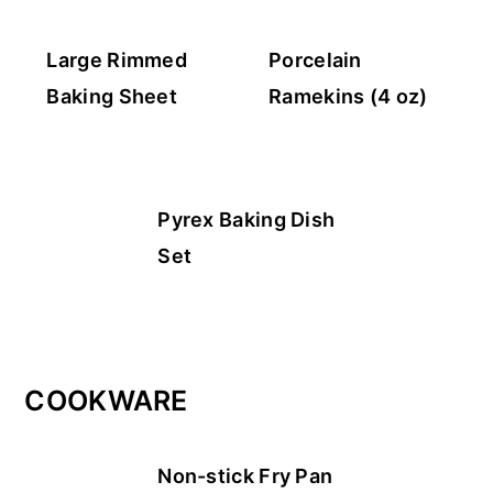
Large Rimmed
Porcelain
Baking Sheet
Ramekins (4 oz)
Pyrex Baking Dish
Set
COOKWARE
Non-stick Fry Pan