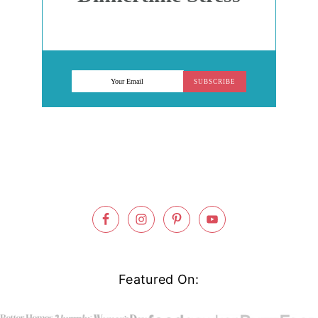
SUBSCRIBE
Footer
Featured On: