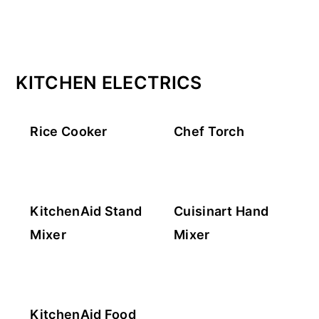
KITCHEN ELECTRICS
Rice Cooker
Chef Torch
KitchenAid Stand
Cuisinart Hand
Mixer
Mixer
KitchenAid Food