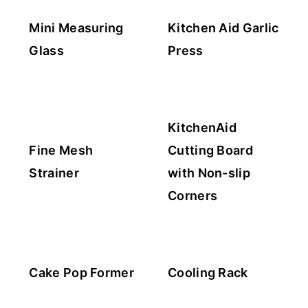
Mini Measuring
Kitchen Aid Garlic
Glass
Press
KitchenAid
Fine Mesh
Cutting Board
Strainer
with Non-slip
Corners
Cake Pop Former
Cooling Rack