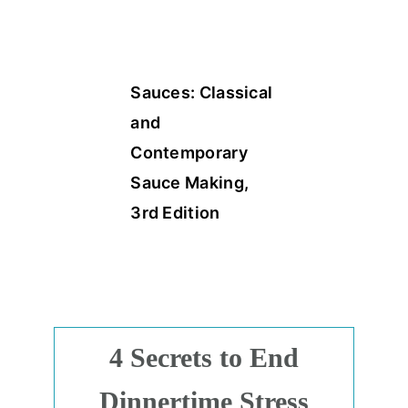
Sauces: Classical
and
Contemporary
Sauce Making,
3rd Edition
4 Secrets to End
Dinnertime Stress