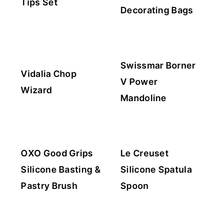
Tips Set
Decorating Bags
Swissmar Borner
Vidalia Chop
V Power
Wizard
Mandoline
OXO Good Grips
Le Creuset
Silicone Basting &
Silicone Spatula
Pastry Brush
Spoon