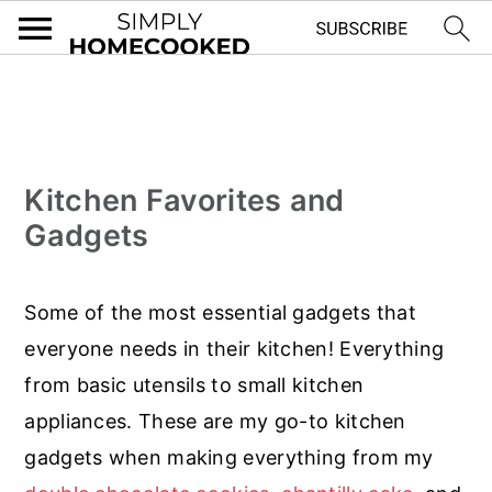
S
S
S
k
k
k
i
i
i
Kitchen Favorites and
p
p
p
Gadgets
t
t
t
o
o
o
Some of the most essential gadgets that
p
m
f
everyone needs in their kitchen! Everything
r
a
o
from basic utensils to small kitchen
i
i
o
appliances. These are my go-to kitchen
m
n
t
gadgets when making everything from my
a
c
e