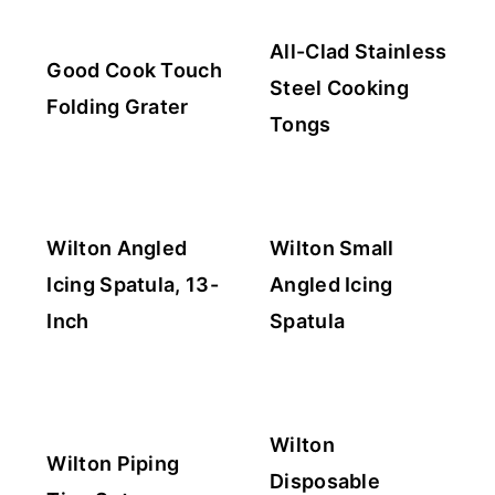
All-Clad Stainless
Good Cook Touch
Steel Cooking
Folding Grater
Tongs
Wilton Angled
Wilton Small
Icing Spatula, 13-
Angled Icing
Inch
Spatula
Wilton
Wilton Piping
Disposable