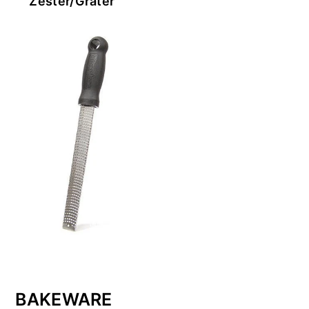
Zester/Grater
BAKEWARE