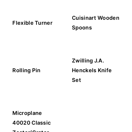
Cuisinart Wooden
Flexible Turner
Spoons
Zwilling J.A.
Rolling Pin
Henckels Knife
Set
Microplane
40020 Classic