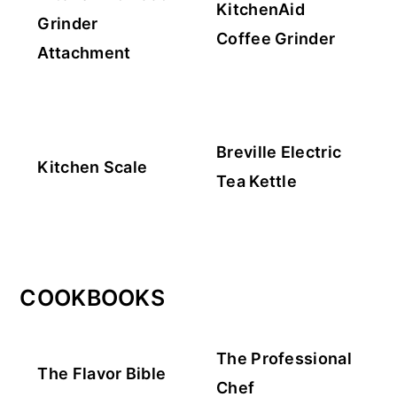
KitchenAid
Grinder
Coffee Grinder
Attachment
Breville Electric
Kitchen Scale
Tea Kettle
COOKBOOKS
The Professional
The Flavor Bible
Chef