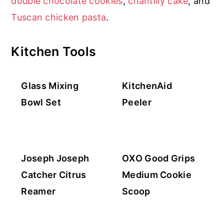
double chocolate cookies
,
chantilly cake
, and
r
o
r
Tuscan chicken pasta
.
y
n
n
t
Kitchen Tools
a
e
v
n
Glass Mixing
KitchenAid
i
t
Bowl Set
Peeler
g
a
t
i
Joseph Joseph
OXO Good Grips
o
Catcher Citrus
Medium Cookie
n
Reamer
Scoop