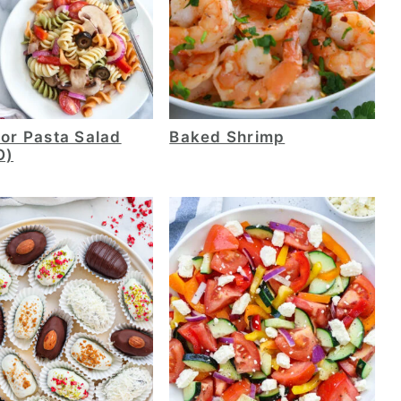
lor Pasta Salad
Baked Shrimp
O)