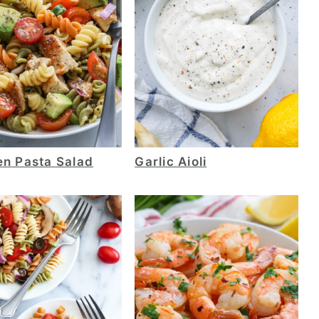
en Pasta Salad
Garlic Aioli