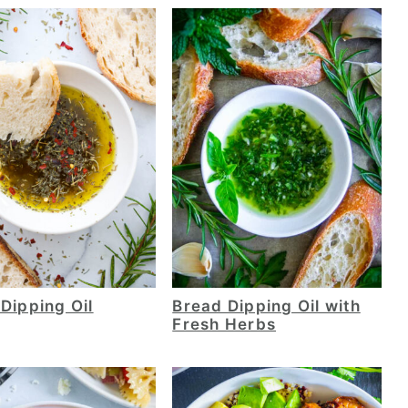
Dipping Oil
Bread Dipping Oil with
Fresh Herbs