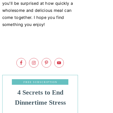
you'll be surprised at how quickly a
wholesome and delicious meal can
come together. I hope you find
something you enjoy!
FREE SUBSCRIPTION
4 Secrets to End
Dinnertime Stress