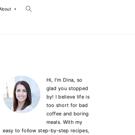
search...
About
Primary
Hi, I'm Dina, so
Sidebar
glad you stopped
by! I believe life is
too short for bad
coffee and boring
meals. With my
easy to follow step-by-step recipes,