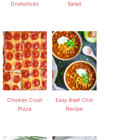
Drumsticks
Salad
Chicken Crust
Easy Beef Chili
Pizza
Recipe