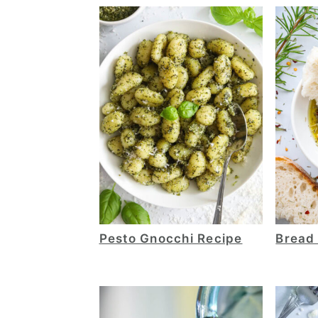
Pesto Gnocchi Recipe
Bread 