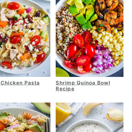
 Chicken Pasta
Shrimp Quinoa Bowl
Recipe