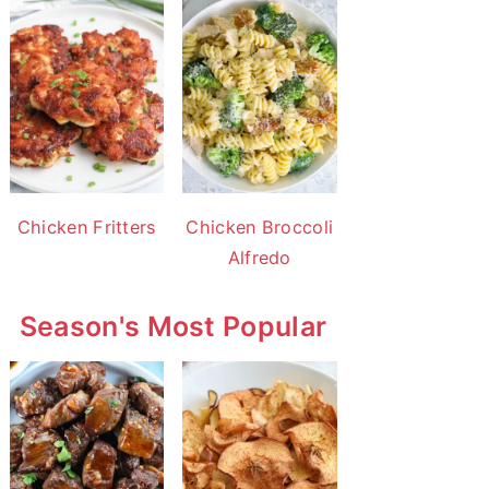
Chicken Fritters
Chicken Broccoli
Alfredo
Season's Most Popular