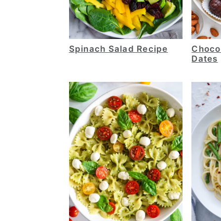
Spinach Salad Recipe
Choco
Dates