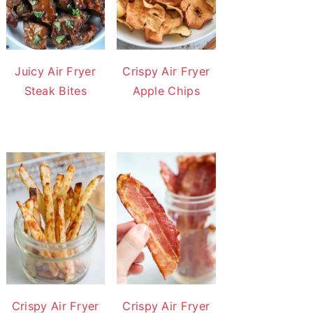
Juicy Air Fryer
Crispy Air Fryer
Steak Bites
Apple Chips
Crispy Air Fryer
Crispy Air Fryer