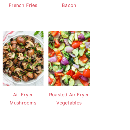
French Fries
Bacon
Air Fryer
Roasted Air Fryer
Mushrooms
Vegetables