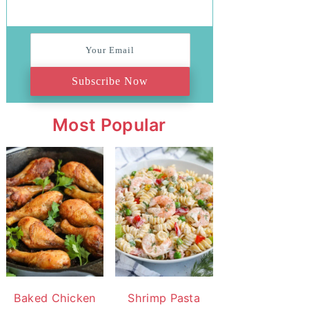
Subscribe Now
Most Popular
Baked Chicken
Shrimp Pasta