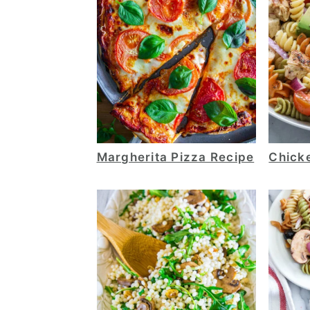
Margherita Pizza Recipe
Chick