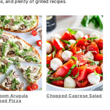
s, and plenty of grilled recipes.
oom Arugula
Chopped Caprese Salad
ead Pizza