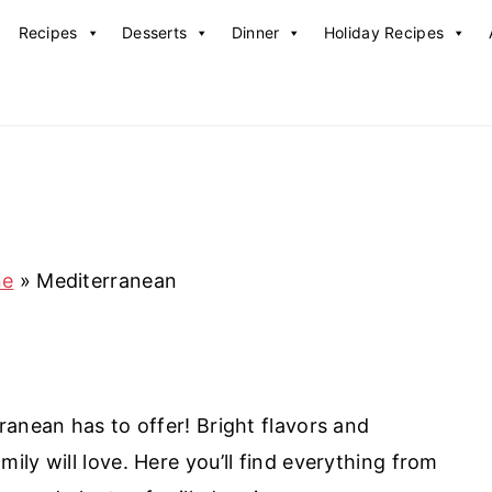
Recipes
Desserts
Dinner
Holiday Recipes
ne
»
Mediterranean
ranean has to offer! Bright flavors and
ly will love. Here you’ll find everything from