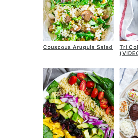
Couscous Arugula Salad
Tri Co
(VIDE