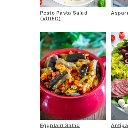
Pesto Pasta Salad
Aspar
(VIDEO)
Eggplant Salad
Antipa