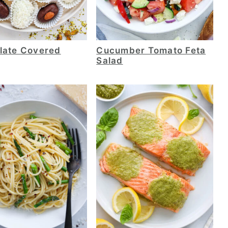
late Covered
Cucumber Tomato Feta
Salad