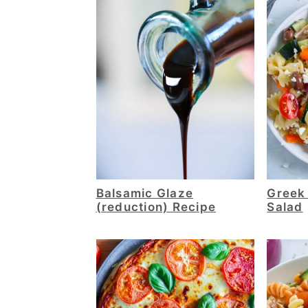
Balsamic Glaze
Greek
(reduction) Recipe
Salad