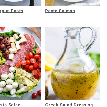
agus Pasta
Pesto Salmon
sto Salad
Greek Salad Dressing