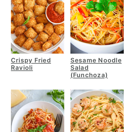
Crispy Fried
Sesame Noodle
Ravioli
Salad
(Funchoza)