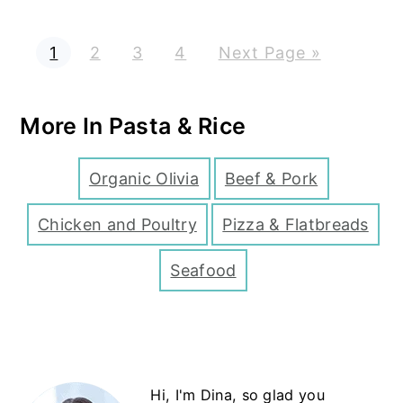
P
P
P
P
G
1
2
3
4
Next Page »
a
a
a
a
o
g
g
g
g
t
e
e
e
e
o
More In Pasta & Rice
Organic Olivia
Beef & Pork
Chicken and Poultry
Pizza & Flatbreads
Seafood
Primary
Hi, I'm Dina, so glad you