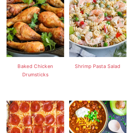
Baked Chicken
Shrimp Pasta Salad
Drumsticks