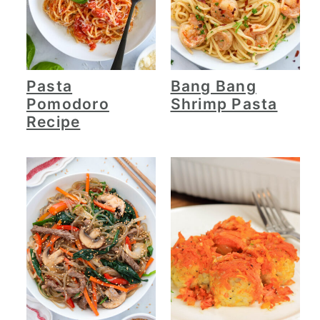
Pasta
Bang Bang
Pomodoro
Shrimp Pasta
Recipe