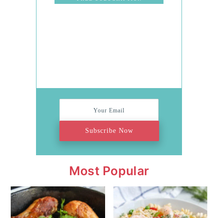
Stress
Subscribe Now
Most Popular