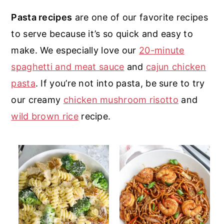
r
o
r
r
Pasta recipes
are one of our favorite recipes
y
n
y
to serve because it’s so quick and easy to
n
t
s
make. We especially love our
20-minute
a
e
i
spaghetti and meat sauce
and
cajun chicken
v
n
d
pasta
. If you’re not into pasta, be sure to try
i
t
e
our creamy
chicken mushroom risotto
and
g
b
wild brown rice
recipe.
a
a
t
r
i
o
n