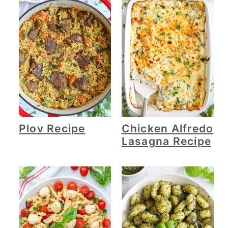
Plov Recipe
Chicken Alfredo
Lasagna Recipe