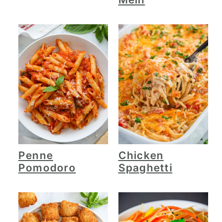
Penne
Chicken
Pomodoro
Spaghetti