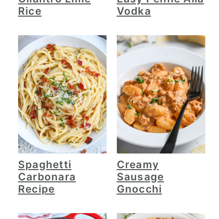
Rice
Vodka
Spaghetti
Creamy
Carbonara
Sausage
Recipe
Gnocchi