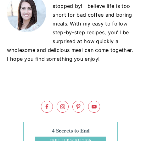
Sidebar
stopped by! I believe life is too
short for bad coffee and boring
meals. With my easy to follow
step-by-step recipes, you'll be
surprised at how quickly a
wholesome and delicious meal can come together.
I hope you find something you enjoy!
4 Secrets to End
Dinnertime
FREE SUBSCRIPTION