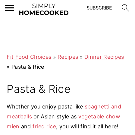
S
S
S
S
k
k
k
k
i
i
i
i
Fit Food Choices
»
Recipes
»
Dinner Recipes
p
p
p
p
»
Pasta & Rice
t
t
t
t
o
o
o
o
Pasta & Rice
p
m
p
f
r
a
r
o
Whether you enjoy pasta like
spaghetti and
i
i
i
o
meatballs
or Asian style as
vegetable chow
m
n
m
t
mien
and
fried rice
, you will find it all here!
a
c
a
e