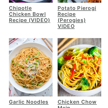
Chipotle
Potato Pierogi
Chicken Bowl
Recipe
Recipe (VIDEO)
(Perogies)
VIDEO
Garlic Noodles
Chicken Chow
Mein