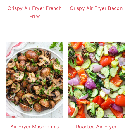
Crispy Air Fryer French
Crispy Air Fryer Bacon
Fries
Air Fryer Mushrooms
Roasted Air Fryer