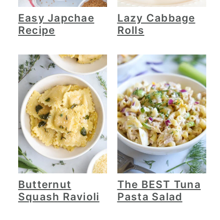
Easy Japchae
Lazy Cabbage
Recipe
Rolls
Butternut
The BEST Tuna
Squash Ravioli
Pasta Salad