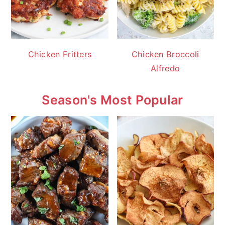
Chicken Fritters
Chicken Broccoli
Alfredo
Season's Most Popular