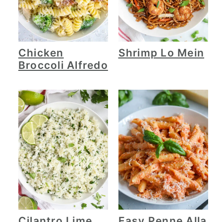
Chicken
Shrimp Lo Mein
Broccoli Alfredo
Cilantro Lime
Easy Penne Alla