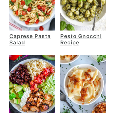
Caprese Pasta
Pesto Gnocchi
Salad
Recipe