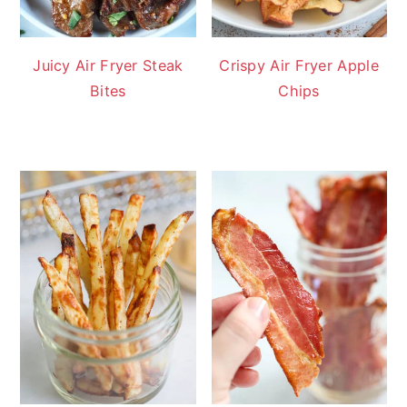
Juicy Air Fryer Steak
Crispy Air Fryer Apple
Bites
Chips