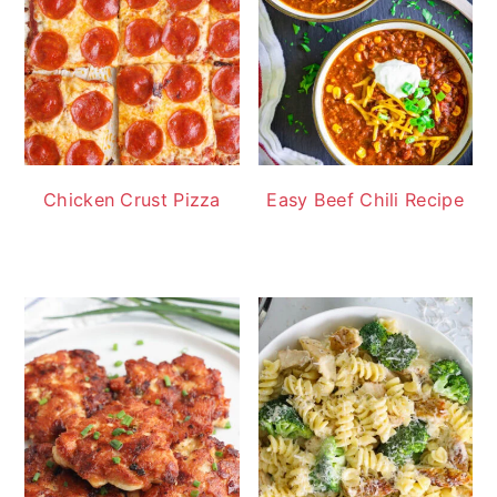
Chicken Crust Pizza
Easy Beef Chili Recipe