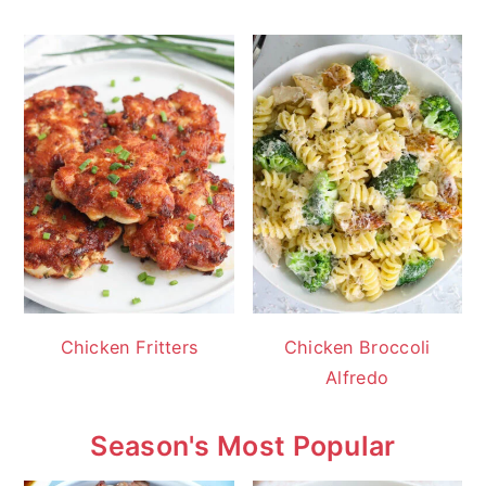
Chicken Fritters
Chicken Broccoli
Alfredo
Season's Most Popular