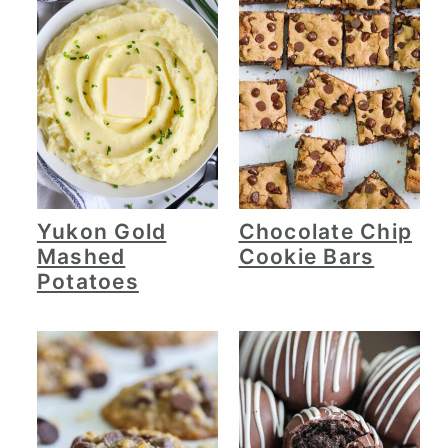
Yukon Gold
Chocolate Chip
Mashed
Cookie Bars
Potatoes