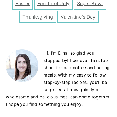
Easter
Fourth of July
Super Bowl
Thanksgiving
Valentine's Day
Primary
Hi, I'm Dina, so glad you
Sidebar
stopped by! I believe life is too
short for bad coffee and boring
meals. With my easy to follow
step-by-step recipes, you'll be
surprised at how quickly a
wholesome and delicious meal can come together.
I hope you find something you enjoy!