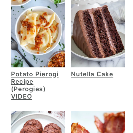
Potato Pierogi
Nutella Cake
Recipe
(Perogies)
VIDEO