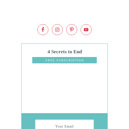
4 Secrets to End
Dinnertime
FREE SUBSCRIPTION
Stress