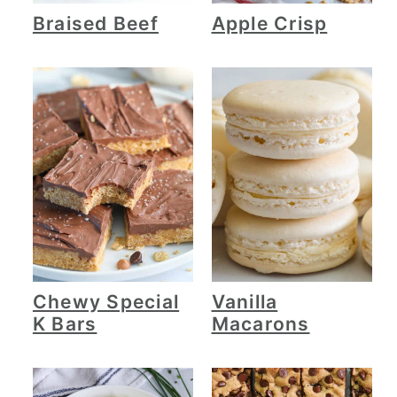
Braised Beef
Apple Crisp
Chewy Special
Vanilla
K Bars
Macarons