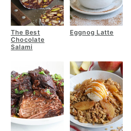
The Best
Eggnog Latte
Chocolate
Salami