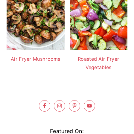
Air Fryer Mushrooms
Roasted Air Fryer
Vegetables
Footer
Featured On: