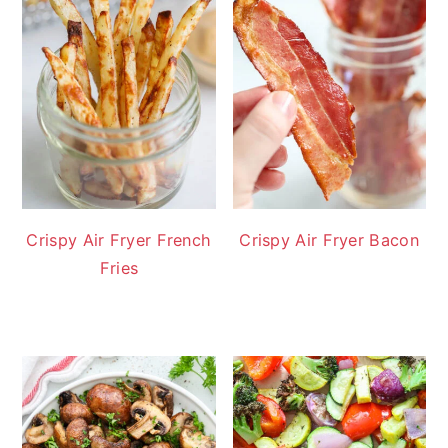
Crispy Air Fryer French
Crispy Air Fryer Bacon
Fries