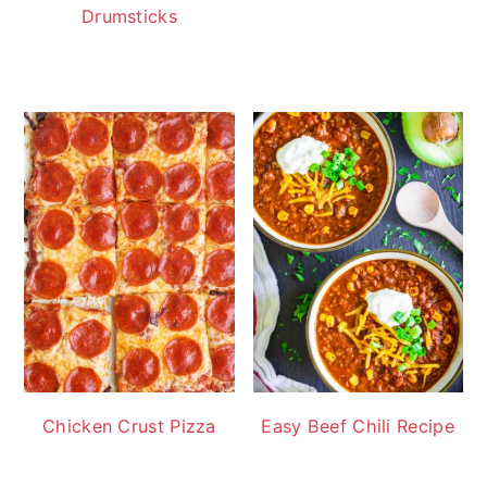
Drumsticks
Chicken Crust Pizza
Easy Beef Chili Recipe