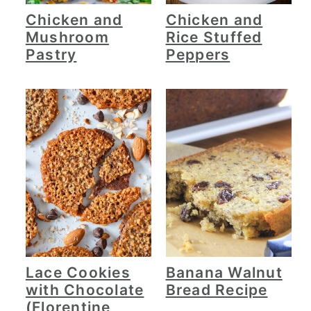
Chicken and
Chicken and
Mushroom
Rice Stuffed
Pastry
Peppers
Lace Cookies
Banana Walnut
with Chocolate
Bread Recipe
(Florentine