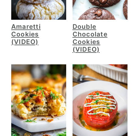
Amaretti
Double
Cookies
Chocolate
(VIDEO)
Cookies
(VIDEO)