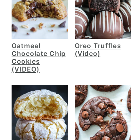
Oatmeal
Oreo Truffles
Chocolate Chip
(Video)
Cookies
(VIDEO)