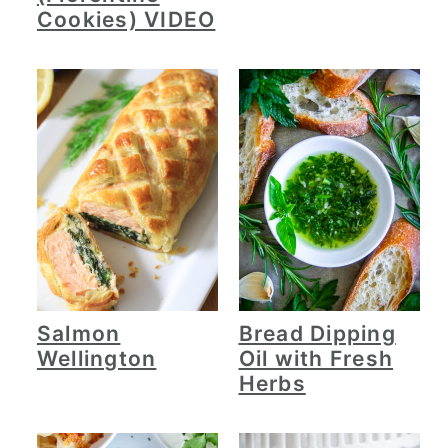
Cookies) VIDEO
Salmon
Bread Dipping
Wellington
Oil with Fresh
Herbs