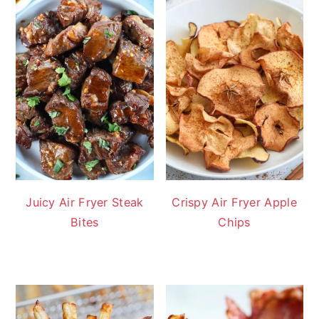
Juicy Air Fryer Steak
Crispy Air Fryer Apple
Bites
Chips