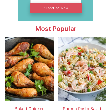
Subscribe Now
Most Popular
Baked Chicken
Shrimp Pasta Salad