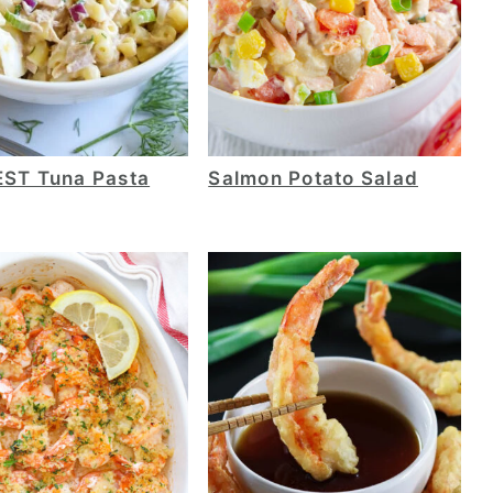
EST Tuna Pasta
Salmon Potato Salad