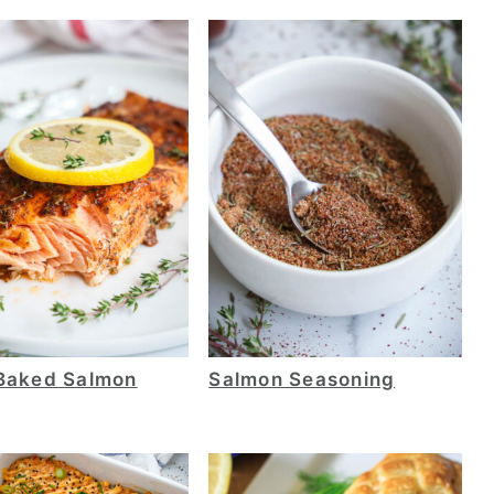
Baked Salmon
Salmon Seasoning