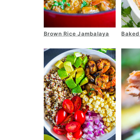
Brown Rice Jambalaya
Baked