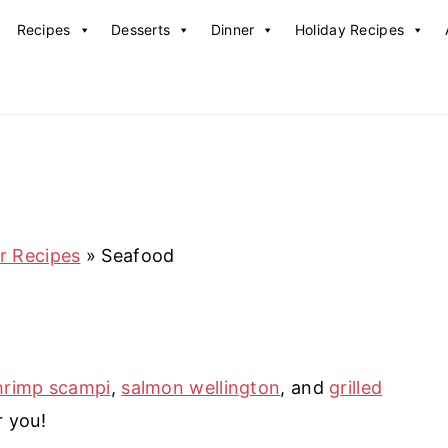
Recipes
Desserts
Dinner
Holiday Recipes
r Recipes
»
Seafood
hrimp scampi
,
salmon wellington
, and
grilled
r you!