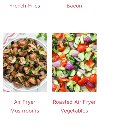
French Fries
Bacon
Air Fryer
Roasted Air Fryer
Mushrooms
Vegetables