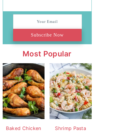
Subscribe Now
Most Popular
Baked Chicken
Shrimp Pasta