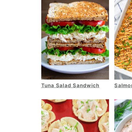
Tuna Salad Sandwich
Salmo