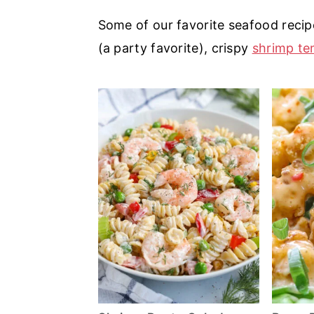
a
e
i
Some of our favorite seafood recip
v
n
d
(a party favorite), crispy
shrimp t
i
t
e
g
b
a
a
t
r
i
o
n