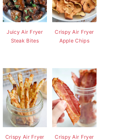
Juicy Air Fryer
Crispy Air Fryer
Steak Bites
Apple Chips
Crispy Air Fryer
Crispy Air Fryer