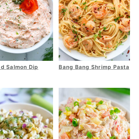
d Salmon Dip
Bang Bang Shrimp Pasta