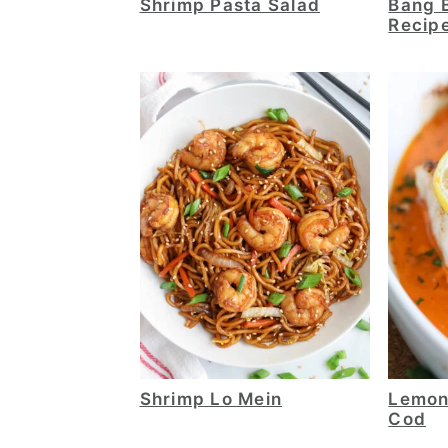
Shrimp Pasta Salad
Bang 
Recip
Shrimp Lo Mein
Lemon
Cod