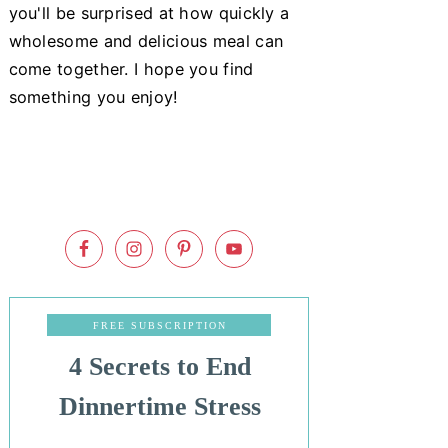
you'll be surprised at how quickly a
wholesome and delicious meal can
come together. I hope you find
something you enjoy!
FREE SUBSCRIPTION
4 Secrets to End
Dinnertime Stress