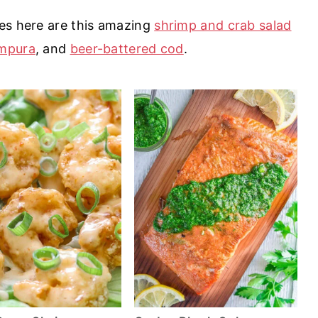
es here are this amazing
shrimp and crab salad
empura
, and
beer-battered cod
.