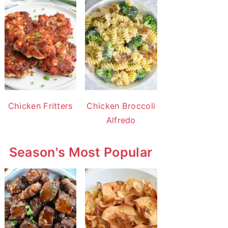
Chicken Fritters
Chicken Broccoli
Alfredo
Season's Most Popular