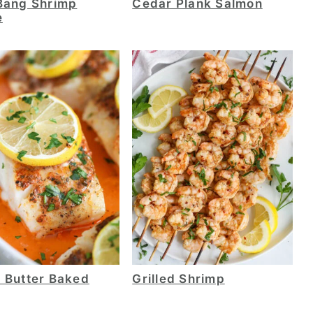
Bang Shrimp
Cedar Plank Salmon
e
 Butter Baked
Grilled Shrimp