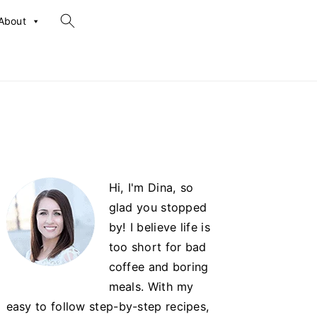
search...
About
Primary
Hi, I'm Dina, so
Sidebar
glad you stopped
by! I believe life is
too short for bad
coffee and boring
meals. With my
easy to follow step-by-step recipes,