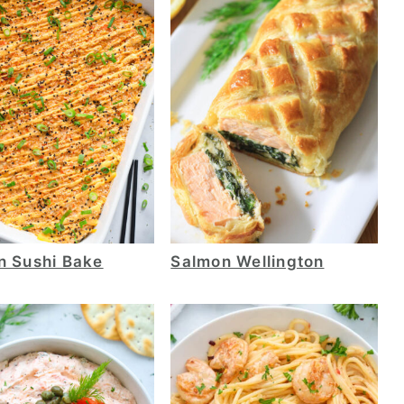
n Sushi Bake
Salmon Wellington