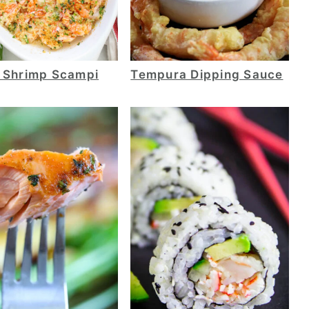
 Shrimp Scampi
Tempura Dipping Sauce