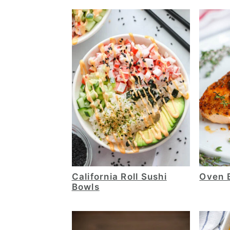
California Roll Sushi
Oven 
Bowls