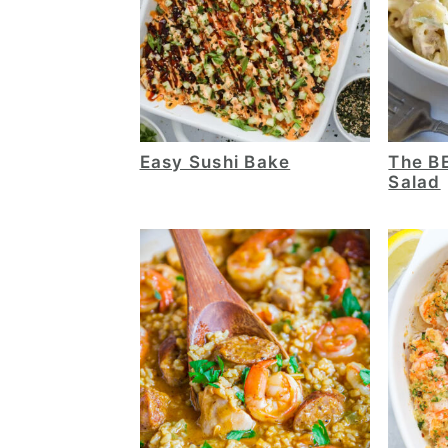
Easy Sushi Bake
The B
Salad