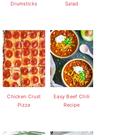
Drumsticks
Salad
Chicken Crust
Easy Beef Chili
Pizza
Recipe