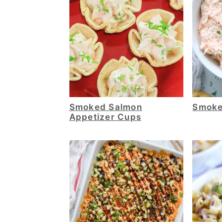
Smoked Salmon
Smoke
Appetizer Cups