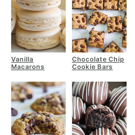
Vanilla
Chocolate Chip
Macarons
Cookie Bars