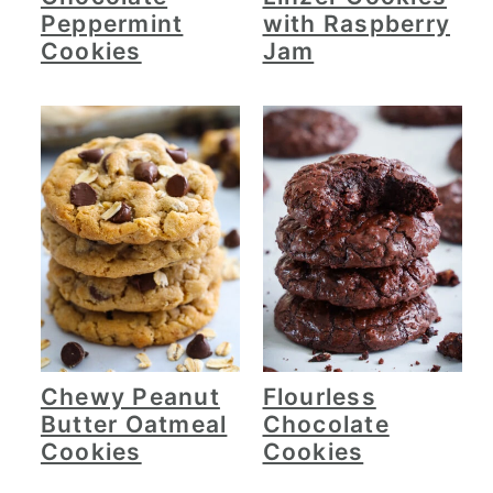
Peppermint
with Raspberry
Cookies
Jam
Chewy Peanut
Flourless
Butter Oatmeal
Chocolate
Cookies
Cookies