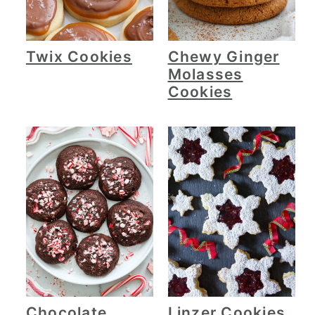
Twix Cookies
Chewy Ginger
Molasses
Cookies
Chocolate
Linzer Cookies