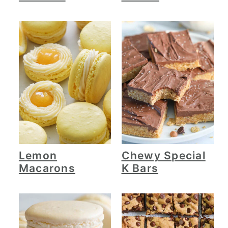
Lemon
Chewy Special
Macarons
K Bars