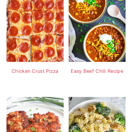
Chicken Crust Pizza
Easy Beef Chili Recipe