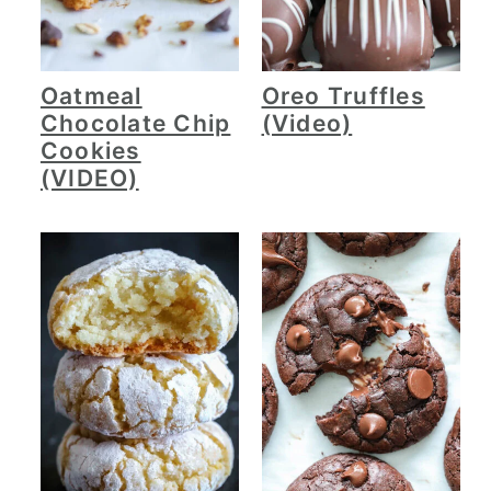
Oatmeal
Oreo Truffles
Chocolate Chip
(Video)
Cookies
(VIDEO)