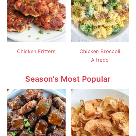
Chicken Fritters
Chicken Broccoli
Alfredo
Season's Most Popular