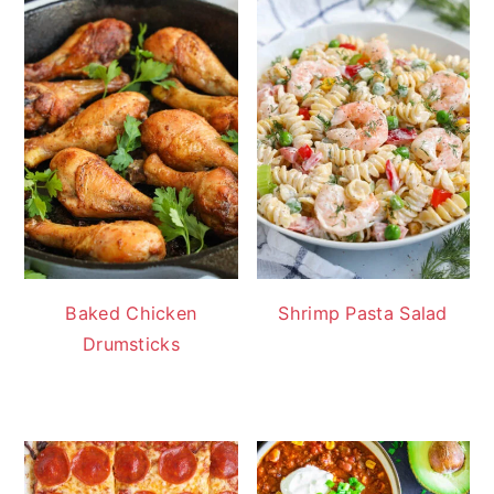
Baked Chicken
Shrimp Pasta Salad
Drumsticks