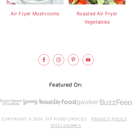
Air Fryer Mushrooms
Roasted Air Fryer
Vegetables
Footer
Featured On:
COPYRIGHT © 2026· FIT FOOD CHOICES ·
PRIVACY POLICY
·
DISCLOSURES