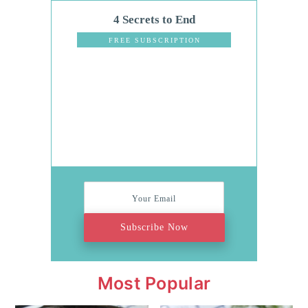
4 Secrets to End
Dinnertime
FREE SUBSCRIPTION
Stress
Subscribe Now
Most Popular