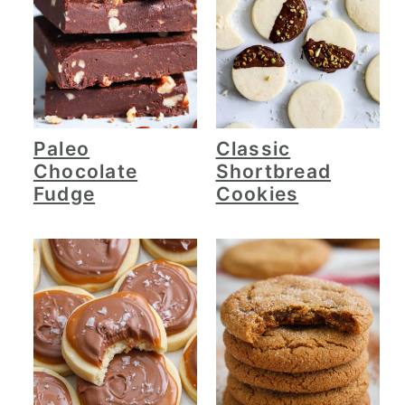
Paleo
Classic
Chocolate
Shortbread
Fudge
Cookies