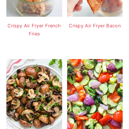
Crispy Air Fryer French
Crispy Air Fryer Bacon
Fries