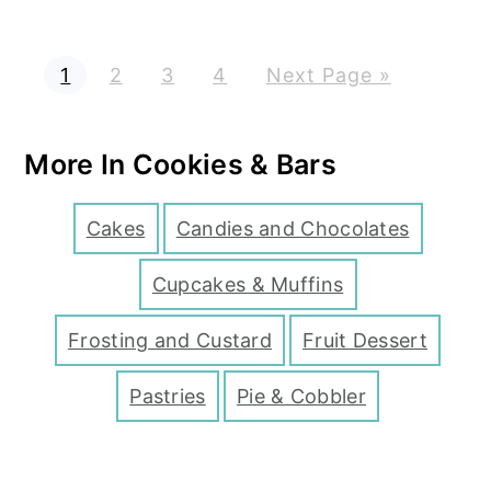
P
P
P
P
G
1
2
3
4
Next Page »
a
a
a
a
o
g
g
g
g
t
e
e
e
e
o
More In Cookies & Bars
Cakes
Candies and Chocolates
Cupcakes & Muffins
Frosting and Custard
Fruit Dessert
Pastries
Pie & Cobbler