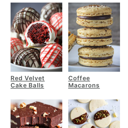
Red Velvet
Coffee
Cake Balls
Macarons