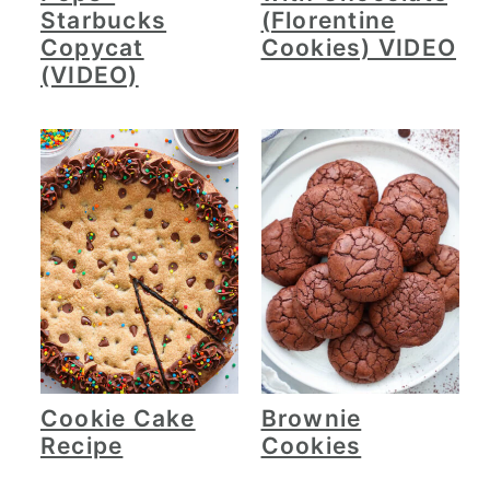
Starbucks
(Florentine
Copycat
Cookies) VIDEO
(VIDEO)
Cookie Cake
Brownie
Recipe
Cookies