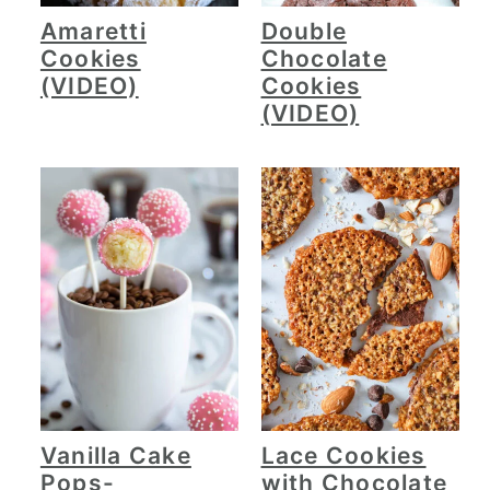
Amaretti
Double
Cookies
Chocolate
(VIDEO)
Cookies
(VIDEO)
Vanilla Cake
Lace Cookies
Pops-
with Chocolate