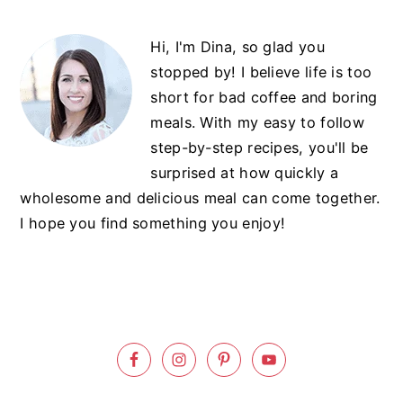
Primary
Hi, I'm Dina, so glad you
Sidebar
stopped by! I believe life is too
short for bad coffee and boring
meals. With my easy to follow
step-by-step recipes, you'll be
surprised at how quickly a
wholesome and delicious meal can come together.
I hope you find something you enjoy!