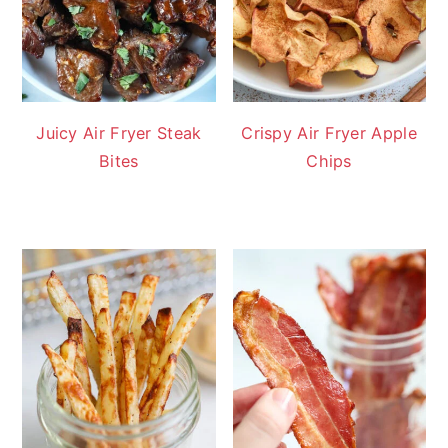
Juicy Air Fryer Steak
Crispy Air Fryer Apple
Bites
Chips