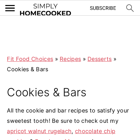
S
S
S
S
k
k
k
k
i
i
i
i
Fit Food Choices
»
Recipes
»
Desserts
»
p
p
p
p
Cookies & Bars
t
t
t
t
o
o
o
o
Cookies & Bars
p
m
p
f
r
a
r
o
All the cookie and bar recipes to satisfy your
i
i
i
o
sweetest tooth! Be sure to check out my
m
n
m
t
apricot walnut rugelach
,
chocolate chip
a
c
a
e