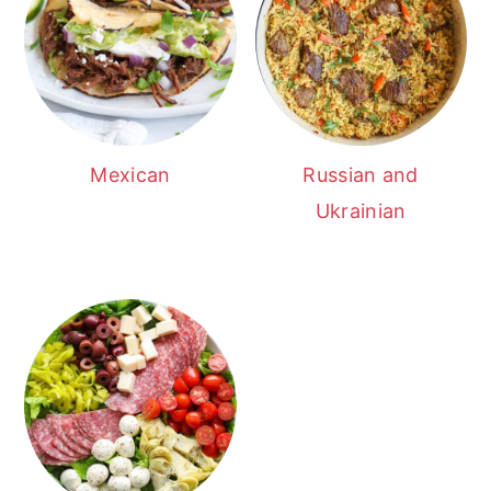
Mexican
Russian and
Ukrainian