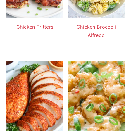
Chicken Fritters
Chicken Broccoli
Alfredo