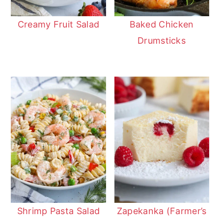
Creamy Fruit Salad
Baked Chicken
Drumsticks
Shrimp Pasta Salad
Zapekanka (Farmer’s