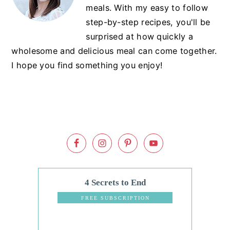
meals. With my easy to follow
step-by-step recipes, you'll be
surprised at how quickly a
wholesome and delicious meal can come together.
I hope you find something you enjoy!
4 Secrets to End
Dinnertime
FREE SUBSCRIPTION
Stress