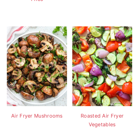
Air Fryer Mushrooms
Roasted Air Fryer
Vegetables