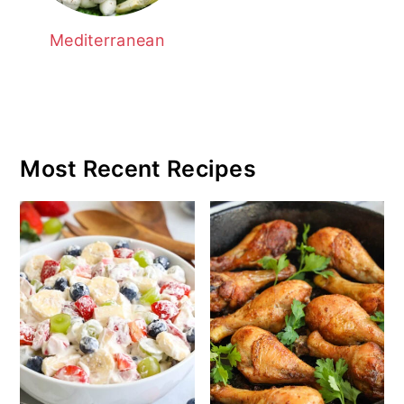
Mediterranean
Most Recent Recipes