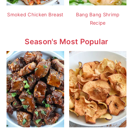
Smoked Chicken Breast
Bang Bang Shrimp
Recipe
Season's Most Popular