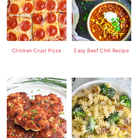
Chicken Crust Pizza
Easy Beef Chili Recipe