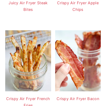
Juicy Air Fryer Steak
Crispy Air Fryer Apple
Bites
Chips
Crispy Air Fryer French
Crispy Air Fryer Bacon
Fries