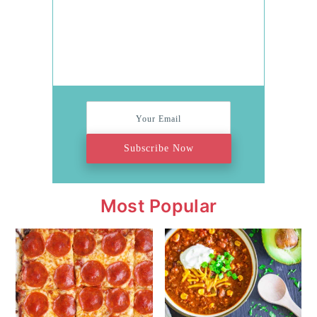
Subscribe Now
Most Popular