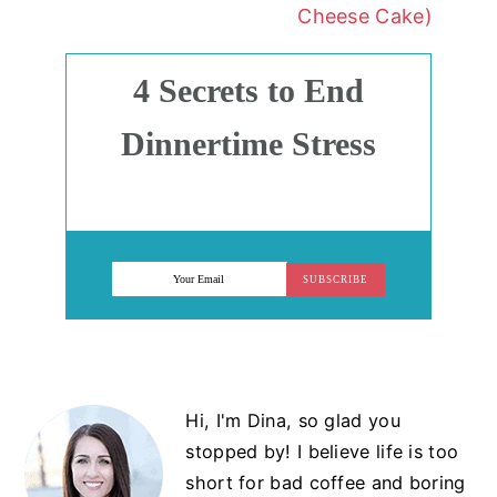
Cheese Cake)
4 Secrets to End
Dinnertime Stress
SUBSCRIBE
Primary
Hi, I'm Dina, so glad you
Sidebar
stopped by! I believe life is too
short for bad coffee and boring