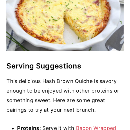
Serving Suggestions
This delicious Hash Brown Quiche is savory
enough to be enjoyed with other proteins or
something sweet. Here are some great
pairings to try at your next brunch.
Proteins
: Serve it with
Bacon Wrapped