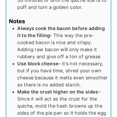
30 minutes or until the quiche starts to
puff and turn a golden color.
Notes
Always cook the bacon before adding
it to the filling-
This way the pre-
cooked bacon is nice and crispy.
Adding raw bacon will only make it
rubbery and give off a ton of grease
Use block cheese-
It’s not necessary,
but if you have time, shred your own
cheese because it melts even smoother
as there is no added starch.
Make the crust higher on the sides
–
Since it will act as the crust for the
quiche, mold the hash browns up the
sides of the pie pan so it holds the egg