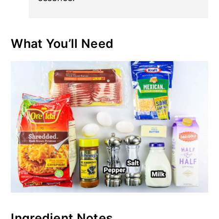
What You’ll Need
Ingredient Notes