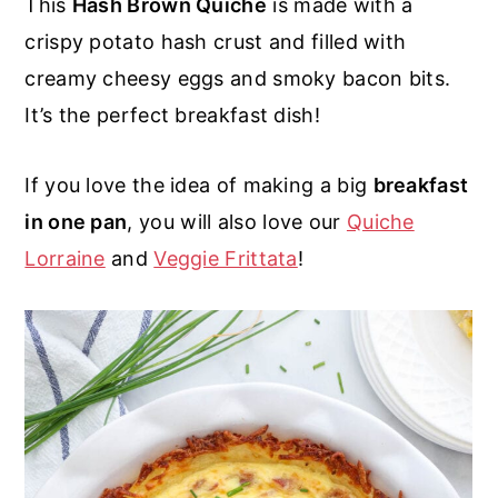
This
Hash Brown Quiche
is made with a
r
o
r
r
crispy potato hash crust and filled with
y
n
y
creamy cheesy eggs and smoky bacon bits.
n
t
s
It’s the perfect breakfast dish!
a
e
i
v
n
d
If you love the idea of making a big
breakfast
i
t
e
in one pan
, you will also love our
Quiche
g
b
Lorraine
and
Veggie Frittata
!
a
a
t
r
i
o
n