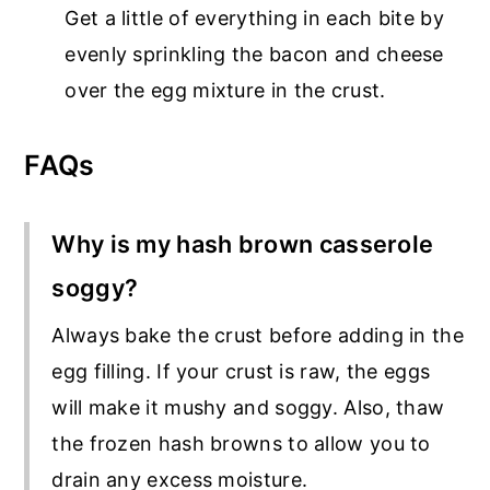
Get a little of everything in each bite by
evenly sprinkling the bacon and cheese
over the egg mixture in the crust.
FAQs
Why is my hash brown casserole
soggy?
Always bake the crust before adding in the
egg filling. If your crust is raw, the eggs
will make it mushy and soggy. Also, thaw
the frozen hash browns to allow you to
drain any excess moisture.