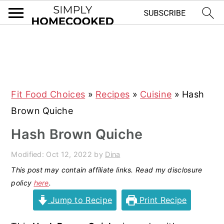
S
S
S
S
k
k
k
k
i
i
i
i
Fit Food Choices
»
Recipes
»
Cuisine
»
Hash
p
p
p
p
Brown Quiche
t
t
t
t
o
o
o
o
Hash Brown Quiche
p
m
p
f
Modified:
Oct 12, 2022
by
Dina
r
a
r
o
This post may contain affiliate links. Read my disclosure
i
i
i
o
policy
here
.
m
n
m
t
Jump to Recipe
Print Recipe
a
c
a
e