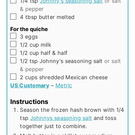
▢
1/4
tsp
Johnny's seasoning salt
or salt
& pepper
▢
4
tbsp
butter melted
For the quiche
▢
3
eggs
▢
1/2
cup
milk
▢
1/2
cup
half & half
▢
1/2
tsp
Johnny's seasoning salt
or salt
& pepper
▢
2
cups
shredded Mexican cheese
US Customary
–
Metric
Instructions
Season the frozen hash brown with 1/4
tsp
Johnnys seasoning salt
and toss
together just to combine.