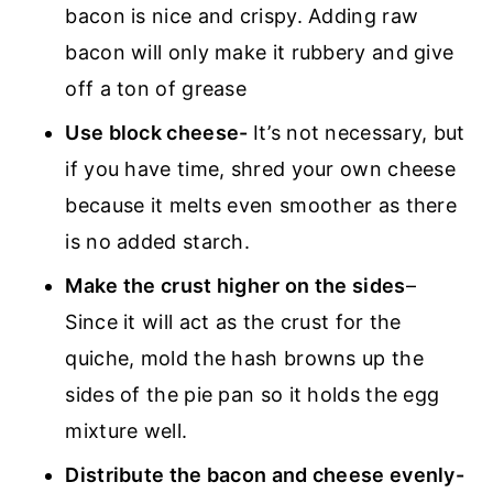
bacon is nice and crispy. Adding raw
bacon will only make it rubbery and give
off a ton of grease
Use block cheese-
It’s not necessary, but
if you have time, shred your own cheese
because it melts even smoother as there
is no added starch.
Make the crust higher on the sides
–
Since it will act as the crust for the
quiche, mold the hash browns up the
sides of the pie pan so it holds the egg
mixture well.
Distribute the bacon and cheese evenly-