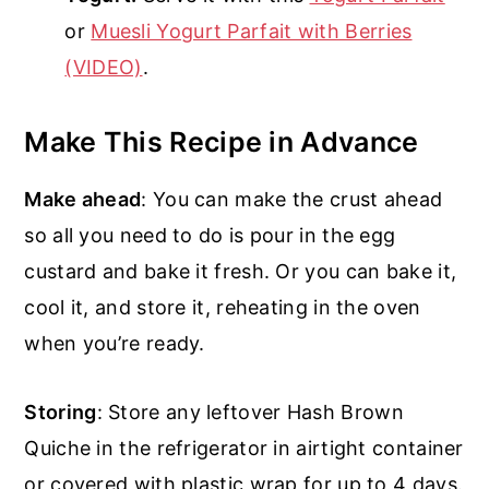
or
Muesli Yogurt Parfait with Berries
(VIDEO)
.
Make This Recipe in Advance
Make ahead
: You can make the crust ahead
so all you need to do is pour in the egg
custard and bake it fresh. Or you can bake it,
cool it, and store it, reheating in the oven
when you’re ready.
Storing
: Store any leftover Hash Brown
Quiche in the refrigerator in airtight container
or covered with plastic wrap for up to 4 days.