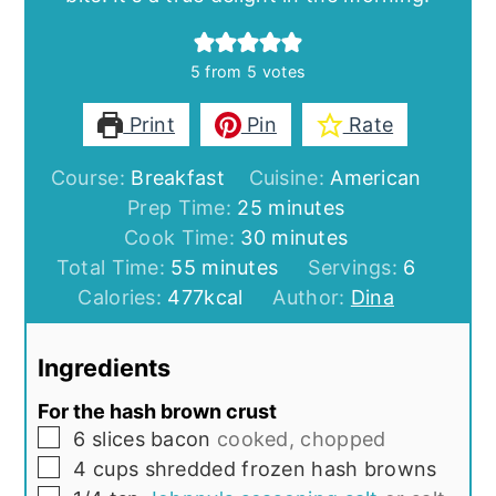
5
from
5
votes
Print
Pin
Rate
Course:
Breakfast
Cuisine:
American
minutes
Prep Time:
25
minutes
minutes
Cook Time:
30
minutes
minutes
Total Time:
55
minutes
Servings:
6
Calories:
477
kcal
Author:
Dina
Ingredients
For the hash brown crust
▢
6
slices
bacon
cooked, chopped
▢
4
cups
shredded frozen hash browns