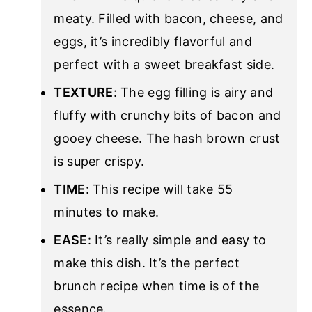
meaty. Filled with bacon, cheese, and
eggs, it’s incredibly flavorful and
perfect with a sweet breakfast side.
TEXTURE
: The egg filling is airy and
fluffy with crunchy bits of bacon and
gooey cheese. The hash brown crust
is super crispy.
TIME
: This recipe will take 55
minutes to make.
EASE
: It’s really simple and easy to
make this dish. It’s the perfect
brunch recipe when time is of the
essence.