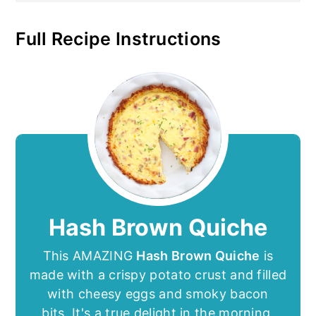
Full Recipe Instructions
Hash Brown Quiche
This AMAZING
Hash Brown Quiche
is
made with a crispy potato crust and filled
with cheesy eggs and smoky bacon
bits. It's a true delight in the morning.