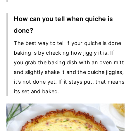
How can you tell when quiche is
done?
The best way to tell if your quiche is done
baking is by checking how jiggly it is. If
you grab the baking dish with an oven mitt
and slightly shake it and the quiche jiggles,
it’s not done yet. If it stays put, that means
its set and baked.