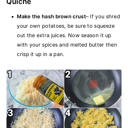
Quiche
Make the hash brown crust
– If you shred
your own potatoes, be sure to squeeze
out the extra juices. Now season it up
with your spices and melted butter then
crisp it up in a pan.