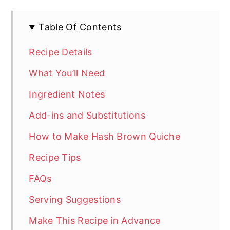
Table Of Contents
Recipe Details
What You’ll Need
Ingredient Notes
Add-ins and Substitutions
How to Make Hash Brown Quiche
Recipe Tips
FAQs
Serving Suggestions
Make This Recipe in Advance