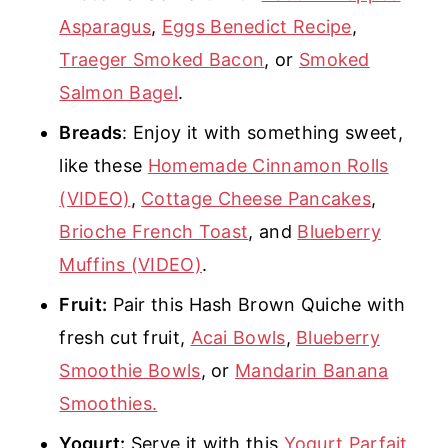
Asparagus
,
Eggs Benedict Recipe
,
Traeger Smoked Bacon
, or
Smoked
Salmon Bagel
.
Breads
: Enjoy it with something sweet,
like these
Homemade Cinnamon Rolls
(VIDEO)
,
Cottage Cheese Pancakes
,
Brioche French Toast
, and
Blueberry
Muffins (VIDEO)
.
Fruit:
Pair this Hash Brown Quiche with
fresh cut fruit,
Acai Bowls
,
Blueberry
Smoothie Bowls
, or
Mandarin Banana
Smoothies.
Yogurt:
Serve it with this
Yogurt Parfait