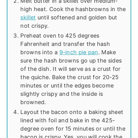
Melt butter in a skillet over medium-
high heat. Cook the hashbrowns in the
skillet
until softened and golden but
not crispy.
Preheat oven to 425 degrees
Fahrenheit and transfer the hash
browns into a
9-inch pie pan
. Make
sure the hash browns go up the sides
of the dish. It will serve as a crust for
the quiche. Bake the crust for 20-25
minutes or until the edges become
slightly crispy and the inside is
browned.
Layout the bacon onto a baking sheet
lined with foil and bake in the 425-
degree oven for 15 minutes or until the
bacon is crispy. Yes, you will cook the