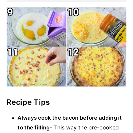
Recipe Tips
Always cook the bacon before adding it
to the filling-
This way the pre-cooked