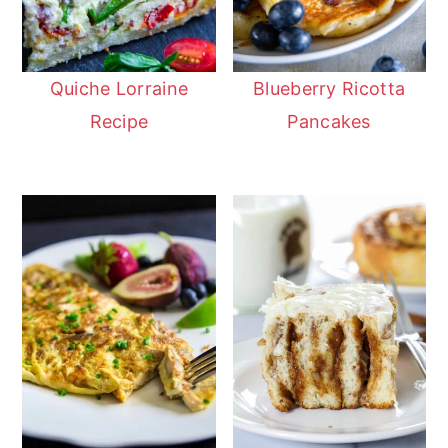
Quiche Lorraine
Blueberry Ricotta
Recipe
Pancakes