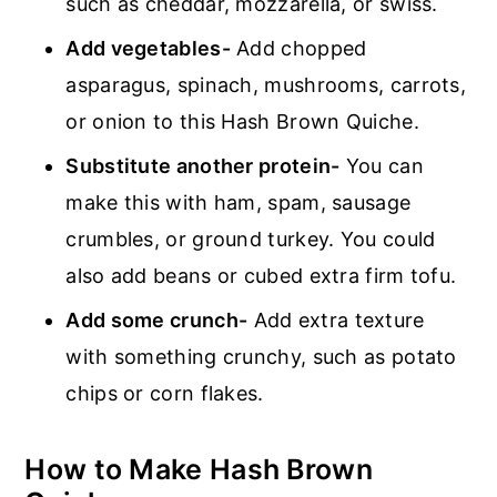
such as cheddar, mozzarella, or swiss.
Add vegetables-
Add chopped
asparagus, spinach, mushrooms, carrots,
or onion to this Hash Brown Quiche.
Substitute another protein-
You can
make this with ham, spam, sausage
crumbles, or ground turkey. You could
also add beans or cubed extra firm tofu.
Add some crunch-
Add extra texture
with something crunchy, such as potato
chips or corn flakes.
How to Make Hash Brown