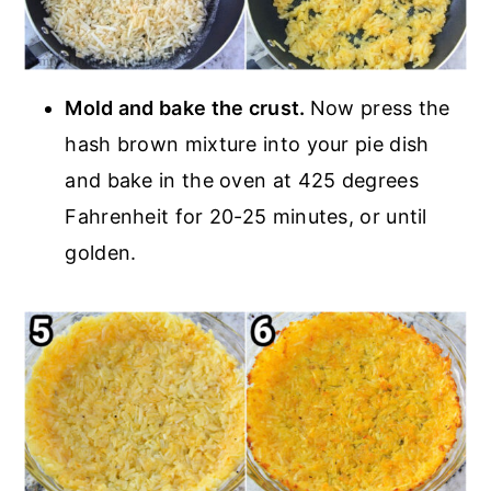
Mold and bake the crust.
Now press the
hash brown mixture into your pie dish
and bake in the oven at 425 degrees
Fahrenheit for 20-25 minutes, or until
golden.