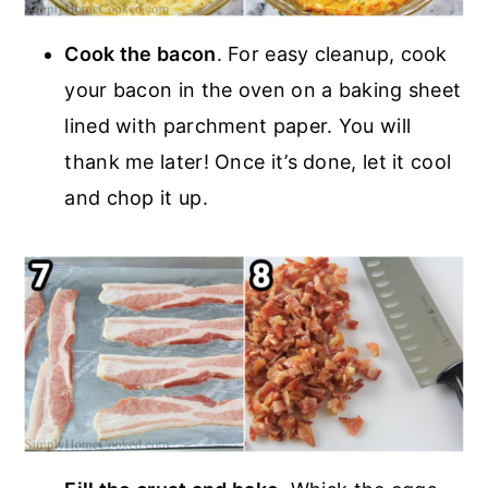
Cook the bacon
. For easy cleanup, cook
your bacon in the oven on a baking sheet
lined with parchment paper. You will
thank me later! Once it’s done, let it cool
and chop it up.