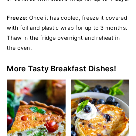
Freeze
: Once it has cooled, freeze it covered
with foil and plastic wrap for up to 3 months.
Thaw in the fridge overnight and reheat in
the oven.
More Tasty Breakfast Dishes!