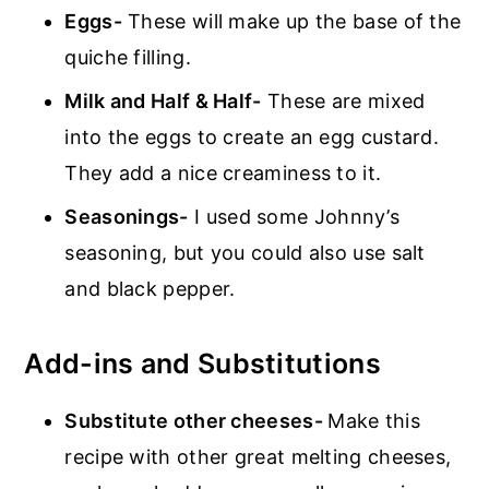
Eggs-
These will make up the base of the
quiche filling.
Milk and Half & Half-
These are mixed
into the eggs to create an egg custard.
They add a nice creaminess to it.
Seasonings-
I used some Johnny’s
seasoning, but you could also use salt
and black pepper.
Add-ins and Substitutions
Substitute other cheeses-
Make this
recipe with other great melting cheeses,