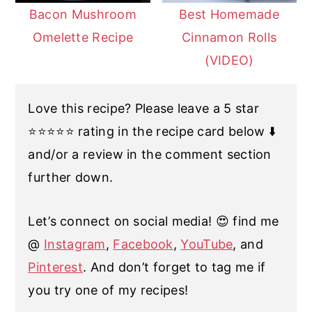
Bacon Mushroom
Best Homemade
Omelette Recipe
Cinnamon Rolls
(VIDEO)
Love this recipe? Please leave a 5 star
⭐️⭐️⭐️⭐️⭐️ rating in the recipe card below ⬇️
and/or a review in the comment section
further down.
Let’s connect on social media! 😍 find me
@
Instagram
,
Facebook
,
YouTube
, and
Pinterest
. And don’t forget to tag me if
you try one of my recipes!