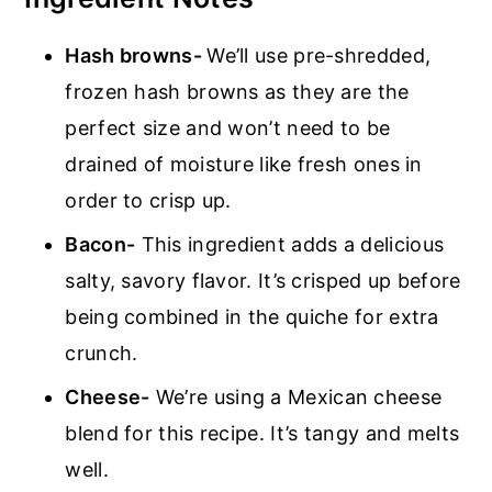
Hash browns-
We’ll use pre-shredded,
frozen hash browns as they are the
perfect size and won’t need to be
drained of moisture like fresh ones in
order to crisp up.
Bacon-
This ingredient adds a delicious
salty, savory flavor. It’s crisped up before
being combined in the quiche for extra
crunch.
Cheese-
We’re using a Mexican cheese
blend for this recipe. It’s tangy and melts
well.