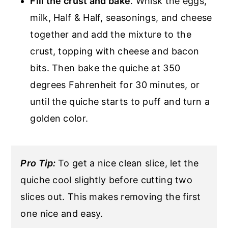
Fill the crust and bake
. Whisk the eggs,
milk, Half & Half, seasonings, and cheese
together and add the mixture to the
crust, topping with cheese and bacon
bits. Then bake the quiche at 350
degrees Fahrenheit for 30 minutes, or
until the quiche starts to puff and turn a
golden color.
Pro Tip:
To get a nice clean slice, let the
quiche cool slightly before cutting two
slices out. This makes removing the first
one nice and easy.