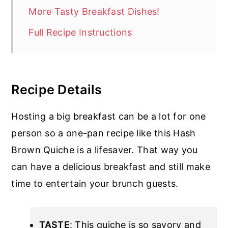
More Tasty Breakfast Dishes!
Full Recipe Instructions
Recipe Details
Hosting a big breakfast can be a lot for one
person so a one-pan recipe like this Hash
Brown Quiche is a lifesaver. That way you
can have a delicious breakfast and still make
time to entertain your brunch guests.
TASTE
: This quiche is so savory and