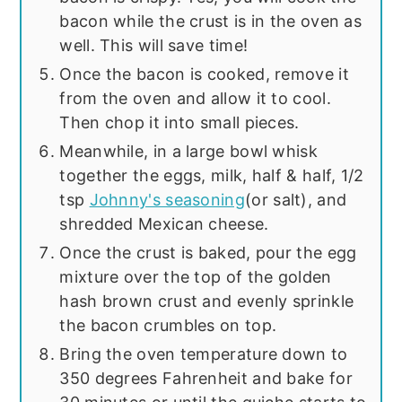
bacon while the crust is in the oven as
well. This will save time!
Once the bacon is cooked, remove it
from the oven and allow it to cool.
Then chop it into small pieces.
Meanwhile, in a large bowl whisk
together the eggs, milk, half & half, 1/2
tsp
Johnny's seasoning
(or salt), and
shredded Mexican cheese.
Once the crust is baked, pour the egg
mixture over the top of the golden
hash brown crust and evenly sprinkle
the bacon crumbles on top.
Bring the oven temperature down to
350 degrees Fahrenheit and bake for