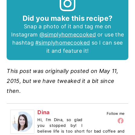
Did you make this recipe?
Snap a photo of it and tag me on
Instagram
@simplyhomecooked
or use the
hashtag
#simplyhomecooked
so I can see
it and feature it!
This post was originally posted on May 11,
2015, but we have tweaked it a bit since
then.
Dina
Follow me
Hi, I’m Dina, so glad
you stopped by! I
believe life is too short for bad coffee and