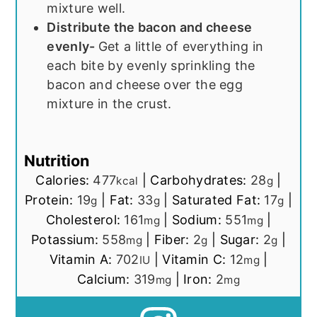
mixture well.
Distribute the bacon and cheese
evenly-
Get a little of everything in
each bite by evenly sprinkling the
bacon and cheese over the egg
mixture in the crust.
Nutrition
Calories:
477
|
Carbohydrates:
28
|
kcal
g
Protein:
19
|
Fat:
33
|
Saturated Fat:
17
|
g
g
g
Cholesterol:
161
|
Sodium:
551
|
mg
mg
Potassium:
558
|
Fiber:
2
|
Sugar:
2
|
mg
g
g
Vitamin A:
702
|
Vitamin C:
12
|
IU
mg
Calcium:
319
|
Iron:
2
mg
mg