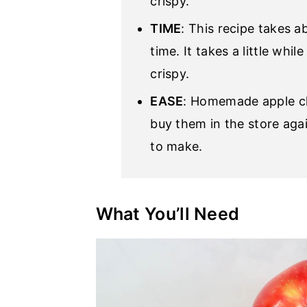
crispy.
TIME
: This recipe takes a
time. It takes a little whil
crispy.
EASE
: Homemade apple chi
buy them in the store agai
to make.
What You’ll Need