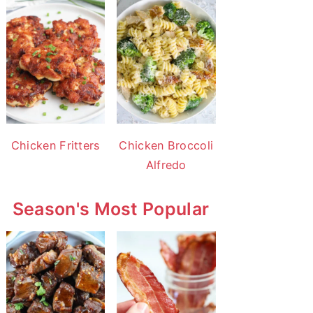
Chicken Fritters
Chicken Broccoli
Alfredo
Season's Most Popular