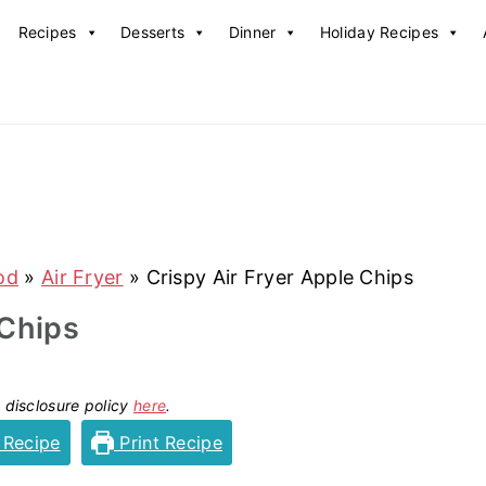
Recipes
Desserts
Dinner
Holiday Recipes
od
»
Air Fryer
»
Crispy Air Fryer Apple Chips
 Chips
y disclosure policy
here
.
 Recipe
Print Recipe