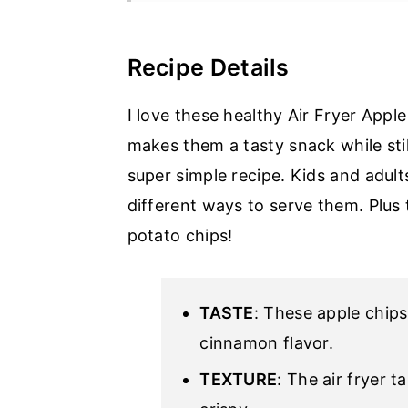
Recipe Details
I love these healthy Air Fryer Appl
makes them a tasty snack while stil
super simple recipe. Kids and adult
different ways to serve them. Plus
potato chips!
TASTE
: These apple chips
cinnamon flavor.
TEXTURE
: The air fryer 