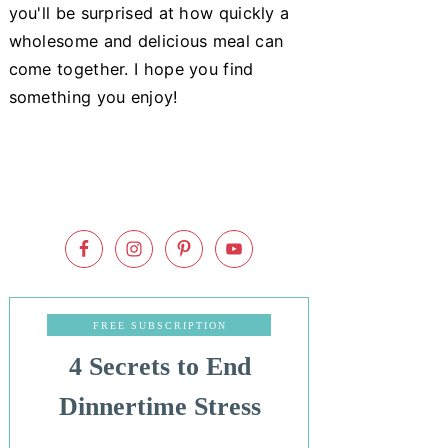
you'll be surprised at how quickly a
wholesome and delicious meal can
come together. I hope you find
something you enjoy!
FREE SUBSCRIPTION
4 Secrets to End
Dinnertime Stress