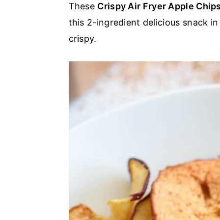
These
Crispy Air Fryer Apple Chip
a
e
i
this 2-ingredient delicious snack i
v
n
d
crispy.
i
t
e
g
b
a
a
t
r
i
o
n