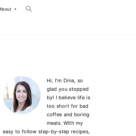
search...
About
Primary
Hi, I'm Dina, so
Sidebar
glad you stopped
by! I believe life is
too short for bad
coffee and boring
meals. With my
easy to follow step-by-step recipes,