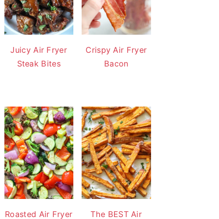
Juicy Air Fryer
Crispy Air Fryer
Steak Bites
Bacon
Roasted Air Fryer
The BEST Air