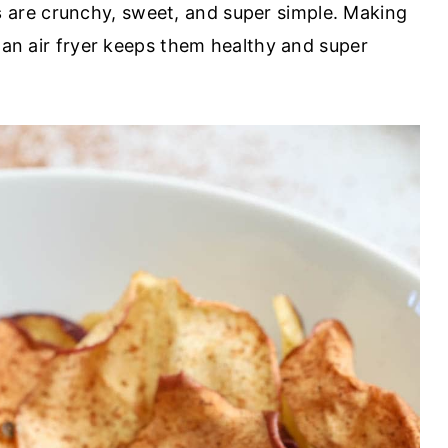
s
are crunchy, sweet, and super simple. Making
n an air fryer keeps them healthy and super