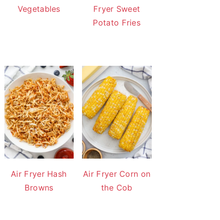
Vegetables
Fryer Sweet
Potato Fries
Air Fryer Hash
Air Fryer Corn on
Browns
the Cob