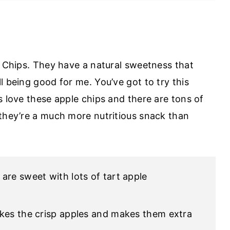
e Chips. They have a natural sweetness that
l being good for me. You’ve got to try this
s love these apple chips and there are tons of
 they’re a much more nutritious snack than
 are sweet with lots of tart apple
takes the crisp apples and makes them extra