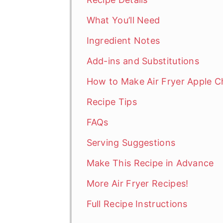
What You’ll Need
Ingredient Notes
Add-ins and Substitutions
How to Make Air Fryer Apple C
Recipe Tips
FAQs
Serving Suggestions
Make This Recipe in Advance
More Air Fryer Recipes!
Full Recipe Instructions