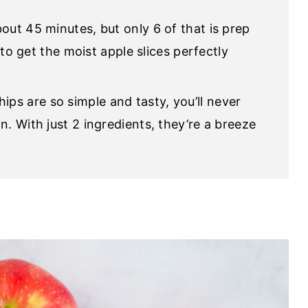
bout 45 minutes, but only 6 of that is prep
e to get the moist apple slices perfectly
ps are so simple and tasty, you’ll never
n. With just 2 ingredients, they’re a breeze