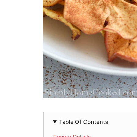
Table Of Contents
Recipe Details