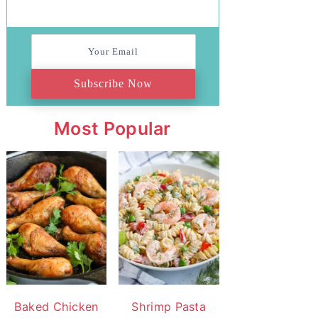
Subscribe Now
Most Popular
Baked Chicken
Shrimp Pasta