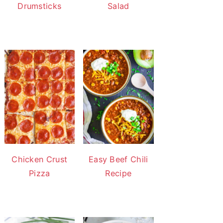
Drumsticks
Salad
Chicken Crust
Easy Beef Chili
Pizza
Recipe