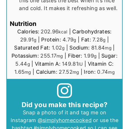
this one tastes the best when it’s nice
and cold. It makes it refreshing as well.
Nutrition
Calories:
202.96
|
Carbohydrates:
kcal
29.91
|
Protein:
4.79
|
Fat:
7.28
|
g
g
g
Saturated Fat:
1.02
|
Sodium:
81.84
|
g
mg
Potassium:
255.17
|
Fiber:
1.99
|
Sugar:
mg
g
5.44
|
Vitamin A:
149.81
|
Vitamin C:
g
IU
1.65
|
Calcium:
27.52
|
Iron:
0.74
mg
mg
mg
Did you make this recipe?
Snap a photo of it and tag me on
Instagram
@simplyhomecooked
or use the
hashtag
#simplyhomecooked
so I can see