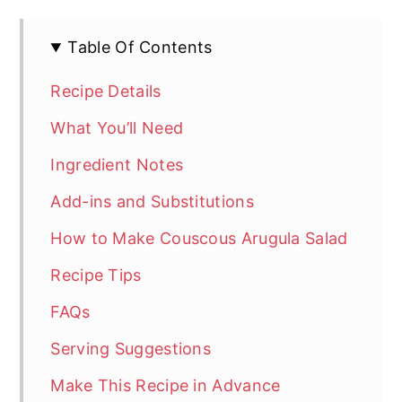
Table Of Contents
Recipe Details
What You’ll Need
Ingredient Notes
Add-ins and Substitutions
How to Make Couscous Arugula Salad
Recipe Tips
FAQs
Serving Suggestions
Make This Recipe in Advance