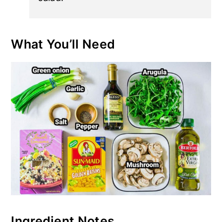
What You’ll Need
Ingredient Notes