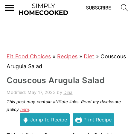
S
S
S
S
k
k
k
k
i
i
i
i
Fit Food Choices
»
Recipes
»
Diet
»
Couscous
p
p
p
p
Arugula Salad
t
t
t
t
o
o
o
o
Couscous Arugula Salad
p
m
p
f
Modified:
May 17, 2023
by
Dina
r
a
r
o
This post may contain affiliate links. Read my disclosure
i
i
i
o
policy
here
.
m
n
m
t
Jump to Recipe
Print Recipe
a
c
a
e