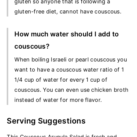
gluten so anyone that is following a
gluten-free diet, cannot have couscous.
How much water should I add to
couscous?
When boiling Israeli or pearl couscous you
want to have a couscous water ratio of 1
1/4 cup of water for every 1 cup of
couscous. You can even use chicken broth
instead of water for more flavor.
Serving Suggestions
This Couscous Arugula Salad is fresh and