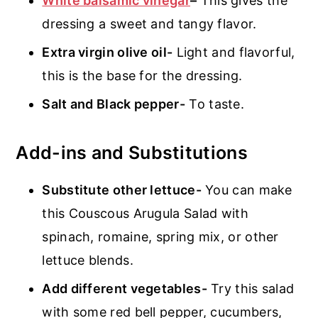
White balsamic vinegar
–
This gives the
dressing a sweet and tangy flavor.
Extra virgin olive oil-
Light and flavorful,
this is the base for the dressing.
Salt and Black pepper-
To taste.
Add-ins and Substitutions
Substitute other lettuce-
You can make
this Couscous Arugula Salad with
spinach, romaine, spring mix, or other
lettuce blends.
Add different vegetables-
Try this salad
with some red bell pepper, cucumbers,