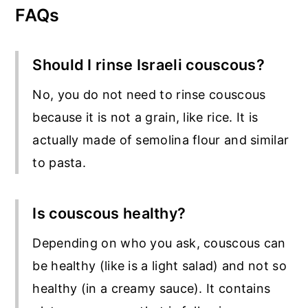
FAQs
Should I rinse Israeli couscous?
No, you do not need to rinse couscous
because it is not a grain, like rice. It is
actually made of semolina flour and similar
to pasta.
Is couscous healthy?
Depending on who you ask, couscous can
be healthy (like is a light salad) and not so
healthy (in a creamy sauce). It contains