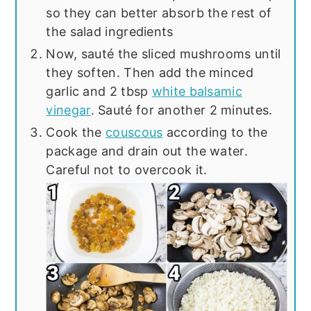
so they can better absorb the rest of
the salad ingredients
Now, sauté the sliced mushrooms until
they soften. Then add the minced
garlic and 2 tbsp
white balsamic
vinegar
. Sauté for another 2 minutes.
Cook the
couscous
according to the
package and drain out the water.
Careful not to overcook it.