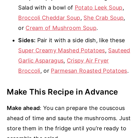
Salad with a bowl of
Potato Leek Soup
,
Broccoli Cheddar Soup
,
She Crab Soup
,
or
Cream of Mushroom Soup
.
Sides:
Pair it with a side dish, like these
Super Creamy Mashed Potatoes
,
Sauteed
Garlic Asparagus
,
Crispy Air Fryer
Broccoli
, or
Parmesan Roasted Potatoes
.
Make This Recipe in Advance
Make ahead
: You can prepare the couscous
ahead of time and saute the mushrooms. Just
store them in the fridge until you’re ready to