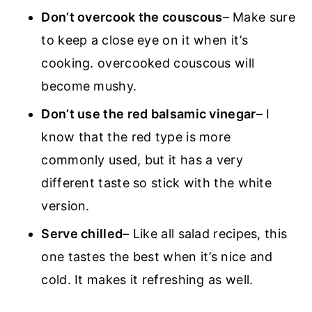
Don’t overcook the couscous
– Make sure
to keep a close eye on it when it’s
cooking. overcooked couscous will
become mushy.
Don’t use the red balsamic vinegar
– I
know that the red type is more
commonly used, but it has a very
different taste so stick with the white
version.
Serve chilled
– Like all salad recipes, this
one tastes the best when it’s nice and
cold. It makes it refreshing as well.