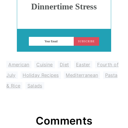
Dinnertime Stress
SUBSCRIBE
American
,
Cuisine
,
Diet
,
Easter
,
Fourth of
July
,
Holiday Recipes
,
Mediterranean
,
Pasta
& Rice
,
Salads
Reader
Comments
Interactions