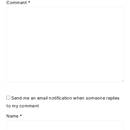
Comment
*
Send me an email notification when someone replies
to my comment
Name
*