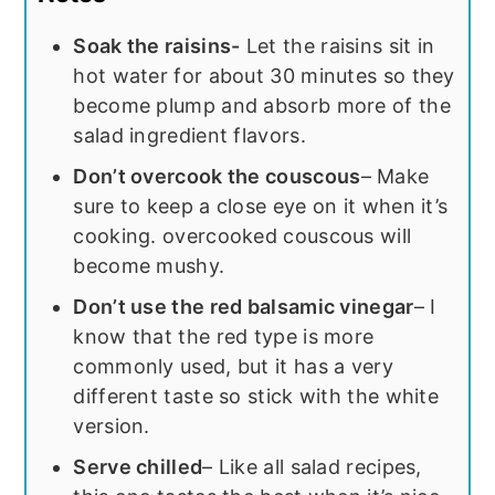
Soak the raisins-
Let the raisins sit in
hot water for about 30 minutes so they
become plump and absorb more of the
salad ingredient flavors.
Don’t overcook the couscous
– Make
sure to keep a close eye on it when it’s
cooking. overcooked couscous will
become mushy.
Don’t use the red balsamic vinegar
– I
know that the red type is more
commonly used, but it has a very
different taste so stick with the white
version.
Serve chilled
– Like all salad recipes,