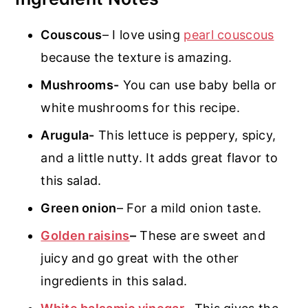
Couscous
– I love using
pearl couscous
because the texture is amazing.
Mushrooms-
You can use baby bella or
white mushrooms for this recipe.
Arugula-
This lettuce is peppery, spicy,
and a little nutty. It adds great flavor to
this salad.
Green onion
– For a mild onion taste.
Golden raisins
–
These are sweet and
juicy and go great with the other
ingredients in this salad.