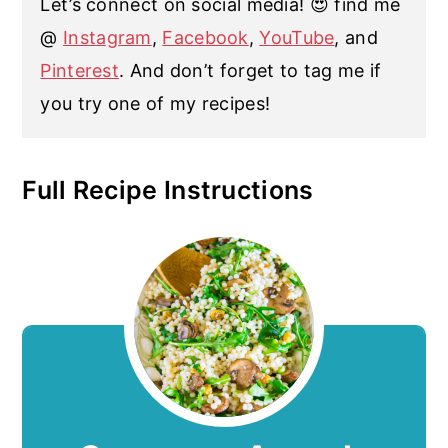
Let’s connect on social media! 😍 find me
@
Instagram
,
Facebook
,
YouTube
, and
Pinterest
. And don’t forget to tag me if
you try one of my recipes!
Full Recipe Instructions