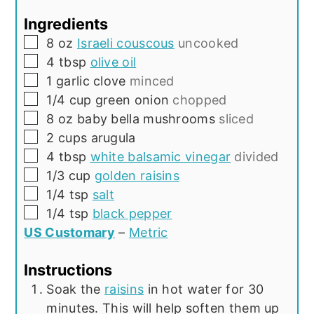
Ingredients
▢
8
oz
Israeli couscous
uncooked
▢
4
tbsp
olive oil
▢
1
garlic clove
minced
▢
1/4
cup
green onion
chopped
▢
8
oz
baby bella mushrooms
sliced
▢
2
cups
arugula
▢
4
tbsp
white balsamic vinegar
divided
▢
1/3
cup
golden raisins
▢
1/4
tsp
salt
▢
1/4
tsp
black pepper
US Customary
–
Metric
Instructions
Soak the
raisins
in hot water for 30
minutes. This will help soften them up