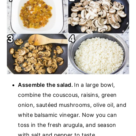
Assemble the salad.
In a large bowl,
combine the couscous, raisins, green
onion, sautéed mushrooms, olive oil, and
white balsamic vinegar. Now you can
toss in the fresh arugula, and season
with salt and pepper to taste.