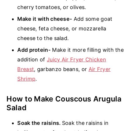
cherry tomatoes, or olives.
Make it with cheese-
Add some goat
cheese, feta cheese, or mozzarella
cheese to the salad.
Add protein-
Make it more filling with the
addition of
Juicy Air Fryer Chicken
Breast
, garbanzo beans, or
Air Fryer
Shrimp
.
How to Make Couscous Arugula
Salad
Soak the raisins.
Soak the raisins in