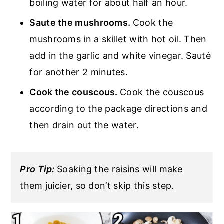
boiling water for about half an hour.
Saute the mushrooms.
Cook the
mushrooms in a skillet with hot oil. Then
add in the garlic and white vinegar. Sauté
for another 2 minutes.
Cook the couscous.
Cook the couscous
according to the package directions and
then drain out the water.
Pro Tip:
Soaking the raisins will make
them juicier, so don’t skip this step.