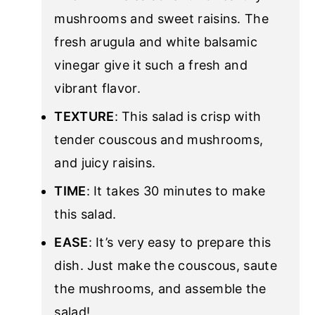
mushrooms and sweet raisins. The
fresh arugula and white balsamic
vinegar give it such a fresh and
vibrant flavor.
TEXTURE
: This salad is crisp with
tender couscous and mushrooms,
and juicy raisins.
TIME
: It takes 30 minutes to make
this salad.
EASE
: It’s very easy to prepare this
dish. Just make the couscous, saute
the mushrooms, and assemble the
salad!