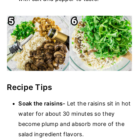
Recipe Tips
Soak the raisins-
Let the raisins sit in hot
water for about 30 minutes so they
become plump and absorb more of the
salad ingredient flavors.