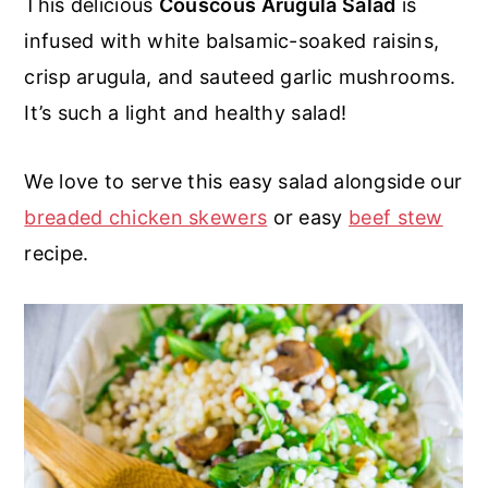
This delicious
Couscous Arugula Salad
is
r
o
r
r
infused with white balsamic-soaked raisins,
y
n
y
crisp arugula, and sauteed garlic mushrooms.
n
t
s
It’s such a light and healthy salad!
a
e
i
v
n
d
We love to serve this easy salad alongside our
i
t
e
breaded chicken skewers
or easy
beef stew
g
b
recipe.
a
a
t
r
i
o
n