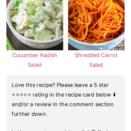
Cucumber Radish
Shredded Carrot
Salad
Salad
Love this recipe? Please leave a 5 star
⭐️⭐️⭐️⭐️⭐️ rating in the recipe card below ⬇️
and/or a review in the comment section
further down.