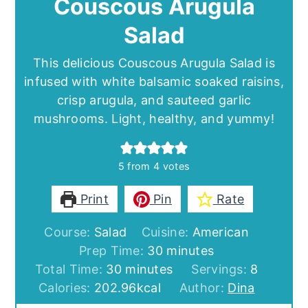
Couscous Arugula
Salad
This delicious Couscous Arugula Salad is
infused with white balsamic soaked raisins,
crisp arugula, and sauteed garlic
mushrooms. Light, healthy, and yummy!
5
from
4
votes
Print
Pin
Rate
Course:
Salad
Cuisine:
American
minutes
Prep Time:
30
minutes
minutes
Total Time:
30
minutes
Servings:
8
Calories:
202.96
kcal
Author:
Dina