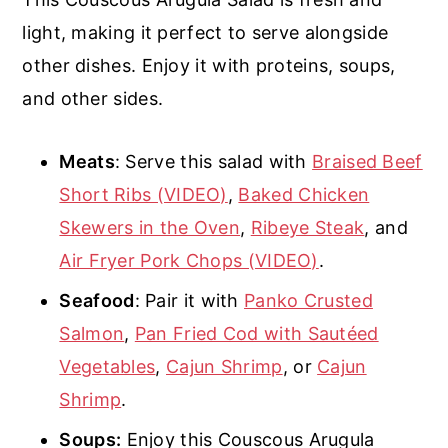
light, making it perfect to serve alongside
other dishes. Enjoy it with proteins, soups,
and other sides.
Meats
: Serve this salad with
Braised Beef
Short Ribs (VIDEO)
,
Baked Chicken
Skewers in the Oven
,
Ribeye Steak
, and
Air Fryer Pork Chops (VIDEO)
.
Seafood
: Pair it with
Panko Crusted
Salmon
,
Pan Fried Cod with Sautéed
Vegetables
,
Cajun Shrimp
, or
Cajun
Shrimp
.
Soups:
Enjoy this Couscous Arugula