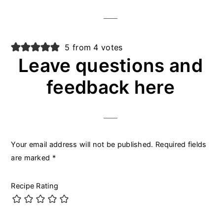
5 from 4 votes
Leave questions and
feedback here
Your email address will not be published.
Required fields
are marked
*
Recipe Rating