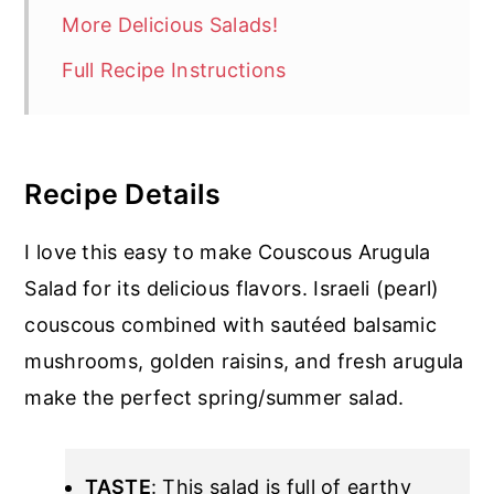
More Delicious Salads!
Full Recipe Instructions
Recipe Details
I love this easy to make Couscous Arugula
Salad for its delicious flavors. Israeli (pearl)
couscous combined with sautéed balsamic
mushrooms, golden raisins, and fresh arugula
make the perfect spring/summer salad.
TASTE
: This salad is full of earthy