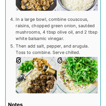
In a large bowl, combine couscous,
raisins, chopped green onion, sautéed
mushrooms, 4 tbsp olive oil, and 2 tbsp
white balsamic vinegar.
Then add salt, pepper, and arugula.
Toss to combine. Serve chilled.
Notes