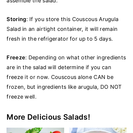
assemble the salad.
Storing
: If you store this Couscous Arugula
Salad in an airtight container, it will remain
fresh in the refrigerator for up to 5 days.
Freeze
: Depending on what other ingredients
are in the salad will determine if you can
freeze it or now. Couscous alone CAN be
frozen, but ingredients like arugula, DO NOT
freeze well.
More Delicious Salads!