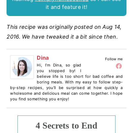
it and feature it!
This recipe was originally posted on Aug 14,
2016. We have tweaked it a bit since then.
Dina
Follow me
Hi, I’m Dina, so glad
you stopped by! I
believe life is too short for bad coffee and
boring meals. With my easy to follow step-
by-step recipes, you’ll be surprised at how quickly a
wholesome and delicious meal can come together. I hope
you find something you enjoy!
4 Secrets to End