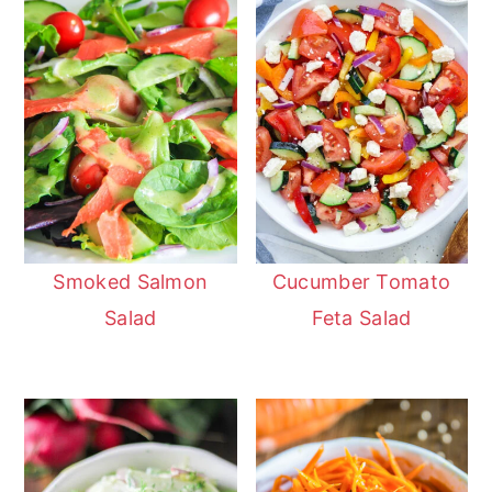
Smoked Salmon
Cucumber Tomato
Salad
Feta Salad