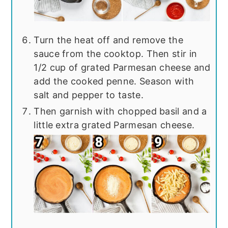
Turn the heat off and remove the
sauce from the cooktop. Then stir in
1/2 cup of grated Parmesan cheese and
add the cooked penne. Season with
salt and pepper to taste.
Then garnish with chopped basil and a
little extra grated Parmesan cheese.