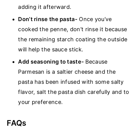
adding it afterward.
Don’t rinse the pasta-
Once you’ve
cooked the penne, don’t rinse it because
the remaining starch coating the outside
will help the sauce stick.
Add seasoning to taste-
Because
Parmesan is a saltier cheese and the
pasta has been infused with some salty
flavor, salt the pasta dish carefully and to
your preference.
FAQs