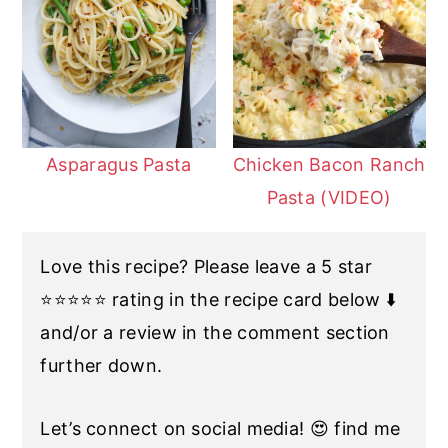
Asparagus Pasta
Chicken Bacon Ranch
Pasta (VIDEO)
Love this recipe? Please leave a 5 star
⭐️⭐️⭐️⭐️⭐️ rating in the recipe card below ⬇️
and/or a review in the comment section
further down.
Let’s connect on social media! 😍 find me