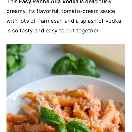
This
Easy Penne Alla Vodka
is deliciously
r
o
r
r
creamy. Its flavorful, tomato-cream sauce
y
n
y
with lots of Parmesan and a splash of vodka
n
t
s
is so tasty and easy to put together.
a
e
i
v
n
d
i
t
e
g
b
a
a
t
r
i
o
n