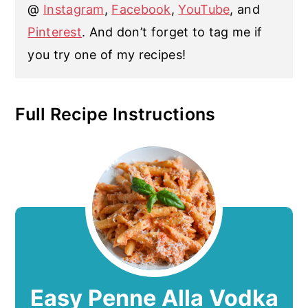
@
Instagram
,
Facebook
,
YouTube
, and
Pinterest
. And don’t forget to tag me if
you try one of my recipes!
Full Recipe Instructions
Easy Penne Alla Vodka