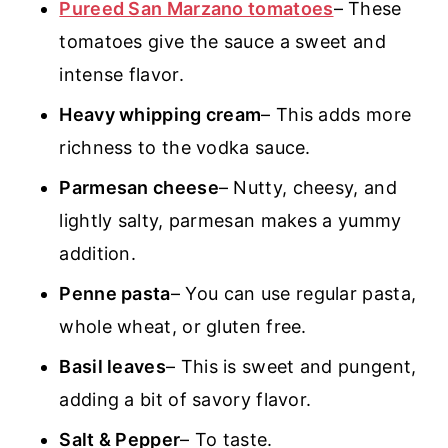
Pureed San Marzano tomatoes
– These
tomatoes give the sauce a sweet and
intense flavor.
Heavy whipping cream
– This adds more
richness to the vodka sauce.
Parmesan cheese
– Nutty, cheesy, and
lightly salty, parmesan makes a yummy
addition.
Penne pasta
– You can use regular pasta,
whole wheat, or gluten free.
Basil leaves
– This is sweet and pungent,
adding a bit of savory flavor.
Salt & Pepper
– To taste.