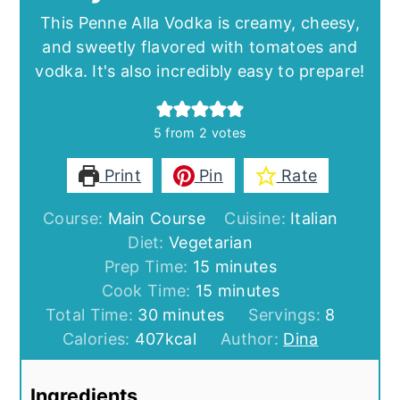
This Penne Alla Vodka is creamy, cheesy,
and sweetly flavored with tomatoes and
vodka. It's also incredibly easy to prepare!
5
from
2
votes
Print
Pin
Rate
Course:
Main Course
Cuisine:
Italian
Diet:
Vegetarian
minutes
Prep Time:
15
minutes
minutes
Cook Time:
15
minutes
minutes
Total Time:
30
minutes
Servings:
8
Calories:
407
kcal
Author:
Dina
Ingredients