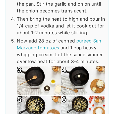
the pan. Stir the garlic and onion until
the onion becomes translucent.
Then bring the heat to high and pour in
1/4 cup of vodka and let it cook out for
about 1-2 minutes while stirring.
Now add 28 oz of canned
puréed San
Marzano tomatoes
and 1 cup heavy
whipping cream. Let the sauce simmer
over low heat for about 3-4 minutes.