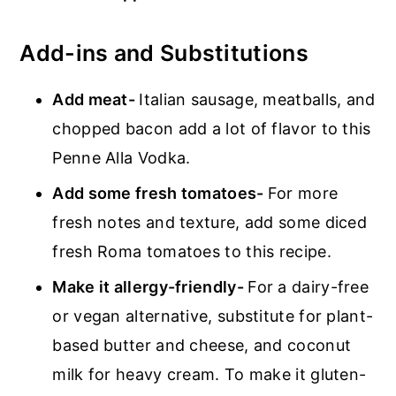
Add-ins and Substitutions
Add meat-
Italian sausage, meatballs, and
chopped bacon add a lot of flavor to this
Penne Alla Vodka.
Add some fresh tomatoes-
For more
fresh notes and texture, add some diced
fresh Roma tomatoes to this recipe.
Make it allergy-friendly-
For a dairy-free
or vegan alternative, substitute for plant-
based butter and cheese, and coconut
milk for heavy cream. To make it gluten-