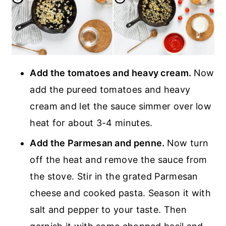
Add the tomatoes and heavy cream.
Now
add the pureed tomatoes and heavy
cream and let the sauce simmer over low
heat for about 3-4 minutes.
Add the Parmesan and penne.
Now turn
off the heat and remove the sauce from
the stove. Stir in the grated Parmesan
cheese and cooked pasta. Season it with
salt and pepper to your taste. Then