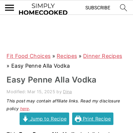
S
S
S
S
k
k
k
k
i
i
i
i
Fit Food Choices
»
Recipes
»
Dinner Recipes
p
p
p
p
»
Easy Penne Alla Vodka
t
t
t
t
o
o
o
o
Easy Penne Alla Vodka
p
m
p
f
Modified:
Mar 15, 2025
by
Dina
r
a
r
o
This post may contain affiliate links. Read my disclosure
i
i
i
o
policy
here
.
m
n
m
t
Jump to Recipe
Print Recipe
a
c
a
e