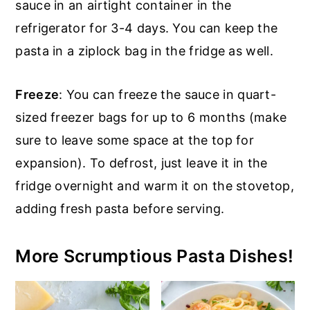
sauce in an airtight container in the
refrigerator for 3-4 days. You can keep the
pasta in a ziplock bag in the fridge as well.
Freeze
: You can freeze the sauce in quart-
sized freezer bags for up to 6 months (make
sure to leave some space at the top for
expansion). To defrost, just leave it in the
fridge overnight and warm it on the stovetop,
adding fresh pasta before serving.
More Scrumptious Pasta Dishes!