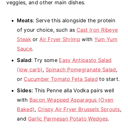
veggies, and other main dishes.
Meats
: Serve this alongside the protein
of your choice, such as
Cast Iron Ribeye
Steak
or
Air Fryer Shrimp
with
Yum Yum
Sauce
.
Salad
: Try some
Easy Antipasto Salad
(low carb)
,
Spinach Pomegranate Salad
,
or
Cucumber Tomato Feta Salad
to start.
Sides:
This Penne alla Vodka pairs well
with
Bacon Wrapped Asparagus (Oven
Baked)
,
Crispy Air Fryer Brussels Sprouts
,
and
Garlic Parmesan Potato Wedges
.