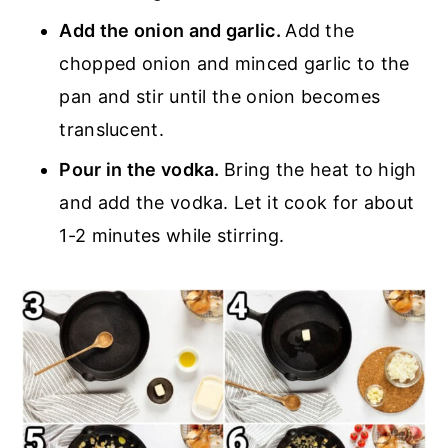
Add the onion and garlic.
Add the
chopped onion and minced garlic to the
pan and stir until the onion becomes
translucent.
Pour in the vodka.
Bring the heat to high
and add the vodka. Let it cook for about
1-2 minutes while stirring.