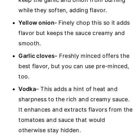
while they soften, adding flavor.
Yellow onion-
Finely chop this so it adds
flavor but keeps the sauce creamy and
smooth.
Garlic cloves-
Freshly minced offers the
best flavor, but you can use pre-minced,
too.
Vodka
– This adds a hint of heat and
sharpness to the rich and creamy sauce.
It enhances and extracts flavors from the
tomatoes and sauce that would
otherwise stay hidden.