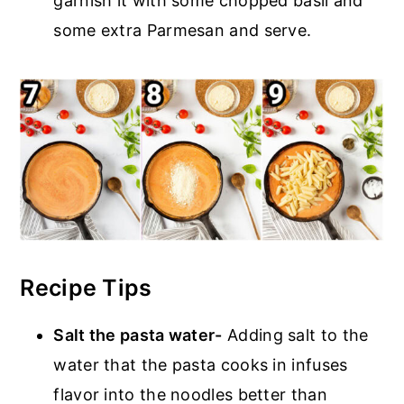
garnish it with some chopped basil and
some extra Parmesan and serve.
Recipe Tips
Salt the pasta water-
Adding salt to the
water that the pasta cooks in infuses
flavor into the noodles better than