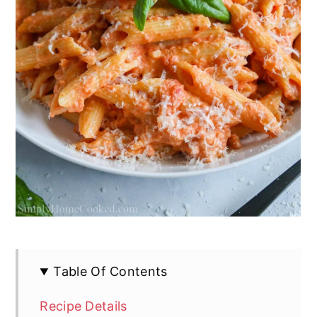
Table Of Contents
Recipe Details