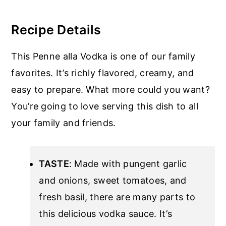
Recipe Details
This Penne alla Vodka is one of our family
favorites. It’s richly flavored, creamy, and
easy to prepare. What more could you want?
You’re going to love serving this dish to all
your family and friends.
TASTE
: Made with pungent garlic
and onions, sweet tomatoes, and
fresh basil, there are many parts to
this delicious vodka sauce. It’s