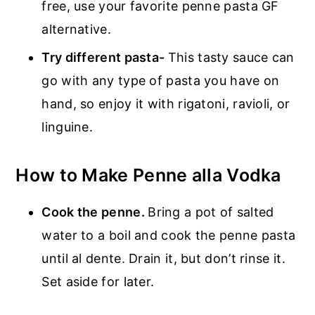
free, use your favorite penne pasta GF
alternative.
Try different pasta-
This tasty sauce can
go with any type of pasta you have on
hand, so enjoy it with rigatoni, ravioli, or
linguine.
How to Make Penne alla Vodka
Cook the penne.
Bring a pot of salted
water to a boil and cook the penne pasta
until al dente. Drain it, but don’t rinse it.
Set aside for later.