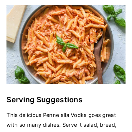
Serving Suggestions
This delicious Penne alla Vodka goes great
with so many dishes. Serve it salad, bread,