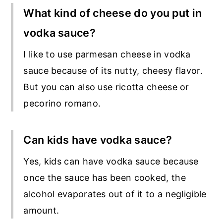
What kind of cheese do you put in
vodka sauce?
I like to use parmesan cheese in vodka
sauce because of its nutty, cheesy flavor.
But you can also use ricotta cheese or
pecorino romano.
Can kids have vodka sauce?
Yes, kids can have vodka sauce because
once the sauce has been cooked, the
alcohol evaporates out of it to a negligible
amount.