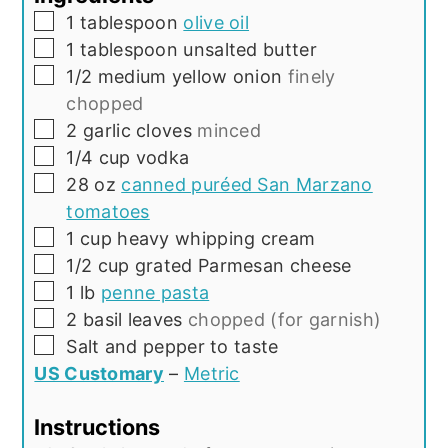
▢
1
tablespoon
olive oil
▢
1
tablespoon
unsalted butter
▢
1/2
medium yellow onion
finely
chopped
▢
2
garlic cloves
minced
▢
1/4
cup
vodka
▢
28
oz
canned puréed San Marzano
tomatoes
▢
1
cup
heavy whipping cream
▢
1/2
cup
grated Parmesan cheese
▢
1
lb
penne pasta
▢
2
basil leaves
chopped (for garnish)
▢
Salt and pepper to taste
US Customary
–
Metric
Instructions