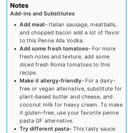
Notes
Add-ins and Substitutes
Add meat-
Italian sausage, meatballs,
and chopped bacon add a lot of flavor
to this Penne Alla Vodka.
Add some fresh tomatoes-
For more
fresh notes and texture, add some
diced fresh Roma tomatoes to this
recipe.
Make it allergy-friendly-
For a dairy-
free or vegan alternative, substitute for
plant-based butter and cheese, and
coconut milk for heavy cream. To make
it gluten-free, use your favorite penne
pasta GF alternative.
Try different pasta-
This tasty sauce