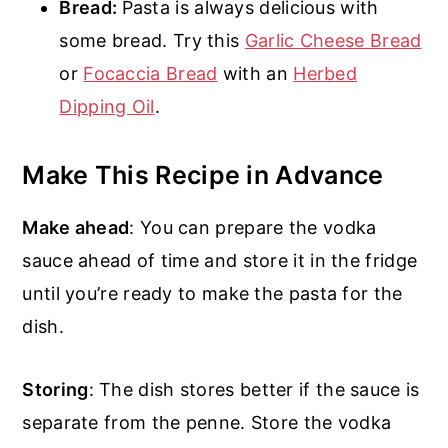
Bread:
Pasta is always delicious with
some bread. Try this
Garlic Cheese Bread
or
Focaccia Bread
with an
Herbed
Dipping Oil
.
Make This Recipe in Advance
Make ahead
: You can prepare the vodka
sauce ahead of time and store it in the fridge
until you’re ready to make the pasta for the
dish.
Storing
: The dish stores better if the sauce is
separate from the penne. Store the vodka