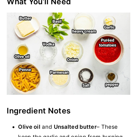
What You’ll Need
Ingredient Notes
Olive oil
and
Unsalted butter
– These
keep the garlic and onion from burning