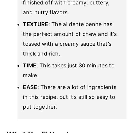
finished off with creamy, buttery,
and nutty flavors.
TEXTURE
: The al dente penne has
the perfect amount of chew and it’s
tossed with a creamy sauce that’s
thick and rich.
TIME
: This takes just 30 minutes to
make.
EASE
: There are a lot of ingredients
in this recipe, but it’s still so easy to
put together.