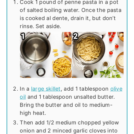
Cook 1 pound of penne pasta in a pot
of salted boiling water. Once the pasta
is cooked al dente, drain it, but don’t
rinse. Set aside.
In a
large skillet
, add 1 tablespoon
olive
oil
and 1 tablespoon unsalted butter.
Bring the butter and oil to medium-
high heat.
Then add 1/2 medium chopped yellow
onion and 2 minced garlic cloves into