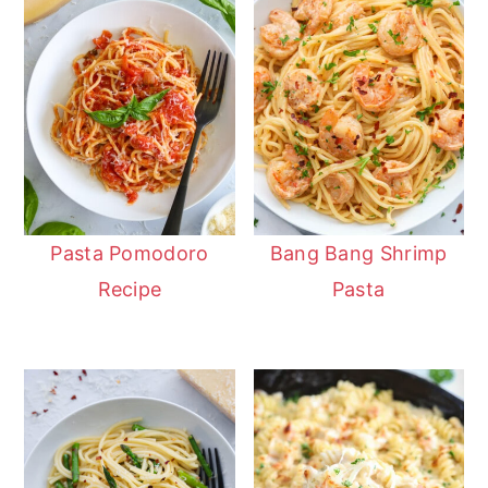
Pasta Pomodoro
Bang Bang Shrimp
Recipe
Pasta