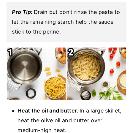
Pro Tip:
Drain but don’t rinse the pasta to
let the remaining starch help the sauce
stick to the penne.
Heat the oil and butter.
In a large skillet,
heat the olive oil and butter over
medium-high heat.