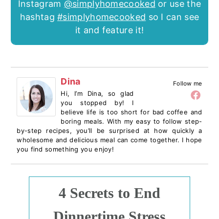
Instagram
@simplyhomecooked
or use the
hashtag
#simplyhomecooked
so I can see
it and feature it!
Dina
Follow me
Hi, I’m Dina, so glad
you stopped by! I
believe life is too short for bad coffee and
boring meals. With my easy to follow step-
by-step recipes, you’ll be surprised at how quickly a
wholesome and delicious meal can come together. I hope
you find something you enjoy!
4 Secrets to End
Dinnertime Stress