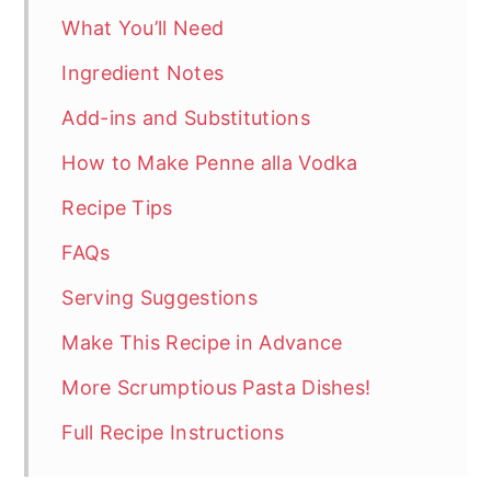
What You’ll Need
Ingredient Notes
Add-ins and Substitutions
How to Make Penne alla Vodka
Recipe Tips
FAQs
Serving Suggestions
Make This Recipe in Advance
More Scrumptious Pasta Dishes!
Full Recipe Instructions