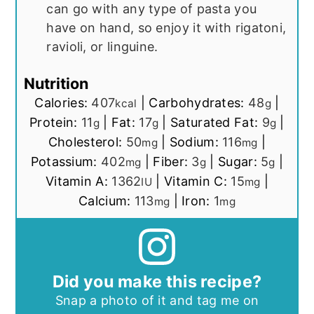
can go with any type of pasta you
have on hand, so enjoy it with rigatoni,
ravioli, or linguine.
Nutrition
Calories:
407
|
Carbohydrates:
48
|
kcal
g
Protein:
11
|
Fat:
17
|
Saturated Fat:
9
|
g
g
g
Cholesterol:
50
|
Sodium:
116
|
mg
mg
Potassium:
402
|
Fiber:
3
|
Sugar:
5
|
mg
g
g
Vitamin A:
1362
|
Vitamin C:
15
|
IU
mg
Calcium:
113
|
Iron:
1
mg
mg
Did you make this recipe?
Snap a photo of it and tag me on