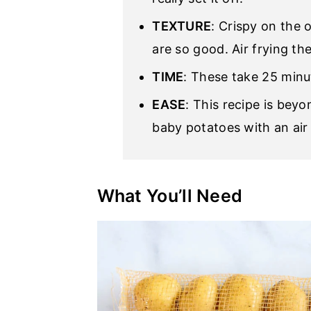
TEXTURE
: Crispy on the 
are so good. Air frying th
TIME
: These take 25 minu
EASE
: This recipe is beyo
baby potatoes with an air 
What You’ll Need