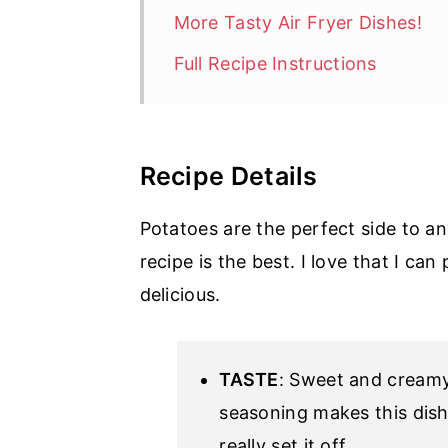
More Tasty Air Fryer Dishes!
Full Recipe Instructions
Recipe Details
Potatoes are the perfect side to an
recipe is the best. I love that I can
delicious.
TASTE
: Sweet and creamy
seasoning makes this dish 
really set it off.