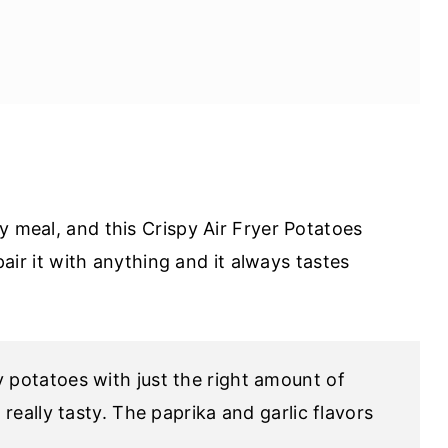
y meal, and this Crispy Air Fryer Potatoes
 pair it with anything and it always tastes
 potatoes with just the right amount of
really tasty. The paprika and garlic flavors