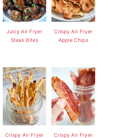
Juicy Air Fryer
Crispy Air Fryer
Steak Bites
Apple Chips
Crispy Air Fryer
Crispy Air Fryer