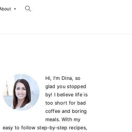
search...
About
Primary
Hi, I'm Dina, so
Sidebar
glad you stopped
by! I believe life is
too short for bad
coffee and boring
meals. With my
easy to follow step-by-step recipes,