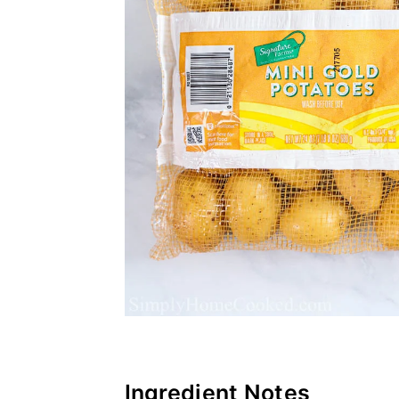
Ingredient Notes