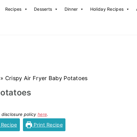
Recipes
Desserts
Dinner
Holiday Recipes
»
Crispy Air Fryer Baby Potatoes
Potatoes
y disclosure policy
here
.
 Recipe
Print Recipe