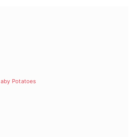
Baby Potatoes