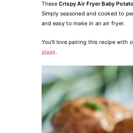
These
Crispy Air Fryer Baby Pota
a
e
i
Simply seasoned and cooked to perf
v
n
d
and easy to make in an air fryer.
i
t
e
g
b
You’ll love pairing this recipe with 
a
a
steak
.
t
r
i
o
n