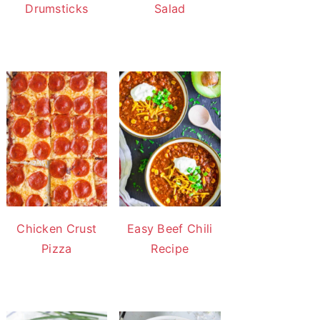
Drumsticks
Salad
Chicken Crust
Easy Beef Chili
Pizza
Recipe