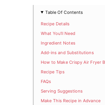
Table Of Contents
Recipe Details
What You’ll Need
Ingredient Notes
Add-ins and Substitutions
How to Make Crispy Air Fryer 
Recipe Tips
FAQs
Serving Suggestions
Make This Recipe in Advance