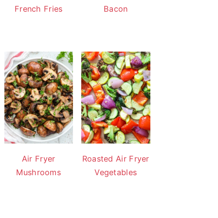
French Fries
Bacon
Air Fryer
Roasted Air Fryer
Mushrooms
Vegetables