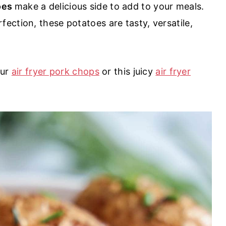
toes
make a delicious side to add to your meals.
ection, these potatoes are tasty, versatile,
our
air fryer pork chops
or this juicy
air fryer