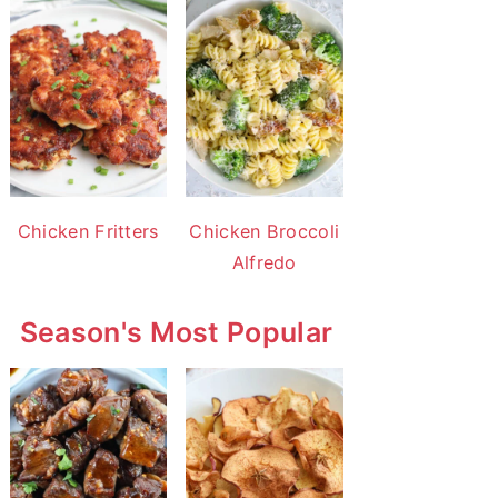
Chicken Fritters
Chicken Broccoli
Alfredo
Season's Most Popular