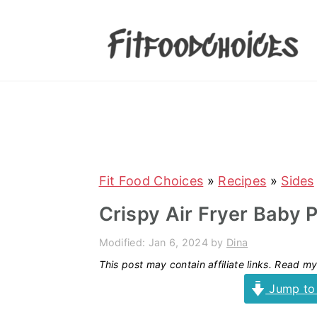
S
S
S
S
k
k
k
k
i
i
i
i
p
p
p
p
t
t
t
t
o
o
o
o
p
m
p
f
r
a
r
o
Fit Food Choices
»
Recipes
»
Sides
i
i
i
o
Crispy Air Fryer Baby 
m
n
m
t
Modified:
Jan 6, 2024
by
Dina
a
c
a
e
This post may contain affiliate links. Read m
r
o
r
r
Jump to
y
n
y
n
t
s