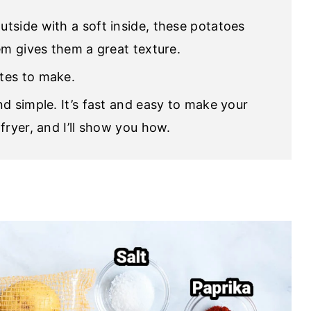
outside with a soft inside, these potatoes
em gives them a great texture.
tes to make.
nd simple. It’s fast and easy to make your
fryer, and I’ll show you how.