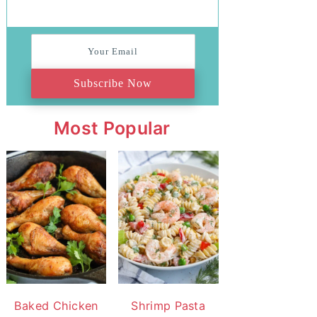
Subscribe Now
Most Popular
Baked Chicken
Shrimp Pasta