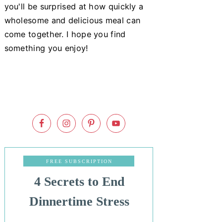
you'll be surprised at how quickly a
wholesome and delicious meal can
come together. I hope you find
something you enjoy!
FREE SUBSCRIPTION
4 Secrets to End
Dinnertime Stress