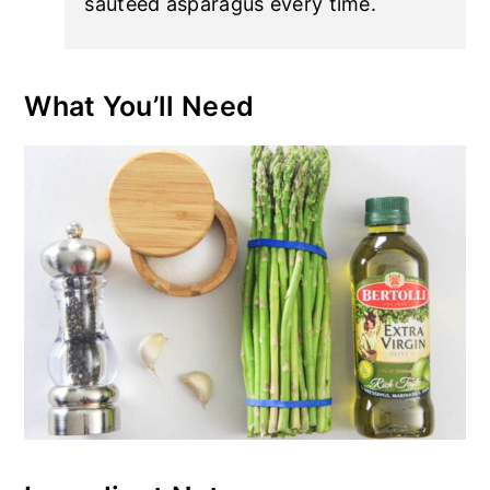
sauteed asparagus every time.
What You’ll Need