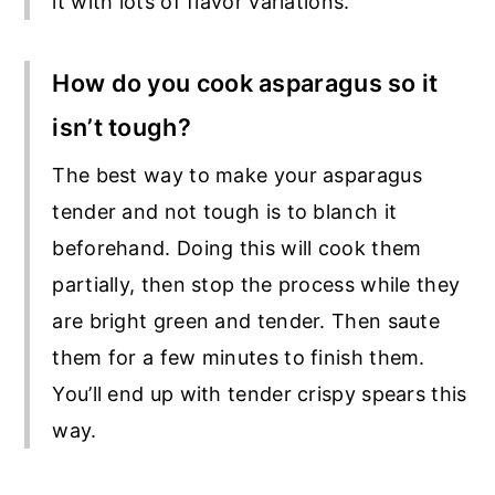
it with lots of flavor variations.
How do you cook asparagus so it
isn’t tough?
The best way to make your asparagus
tender and not tough is to blanch it
beforehand. Doing this will cook them
partially, then stop the process while they
are bright green and tender. Then saute
them for a few minutes to finish them.
You’ll end up with tender crispy spears this
way.