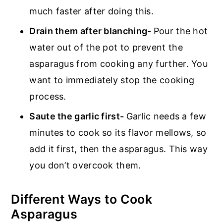
much faster after doing this.
Drain them after blanching-
Pour the hot
water out of the pot to prevent the
asparagus from cooking any further. You
want to immediately stop the cooking
process.
Saute the garlic first-
Garlic needs a few
minutes to cook so its flavor mellows, so
add it first, then the asparagus. This way
you don’t overcook them.
Different Ways to Cook
Asparagus