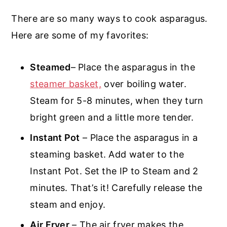
There are so many ways to cook asparagus.
Here are some of my favorites:
Steamed
– Place the asparagus in the
steamer basket,
over boiling water.
Steam for 5-8 minutes, when they turn
bright green and a little more tender.
Instant Pot
– Place the asparagus in a
steaming basket. Add water to the
Instant Pot. Set the IP to Steam and 2
minutes. That’s it! Carefully release the
steam and enjoy.
Air Fryer
– The air fryer makes the