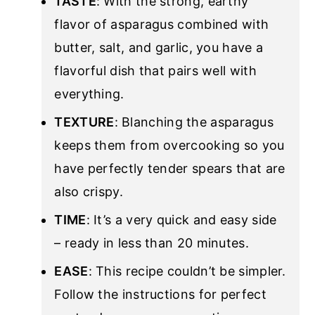
TASTE
: With the strong, earthy
flavor of asparagus combined with
butter, salt, and garlic, you have a
flavorful dish that pairs well with
everything.
TEXTURE
: Blanching the asparagus
keeps them from overcooking so you
have perfectly tender spears that are
also crispy.
TIME
: It’s a very quick and easy side
– ready in less than 20 minutes.
EASE
: This recipe couldn’t be simpler.
Follow the instructions for perfect