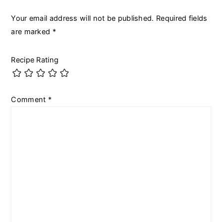
Your email address will not be published.
Required fields
are marked
*
Recipe Rating
Comment
*