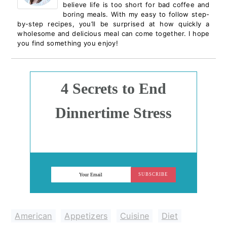
believe life is too short for bad coffee and
boring meals. With my easy to follow step-
by-step recipes, you’ll be surprised at how quickly a
wholesome and delicious meal can come together. I hope
you find something you enjoy!
4 Secrets to End
Dinnertime Stress
SUBSCRIBE
American
,
Appetizers
,
Cuisine
,
Diet
,