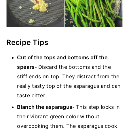
Recipe Tips
Cut of the tops and bottoms off the
spears-
Discard the bottoms and the
stiff ends on top. They distract from the
really tasty top of the asparagus and can
taste bitter.
Blanch the asparagus-
This step locks in
their vibrant green color without
overcooking them. The asparagus cook