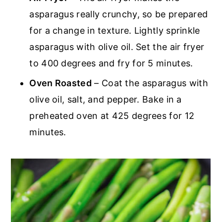
asparagus really crunchy, so be prepared
for a change in texture. Lightly sprinkle
asparagus with olive oil. Set the air fryer
to 400 degrees and fry for 5 minutes.
Oven Roasted
– Coat the asparagus with
olive oil, salt, and pepper. Bake in a
preheated oven at 425 degrees for 12
minutes.