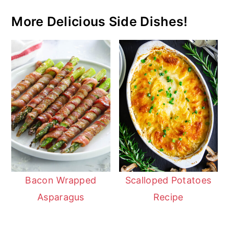
More Delicious Side Dishes!
Bacon Wrapped
Scalloped Potatoes
Asparagus
Recipe