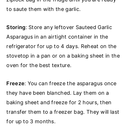
to saute them with the garlic.
Storing
: Store any leftover Sauteed Garlic
Asparagus in an airtight container in the
refrigerator for up to 4 days. Reheat on the
stovetop in a pan or on a baking sheet in the
oven for the best texture.
Freeze
: You can freeze the asparagus once
they have been blanched. Lay them on a
baking sheet and freeze for 2 hours, then
transfer them to a freezer bag. They will last
for up to 3 months.