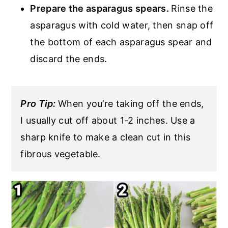
Prepare the asparagus spears.
Rinse the
asparagus with cold water, then snap off
the bottom of each asparagus spear and
discard the ends.
Pro Tip:
When you’re taking off the ends,
I usually cut off about 1-2 inches. Use a
sharp knife to make a clean cut in this
fibrous vegetable.