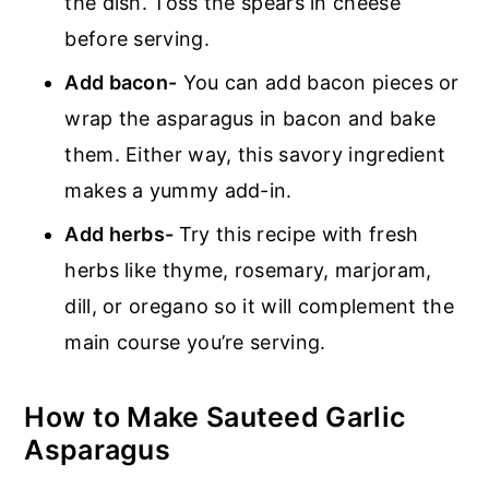
the dish. Toss the spears in cheese
before serving.
Add bacon-
You can add bacon pieces or
wrap the asparagus in bacon and bake
them. Either way, this savory ingredient
makes a yummy add-in.
Add herbs-
Try this recipe with fresh
herbs like thyme, rosemary, marjoram,
dill, or oregano so it will complement the
main course you’re serving.
How to Make Sauteed Garlic
Asparagus