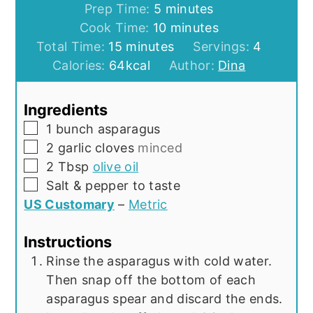
minutes
Prep Time:
5
minutes
minutes
Cook Time:
10
minutes
minutes
Total Time:
15
minutes
Servings:
4
Calories:
64
kcal
Author:
Dina
Ingredients
▢
1
bunch asparagus
▢
2
garlic cloves
minced
▢
2
Tbsp
olive oil
▢
Salt & pepper to taste
US Customary
–
Metric
Instructions
Rinse the asparagus with cold water.
Then snap off the bottom of each
asparagus spear and discard the ends.