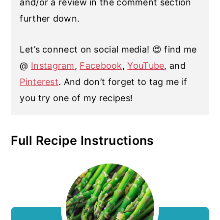
and/or a review in the comment section
further down.
Let’s connect on social media! 😍 find me
@
Instagram
,
Facebook
,
YouTube
, and
Pinterest
. And don’t forget to tag me if
you try one of my recipes!
Full Recipe Instructions