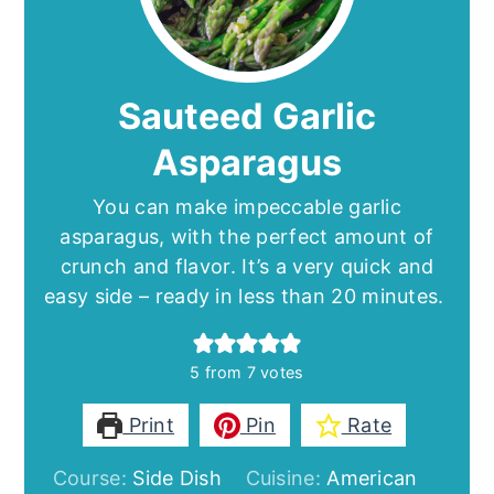
Sauteed Garlic
Asparagus
You can make impeccable garlic
asparagus, with the perfect amount of
crunch and flavor. It’s a very quick and
easy side – ready in less than 20 minutes.
5
from
7
votes
Print
Pin
Rate
Course:
Side Dish
Cuisine:
American