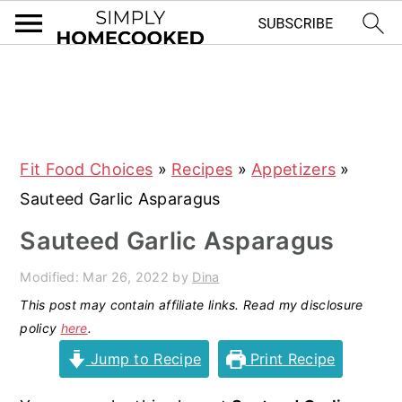
S
S
S
S
k
k
k
k
i
i
i
i
Fit Food Choices
»
Recipes
»
Appetizers
»
p
p
p
p
Sauteed Garlic Asparagus
t
t
t
t
o
o
o
o
Sauteed Garlic Asparagus
p
m
p
f
Modified:
Mar 26, 2022
by
Dina
r
a
r
o
This post may contain affiliate links. Read my disclosure
i
i
i
o
policy
here
.
m
n
m
t
Jump to Recipe
Print Recipe
a
c
a
e