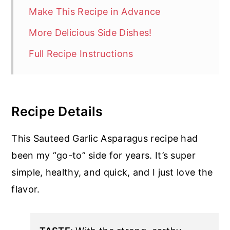
Make This Recipe in Advance
More Delicious Side Dishes!
Full Recipe Instructions
Recipe Details
This Sauteed Garlic Asparagus recipe had
been my “go-to” side for years. It’s super
simple, healthy, and quick, and I just love the
flavor.