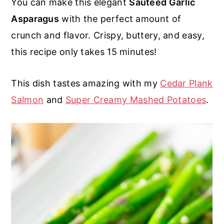
You can make this elegant
Sauteed Garlic
r
o
r
r
Asparagus
with the perfect amount of
y
n
y
crunch and flavor. Crispy, buttery, and easy,
n
t
s
this recipe only takes 15 minutes!
a
e
i
v
n
d
This dish tastes amazing with my
Cedar Plank
i
t
e
Salmon
and
Super Creamy Mashed Potatoes
.
g
b
a
a
t
r
i
o
n