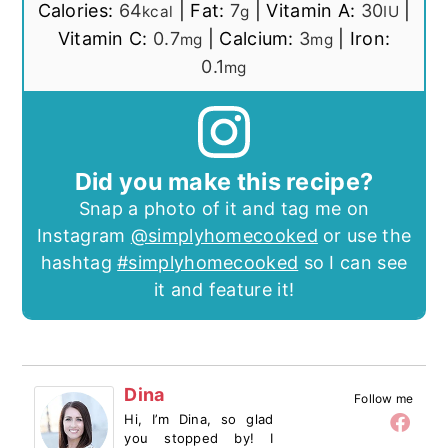
Calories:
64
|
Fat:
7
|
Vitamin A:
30
|
kcal
g
IU
Vitamin C:
0.7
|
Calcium:
3
|
Iron:
mg
mg
0.1
mg
Did you make this recipe?
Snap a photo of it and tag me on
Instagram
@simplyhomecooked
or use the
hashtag
#simplyhomecooked
so I can see
it and feature it!
Dina
Follow me
Hi, I’m Dina, so glad
you stopped by! I