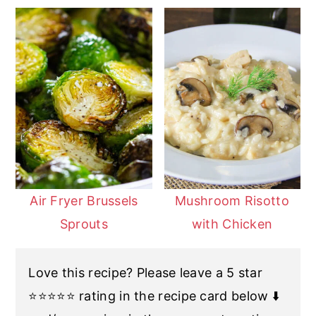
Air Fryer Brussels
Mushroom Risotto
Sprouts
with Chicken
Love this recipe? Please leave a 5 star
⭐️⭐️⭐️⭐️⭐️ rating in the recipe card below ⬇️