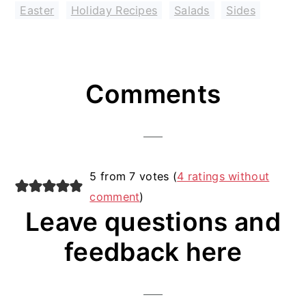
Easter
,
Holiday Recipes
,
Salads
,
Sides
Reader
Comments
Interactions
5 from 7 votes (
4 ratings without
comment
)
Leave questions and
feedback here