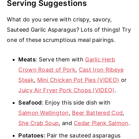
Serving Suggestions
What do you serve with crispy, savory,
Sauteed Garlic Asparagus? Lots of things! Try
one of these scrumptious meal pairings.
Meats
: Serve them with
Garlic Herb
Crown Roast of Pork
,
Cast Iron Ribeye
Steak
,
Mini Chicken Pot Pies (VIDEO)
or
Juicy Air Fryer Pork Chops (VIDEO)
.
Seafood
: Enjoy this side dish with
Salmon Wellington
,
Beer Battered Cod
,
She Crab Soup
, and
Cedar Plank Salmon
.
Potatoes:
Pair the sauteed asparagus