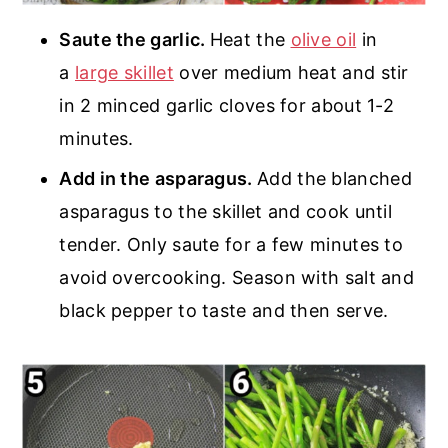
Saute the garlic.
Heat the
olive oil
in
a
large skillet
over medium heat and stir
in 2 minced garlic cloves for about 1-2
minutes.
Add in the asparagus.
Add the blanched
asparagus to the skillet and cook until
tender. Only saute for a few minutes to
avoid overcooking. Season with salt and
black pepper to taste and then serve.