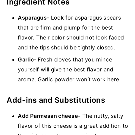
Ingredient Notes
Asparagus-
Look for asparagus spears
that are firm and plump for the best
flavor. Their color should not look faded
and the tips should be tightly closed.
Garlic-
Fresh cloves that you mince
yourself will give the best flavor and
aroma. Garlic powder won’t work here.
Add-ins and Substitutions
Add Parmesan cheese-
The nutty, salty
flavor of this cheese is a great addition to