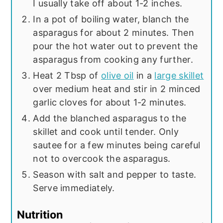
I usually take off about 1-2 inches.
In a pot of boiling water, blanch the
asparagus for about 2 minutes. Then
pour the hot water out to prevent the
asparagus from cooking any further.
Heat 2 Tbsp of
olive oil
in a
large skillet
over medium heat and stir in 2 minced
garlic cloves for about 1-2 minutes.
Add the blanched asparagus to the
skillet and cook until tender. Only
sautee for a few minutes being careful
not to overcook the asparagus.
Season with salt and pepper to taste.
Serve immediately.
Nutrition