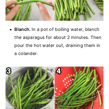
Blanch.
In a pot of boiling water, blanch
the asparagus for about 2 minutes. Then
pour the hot water out, draining them in
a colander.