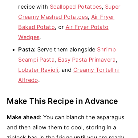
recipe with
Scalloped Potatoes
,
Super
Creamy Mashed Potatoes
,
Air Fryer
Baked Potato
, or
Air Fryer Potato
Wedges
.
Pasta:
Serve them alongside
Shrimp
Scampi Pasta
,
Easy Pasta Primavera
,
Lobster Ravioli
, and
Creamy Tortellini
Alfredo
.
Make This Recipe in Advance
Make ahead
: You can blanch the asparagus
and then allow them to cool, storing in a
ziplock bag in the fridge until you are ready