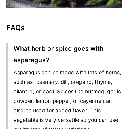
FAQs
What herb or spice goes with
asparagus?
Asparagus can be made with lots of herbs,
such as rosemary, dill, oregano, thyme,
cilantro, or basil. Spices like nutmeg, garlic
powder, lemon pepper, or cayenne can
also be used for added flavor. This
vegetable is very versatile so you can use