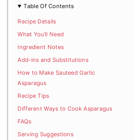
Table Of Contents
Recipe Details
What You’ll Need
Ingredient Notes
Add-ins and Substitutions
How to Make Sauteed Garlic
Asparagus
Recipe Tips
Different Ways to Cook Asparagus
FAQs
Serving Suggestions