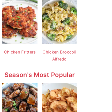
Chicken Fritters
Chicken Broccoli
Alfredo
Season's Most Popular