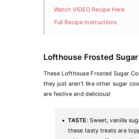
Watch VIDEO Recipe Here
Full Recipe Instructions
Lofthouse Frosted Sugar
These Lofthouse Frosted Sugar Coo
they just aren’t like other sugar co
are festive and delicious!
TASTE
: Sweet, vanilla su
these tasty treats are to