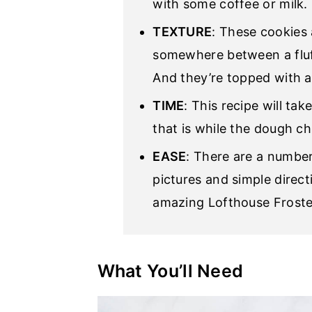
with some coffee or milk.
TEXTURE
: These cookies 
somewhere between a fluf
And they’re topped with a
TIME
: This recipe will ta
that is while the dough chi
EASE
: There are a number
pictures and simple direct
amazing Lofthouse Froste
What You’ll Need