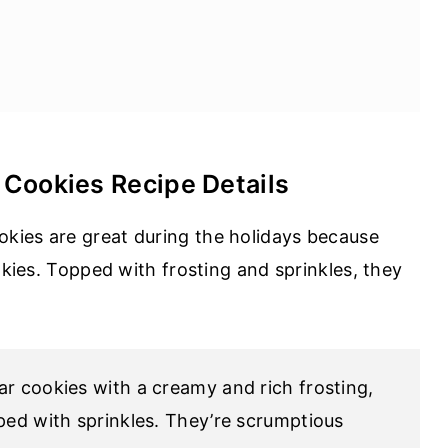
 Cookies Recipe Details
kies are great during the holidays because
okies. Topped with frosting and sprinkles, they
gar cookies with a creamy and rich frosting,
pped with sprinkles. They’re scrumptious