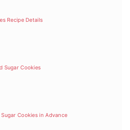
es Recipe Details
d Sugar Cookies
 Sugar Cookies in Advance