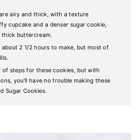
are airy and thick, with a texture
fy cupcake and a denser sugar cookie,
 thick buttercream.
ke about 2 1/2 hours to make, but most of
lls.
 of steps for these cookies, but with
ions, you’ll have no trouble making these
d Sugar Cookies.