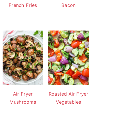
French Fries
Bacon
Air Fryer
Roasted Air Fryer
Mushrooms
Vegetables