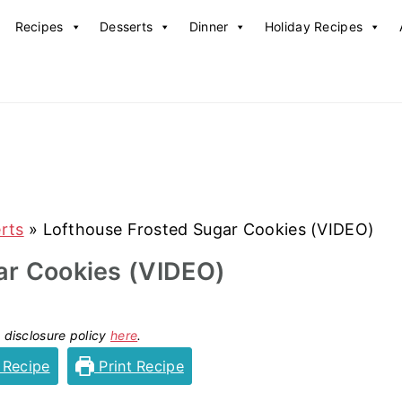
Recipes
Desserts
Dinner
Holiday Recipes
rts
»
Lofthouse Frosted Sugar Cookies (VIDEO)
ar Cookies (VIDEO)
y disclosure policy
here
.
 Recipe
Print Recipe