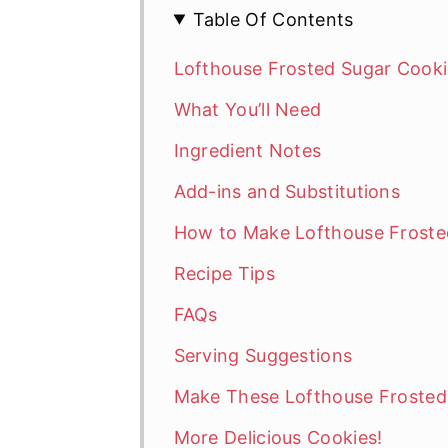
Table Of Contents
Lofthouse Frosted Sugar Cooki
What You’ll Need
Ingredient Notes
Add-ins and Substitutions
How to Make Lofthouse Froste
Recipe Tips
FAQs
Serving Suggestions
Make These Lofthouse Frosted
More Delicious Cookies!