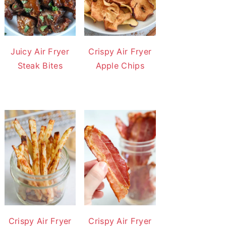
Juicy Air Fryer
Crispy Air Fryer
Steak Bites
Apple Chips
Crispy Air Fryer
Crispy Air Fryer