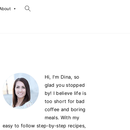
search...
About
Primary
Hi, I'm Dina, so
Sidebar
glad you stopped
by! I believe life is
too short for bad
coffee and boring
meals. With my
easy to follow step-by-step recipes,