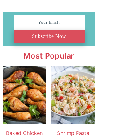
Subscribe Now
Most Popular
Baked Chicken
Shrimp Pasta