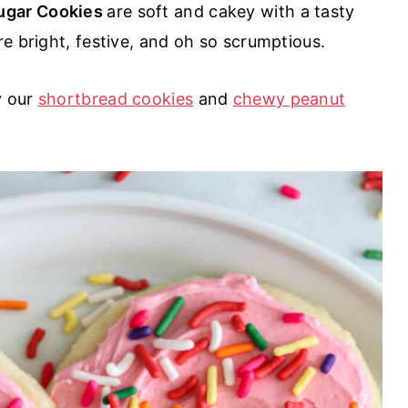
ugar Cookies
are soft and cakey with a tasty
re bright, festive, and oh so scrumptious.
y our
shortbread cookies
and
chewy peanut