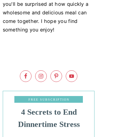
you'll be surprised at how quickly a
wholesome and delicious meal can
come together. I hope you find
something you enjoy!
FREE SUBSCRIPTION
4 Secrets to End
Dinnertime Stress