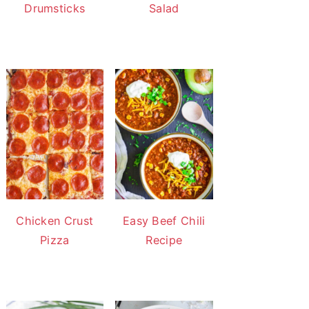
Drumsticks
Salad
Chicken Crust
Easy Beef Chili
Pizza
Recipe