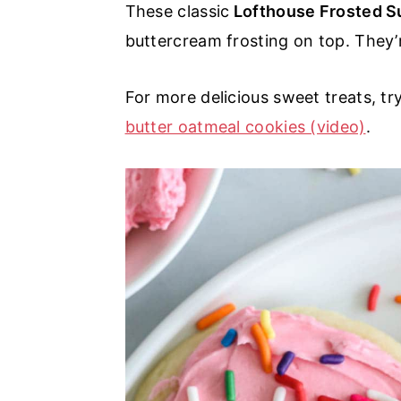
These classic
Lofthouse Frosted S
a
e
i
buttercream frosting on top. They’
v
n
d
i
t
e
For more delicious sweet treats, tr
g
b
butter oatmeal cookies (video)
.
a
a
t
r
i
o
n