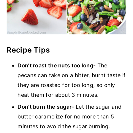
Recipe Tips
Don’t roast the nuts too long-
The
pecans can take on a bitter, burnt taste if
they are roasted for too long, so only
heat them for about 3 minutes.
Don’t burn the sugar-
Let the sugar and
butter caramelize for no more than 5
minutes to avoid the sugar burning.