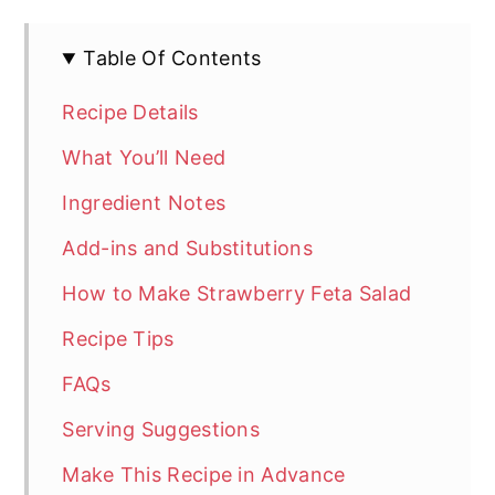
Table Of Contents
Recipe Details
What You’ll Need
Ingredient Notes
Add-ins and Substitutions
How to Make Strawberry Feta Salad
Recipe Tips
FAQs
Serving Suggestions
Make This Recipe in Advance