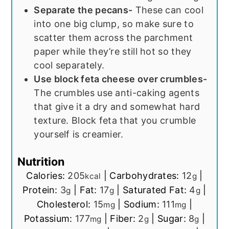
Separate the pecans-
These can cool
into one big clump, so make sure to
scatter them across the parchment
paper while they’re still hot so they
cool separately.
Use block feta cheese over crumbles-
The crumbles use anti-caking agents
that give it a dry and somewhat hard
texture. Block feta that you crumble
yourself is creamier.
Nutrition
Calories:
205
|
Carbohydrates:
12
|
kcal
g
Protein:
3
|
Fat:
17
|
Saturated Fat:
4
|
g
g
g
Cholesterol:
15
|
Sodium:
111
|
mg
mg
Potassium:
177
|
Fiber:
2
|
Sugar:
8
|
mg
g
g