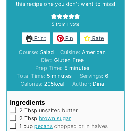
this recipe one you don't want to miss!
5
from 1 vote
Print
Pin
Rate
Course:
Salad
Cuisine:
American
Diet:
Gluten Free
minutes
Prep Time:
5
minutes
minutes
Total Time:
5
minutes
Servings:
6
Calories:
205
kcal
Author:
Dina
Ingredients
▢
2
Tbsp
unsalted butter
▢
2
Tbsp
brown sugar
▢
1
cup
pecans
chopped or in halves