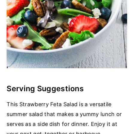
Serving Suggestions
This Strawberry Feta Salad is a versatile
summer salad that makes a yummy lunch or
serves as a side dish for dinner. Enjoy it at
your next get-together or barbecue.