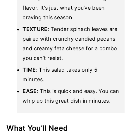
flavor. It’s just what you’ve been
craving this season.
TEXTURE
: Tender spinach leaves are
paired with crunchy candied pecans
and creamy feta cheese for a combo
you can’t resist.
TIME
: This salad takes only 5
minutes.
EASE
: This is quick and easy. You can
whip up this great dish in minutes.
What You’ll Need