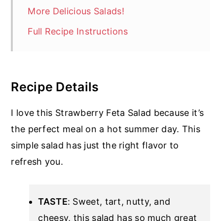
More Delicious Salads!
Full Recipe Instructions
Recipe Details
I love this Strawberry Feta Salad because it’s
the perfect meal on a hot summer day. This
simple salad has just the right flavor to
refresh you.
TASTE
: Sweet, tart, nutty, and
cheesy, this salad has so much great