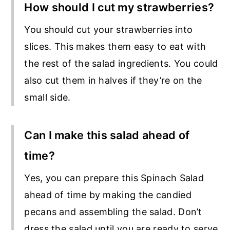
How should I cut my strawberries?
You should cut your strawberries into
slices. This makes them easy to eat with
the rest of the salad ingredients. You could
also cut them in halves if they’re on the
small side.
Can I make this salad ahead of
time?
Yes, you can prepare this Spinach Salad
ahead of time by making the candied
pecans and assembling the salad. Don’t
dress the salad until you are ready to serve