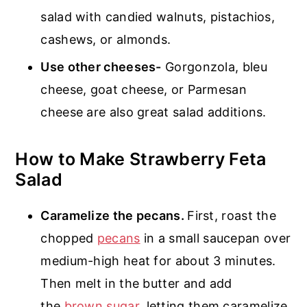
salad with candied walnuts, pistachios,
cashews, or almonds.
Use other cheeses-
Gorgonzola, bleu
cheese, goat cheese, or Parmesan
cheese are also great salad additions.
How to Make Strawberry Feta
Salad
Caramelize the pecans.
First, roast the
chopped
pecans
in a small saucepan over
medium-high heat for about 3 minutes.
Then melt in the butter and add
the
brown sugar
, letting them caramelize