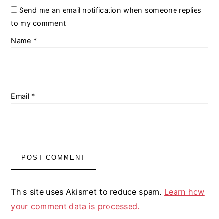
Send me an email notification when someone replies
to my comment
Name
*
Email
*
This site uses Akismet to reduce spam.
Learn how
your comment data is processed.