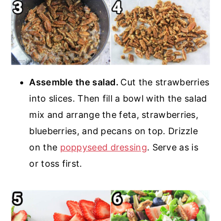
Assemble the salad.
Cut the strawberries
into slices. Then fill a bowl with the salad
mix and arrange the feta, strawberries,
blueberries, and pecans on top. Drizzle
on the
poppyseed dressing
. Serve as is
or toss first.