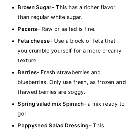
Brown Sugar
– This has a richer flavor
than regular white sugar.
Pecans
– Raw or salted is fine.
Feta cheese-
Use a block of feta that
you crumble yourself for a more creamy
texture.
Berries-
Fresh strawberries and
blueberries. Only use fresh, as frozen and
thawed berries are soggy.
Spring salad mix Spinach-
a mix ready to
go!
Poppyseed Salad Dressing
– This