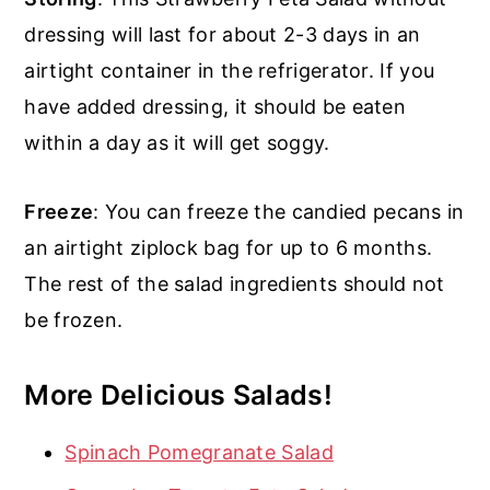
dressing will last for about 2-3 days in an
airtight container in the refrigerator. If you
have added dressing, it should be eaten
within a day as it will get soggy.
Freeze
: You can freeze the candied pecans in
an airtight ziplock bag for up to 6 months.
The rest of the salad ingredients should not
be frozen.
More Delicious Salads!
Spinach Pomegranate Salad