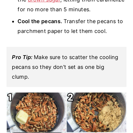
for no more than 5 minutes.
Cool the pecans.
Transfer the pecans to
parchment paper to let them cool.
Pro Tip:
Make sure to scatter the cooling
pecans so they don’t set as one big
clump.