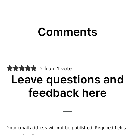
Reader
Comments
Interactions
5 from 1 vote
Leave questions and
feedback here
Your email address will not be published.
Required fields