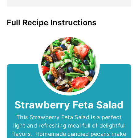
Full Recipe Instructions
Strawberry Feta Salad
This Strawberry Feta Salad is a perfect
light and refreshing meal full of delightful
flavors. Homemade candied pecans make