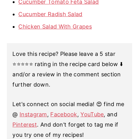
Cucumber Tomato Feta Salad
Cucumber Radish Salad
Chicken Salad With Grapes
Love this recipe? Please leave a 5 star
⭐️⭐️⭐️⭐️⭐️ rating in the recipe card below ⬇️
and/or a review in the comment section
further down.
Let’s connect on social media! 😍 find me
@
Instagram
,
Facebook
,
YouTube
, and
Pinterest
. And don’t forget to tag me if
you try one of my recipes!