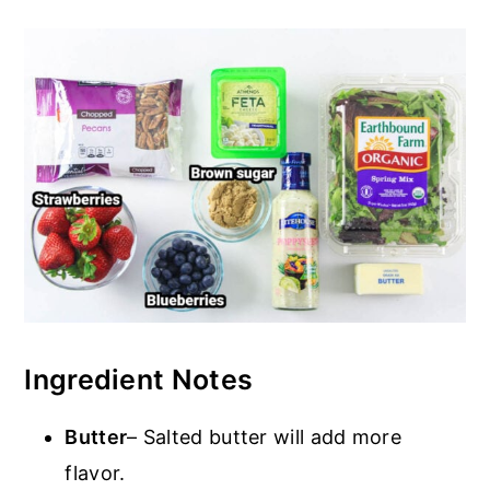
Ingredient Notes
Butter
– Salted butter will add more
flavor.