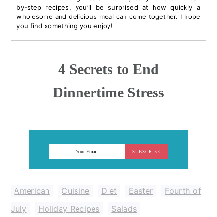
by-step recipes, you’ll be surprised at how quickly a
wholesome and delicious meal can come together. I hope
you find something you enjoy!
4 Secrets to End
Dinnertime Stress
SUBSCRIBE
American
,
Cuisine
,
Diet
,
Easter
,
Fourth of
July
,
Holiday Recipes
,
Salads