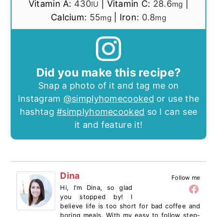
Vitamin A:
430
|
Vitamin C:
28.6
|
IU
mg
Calcium:
55
|
Iron:
0.8
mg
mg
Did you make this recipe?
Snap a photo of it and tag me on
Instagram
@simplyhomecooked
or use the
hashtag
#simplyhomecooked
so I can see
it and feature it!
Dina
Follow me
Hi, I’m Dina, so glad
you stopped by! I
believe life is too short for bad coffee and
boring meals. With my easy to follow step-