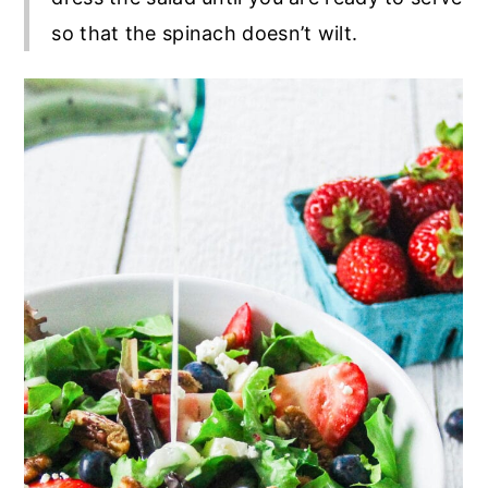
so that the spinach doesn’t wilt.