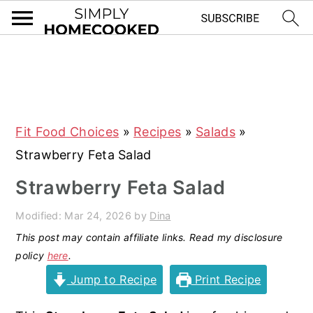
S
S
S
S
k
k
k
k
i
i
i
i
Fit Food Choices
»
Recipes
»
Salads
»
p
p
p
p
Strawberry Feta Salad
t
t
t
t
o
o
o
o
Strawberry Feta Salad
p
m
p
f
Modified:
Mar 24, 2026
by
Dina
r
a
r
o
This post may contain affiliate links. Read my disclosure
i
i
i
o
policy
here
.
m
n
m
t
Jump to Recipe
Print Recipe
a
c
a
e