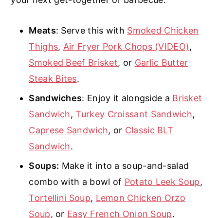
Meats
: Serve this with
Smoked Chicken
Thighs
,
Air Fryer Pork Chops (VIDEO)
,
Smoked Beef Brisket
, or
Garlic Butter
Steak Bites
.
Sandwiches
: Enjoy it alongside a
Brisket
Sandwich
,
Turkey Croissant Sandwich
,
Caprese Sandwich
, or
Classic BLT
Sandwich
.
Soups:
Make it into a soup-and-salad
combo with a bowl of
Potato Leek Soup
,
Tortellini Soup
,
Lemon Chicken Orzo
Soup
, or
Easy French Onion Soup
.