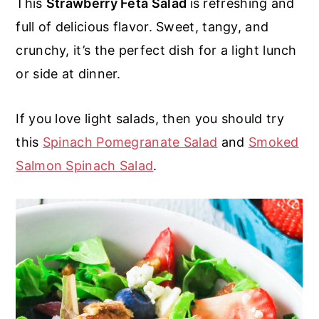
This
Strawberry Feta Salad
is refreshing and
r
o
r
r
full of delicious flavor. Sweet, tangy, and
y
n
y
crunchy, it’s the perfect dish for a light lunch
n
t
s
or side at dinner.
a
e
i
v
n
d
If you love light salads, then you should try
i
t
e
this
Spinach Pomegranate Salad
and
Smoked
g
b
Salmon Spinach Salad
.
a
a
t
r
i
o
n