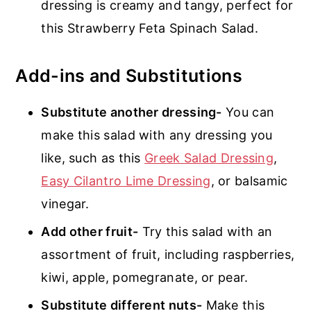
dressing is creamy and tangy, perfect for
this Strawberry Feta Spinach Salad.
Add-ins and Substitutions
Substitute another dressing-
You can
make this salad with any dressing you
like, such as this
Greek Salad Dressing
,
Easy Cilantro Lime Dressing
, or balsamic
vinegar.
Add other fruit-
Try this salad with an
assortment of fruit, including raspberries,
kiwi, apple, pomegranate, or pear.
Substitute different nuts-
Make this