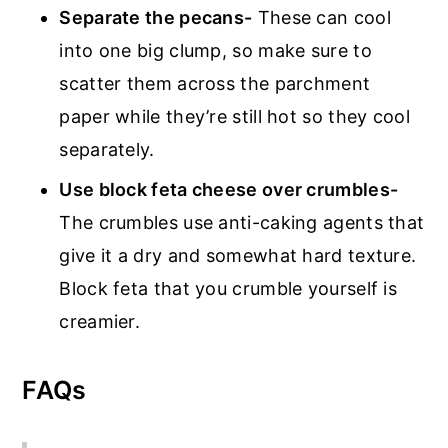
Separate the pecans-
These can cool
into one big clump, so make sure to
scatter them across the parchment
paper while they’re still hot so they cool
separately.
Use block feta cheese over crumbles-
The crumbles use anti-caking agents that
give it a dry and somewhat hard texture.
Block feta that you crumble yourself is
creamier.
FAQs