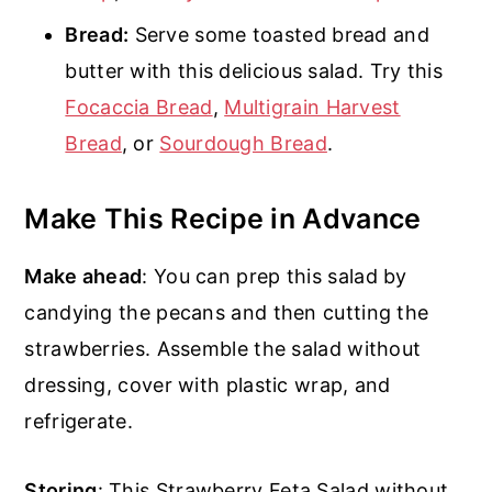
Bread:
Serve some toasted bread and
butter with this delicious salad. Try this
Focaccia Bread
,
Multigrain Harvest
Bread
, or
Sourdough Bread
.
Make This Recipe in Advance
Make ahead
: You can prep this salad by
candying the pecans and then cutting the
strawberries. Assemble the salad without
dressing, cover with plastic wrap, and
refrigerate.
Storing
: This Strawberry Feta Salad without