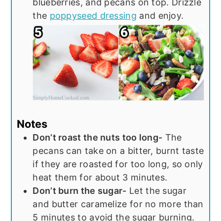
blueberries, and pecans on top. Drizzle
the
poppyseed dressing
and enjoy.
Notes
Don’t roast the nuts too long-
The
pecans can take on a bitter, burnt taste
if they are roasted for too long, so only
heat them for about 3 minutes.
Don’t burn the sugar-
Let the sugar
and butter caramelize for no more than
5 minutes to avoid the sugar burning.