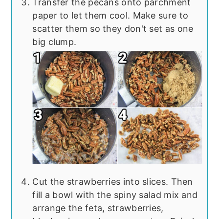
Transfer the pecans onto parchment
paper to let them cool. Make sure to
scatter them so they don't set as one
big clump.
Cut the strawberries into slices. Then
fill a bowl with the spiny salad mix and
arrange the feta, strawberries,