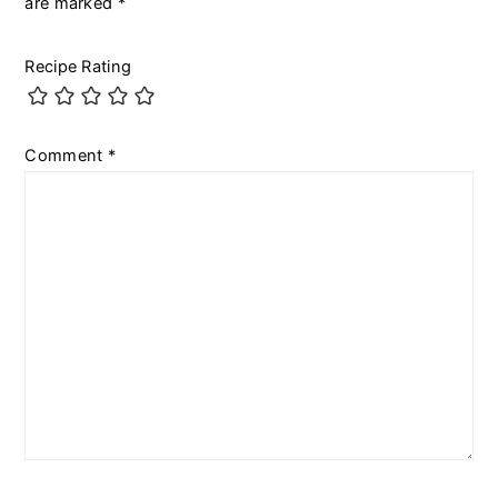
are marked
*
Recipe Rating
Comment
*