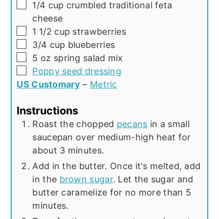
▢
1/4
cup
crumbled traditional feta
cheese
▢
1 1/2
cup
strawberries
▢
3/4
cup
blueberries
▢
5
oz
spring salad mix
▢
Poppy seed dressing
US Customary
–
Metric
Instructions
Roast the chopped
pecans
in a small
saucepan over medium-high heat for
about 3 minutes.
Add in the butter. Once it's melted, add
in the
brown sugar
. Let the sugar and
butter caramelize for no more than 5
minutes.