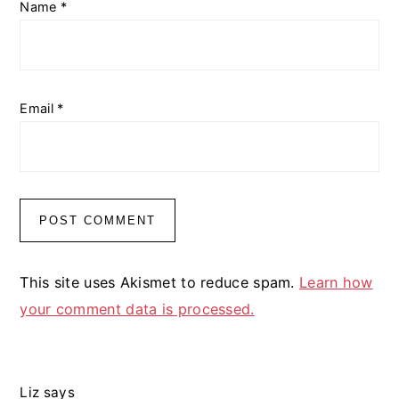
Name
*
Email
*
This site uses Akismet to reduce spam.
Learn how
your comment data is processed.
Liz
says