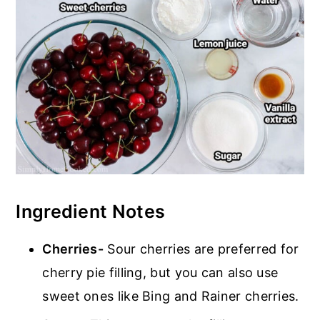
Ingredient Notes
Cherries-
Sour cherries are preferred for
cherry pie filling, but you can also use
sweet ones like Bing and Rainer cherries.