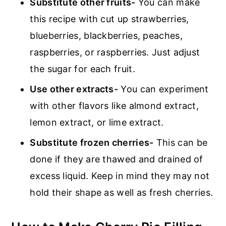
Substitute other fruits-
You can make
this recipe with cut up strawberries,
blueberries, blackberries, peaches,
raspberries, or raspberries. Just adjust
the sugar for each fruit.
Use other extracts-
You can experiment
with other flavors like almond extract,
lemon extract, or lime extract.
Substitute frozen cherries-
This can be
done if they are thawed and drained of
excess liquid. Keep in mind they may not
hold their shape as well as fresh cherries.