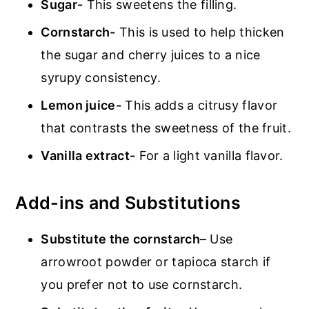
Sugar-
This sweetens the filling.
Cornstarch-
This is used to help thicken
the sugar and cherry juices to a nice
syrupy consistency.
Lemon juice-
This adds a citrusy flavor
that contrasts the sweetness of the fruit.
Vanilla extract-
For a light vanilla flavor.
Add-ins and Substitutions
Substitute the cornstarch
– Use
arrowroot powder or tapioca starch if
you prefer not to use cornstarch.