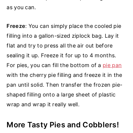
as you can.
Freeze
: You can simply place the cooled pie
filling into a gallon-sized ziplock bag. Lay it
flat and try to press all the air out before
sealing it up. Freeze it for up to 4 months.
For pies, you can fill the bottom of a
pie pan
with the cherry pie filling and freeze it in the
pan until solid. Then transfer the frozen pie-
shaped filling onto a large sheet of plastic
wrap and wrap it really well.
More Tasty Pies and Cobblers!