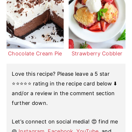
Chocolate Cream Pie
Strawberry Cobbler
Love this recipe? Please leave a 5 star
⭐️⭐️⭐️⭐️⭐️ rating in the recipe card below ⬇️
and/or a review in the comment section
further down.
Let’s connect on social media! 😍 find me
@
Instagram
,
Facebook
,
YouTube
, and