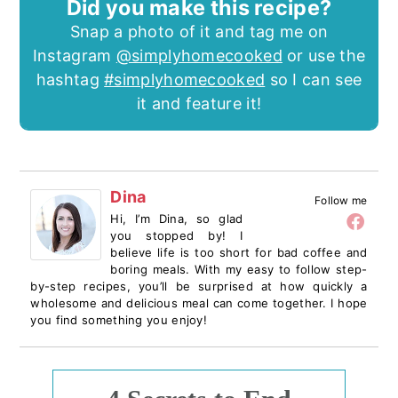
Did you make this recipe?
Snap a photo of it and tag me on
Instagram
@simplyhomecooked
or use the
hashtag
#simplyhomecooked
so I can see
it and feature it!
Dina
Follow me
Hi, I’m Dina, so glad
you stopped by! I
believe life is too short for bad coffee and
boring meals. With my easy to follow step-
by-step recipes, you’ll be surprised at how quickly a
wholesome and delicious meal can come together. I hope
you find something you enjoy!