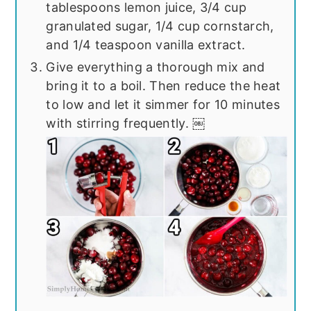
tablespoons lemon juice, 3/4 cup
granulated sugar, 1/4 cup cornstarch,
and 1/4 teaspoon vanilla extract.
Give everything a thorough mix and
bring it to a boil. Then reduce the heat
to low and let it simmer for 10 minutes
with stirring frequently. ￼