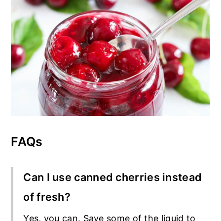
FAQs
Can I use canned cherries instead
of fresh?
Yes, you can. Save some of the liquid to