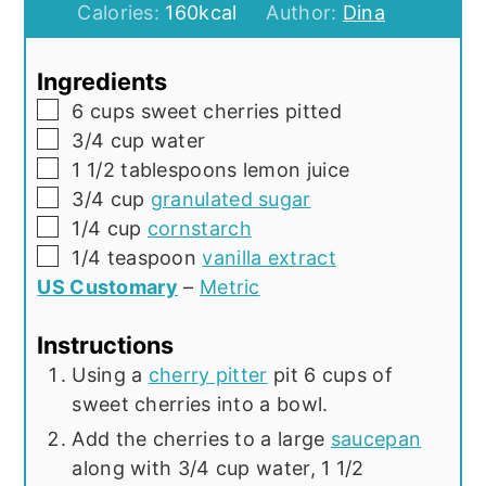
Calories:
160
kcal
Author:
Dina
Ingredients
▢
6
cups
sweet cherries pitted
▢
3/4
cup
water
▢
1 1/2
tablespoons
lemon juice
▢
3/4
cup
granulated sugar
▢
1/4
cup
cornstarch
▢
1/4
teaspoon
vanilla extract
US Customary
–
Metric
Instructions
Using a
cherry pitter
pit 6 cups of
sweet cherries into a bowl.
Add the cherries to a large
saucepan
along with 3/4 cup water, 1 1/2