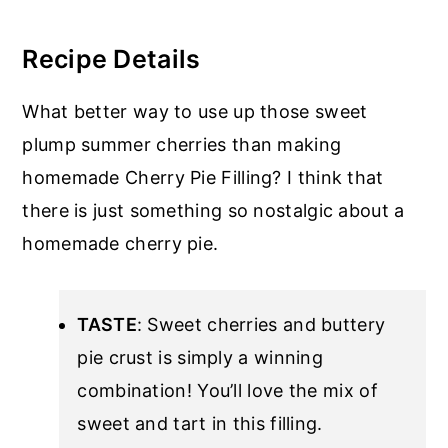
Recipe Details
What better way to use up those sweet
plump summer cherries than making
homemade Cherry Pie Filling? I think that
there is just something so nostalgic about a
homemade cherry pie.
TASTE
: Sweet cherries and buttery
pie crust is simply a winning
combination! You’ll love the mix of
sweet and tart in this filling.