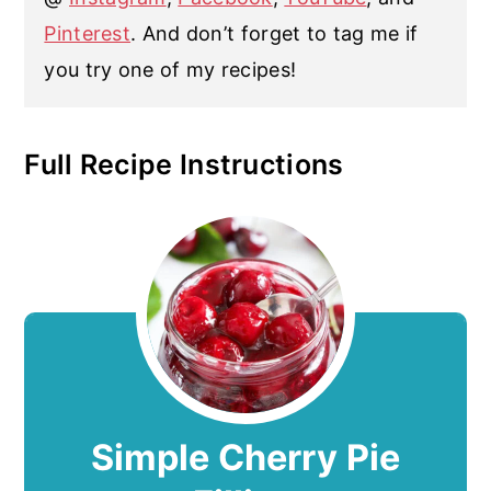
Pinterest
. And don’t forget to tag me if
you try one of my recipes!
Full Recipe Instructions
Simple Cherry Pie