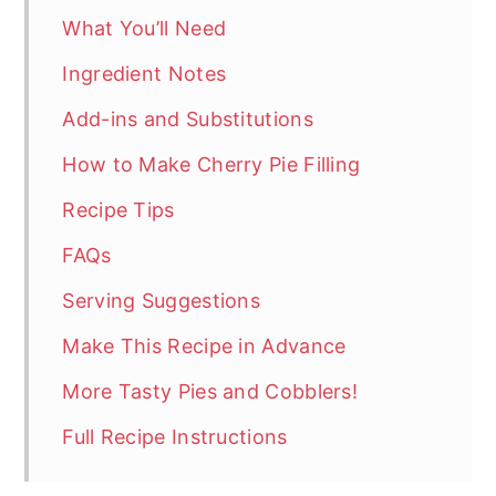
What You’ll Need
Ingredient Notes
Add-ins and Substitutions
How to Make Cherry Pie Filling
Recipe Tips
FAQs
Serving Suggestions
Make This Recipe in Advance
More Tasty Pies and Cobblers!
Full Recipe Instructions