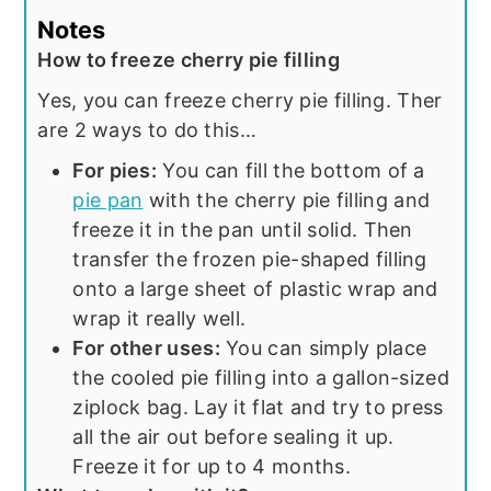
Notes
How to freeze cherry pie filling
Yes, you can freeze cherry pie filling. Ther
are 2 ways to do this…
For pies:
You can fill the bottom of a
pie pan
with the cherry pie filling and
freeze it in the pan until solid. Then
transfer the frozen pie-shaped filling
onto a large sheet of plastic wrap and
wrap it really well.
For other uses:
You can simply place
the cooled pie filling into a gallon-sized
ziplock bag. Lay it flat and try to press
all the air out before sealing it up.
Freeze it for up to 4 months.