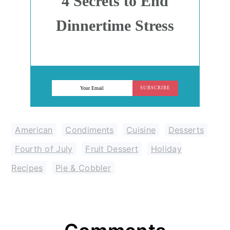
4 Secrets to End
Dinnertime Stress
SUBSCRIBE
American
,
Condiments
,
Cuisine
,
Desserts
,
Fourth of July
,
Fruit Dessert
,
Holiday
Recipes
,
Pie & Cobbler
Reader