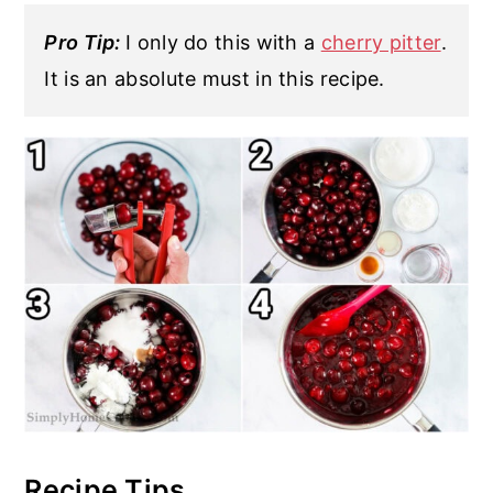
Pro Tip:
I only do this with a
cherry pitter
.
It is an absolute must in this recipe.
Recipe Tips