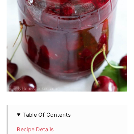
Table Of Contents
Recipe Details