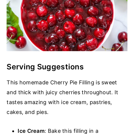
Serving Suggestions
This homemade Cherry Pie Filling is sweet
and thick with juicy cherries throughout. It
tastes amazing with ice cream, pastries,
cakes, and pies.
Ice Cream
: Bake this filling in a