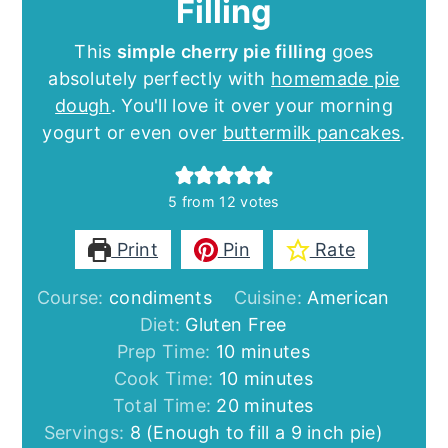
Filling
This
simple cherry pie filling
goes
absolutely perfectly with
homemade pie
dough
. You'll love it over your morning
yogurt or even over
buttermilk pancakes
.
5
from
12
votes
Print
Pin
Rate
Course:
condiments
Cuisine:
American
Diet:
Gluten Free
minutes
Prep Time:
10
minutes
minutes
Cook Time:
10
minutes
minutes
Total Time:
20
minutes
Servings:
8
(Enough to fill a 9 inch pie)