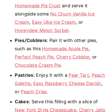
Homemade Pie Crust
and serve it
alongside some
No Churn Vanilla Ice
Cream
,
Easy Ube Ice Cream
, or
Honeydew Melon Sorbet
.
Pies/Cobblers
: Pair it with other pies,
such as this
Homemade Apple Pie
,
Perfect Peach Pie
,
Cherry Cobbler
, or
Chocolate Cream Pie
.
Pastries:
Enjoy it with a
Pear Tart
,
Peach
Galette
,
Easy Raspberry Cheese Danish
,
or
Peach Crisp
.
Cakes:
Serve this filling with a slice of
New York Style Cheesecake
,
Cherry Jello