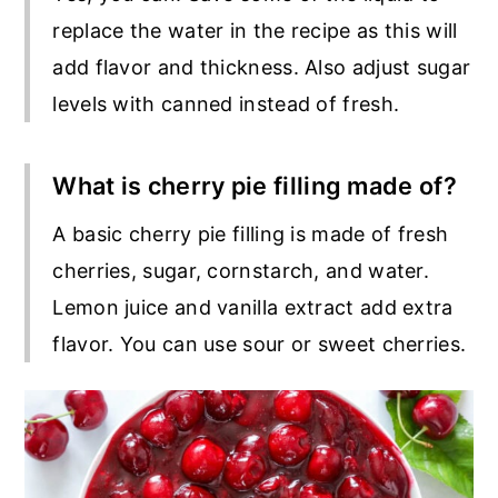
replace the water in the recipe as this will
add flavor and thickness. Also adjust sugar
levels with canned instead of fresh.
What is cherry pie filling made of?
A basic cherry pie filling is made of fresh
cherries, sugar, cornstarch, and water.
Lemon juice and vanilla extract add extra
flavor. You can use sour or sweet cherries.