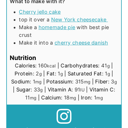
What to make with it?
Cherry jello cake
top it over a
New York cheesecake
Make a
homemade pie
with best pie
crust
Make it into a
cherry cheese danish
Nutrition
Calories:
160
|
Carbohydrates:
41
|
kcal
g
Protein:
2
|
Fat:
1
|
Saturated Fat:
1
|
g
g
g
Sodium:
1
|
Potassium:
315
|
Fiber:
3
mg
mg
g
|
Sugar:
33
|
Vitamin A:
91
|
Vitamin C:
g
IU
11
|
Calcium:
18
|
Iron:
1
mg
mg
mg