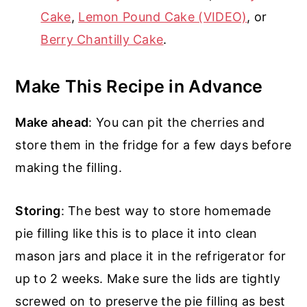
Cake
,
Lemon Pound Cake (VIDEO)
, or
Berry Chantilly Cake
.
Make This Recipe in Advance
Make ahead
: You can pit the cherries and
store them in the fridge for a few days before
making the filling.
Storing
: The best way to store homemade
pie filling like this is to place it into clean
mason jars and place it in the refrigerator for
up to 2 weeks. Make sure the lids are tightly
screwed on to preserve the pie filling as best