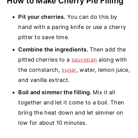
How to Make Cherry Pie Filling
Pit your cherries.
You can do this by
hand with a paring knife or use a cherry
pitter to save time.
Combine the ingredients.
Then add the
pitted cherries to a
saucepan
along with
the cornstarch,
sugar
, water, lemon juice,
and vanilla extract.
Boil and simmer the filling.
Mix it all
together and let it come to a boil. Then
bring the heat down and let simmer on
low for about 10 minutes.