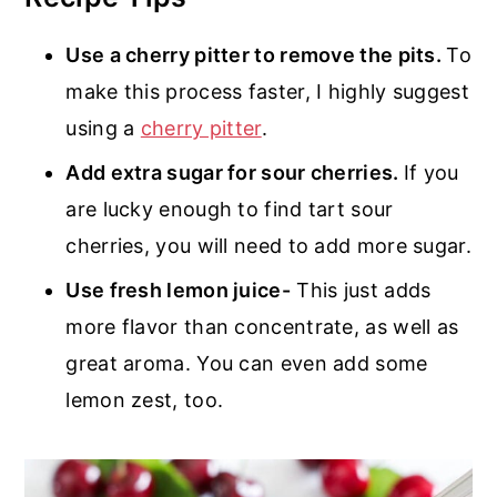
Use a cherry pitter to remove the pits.
To
make this process faster, I highly suggest
using a
cherry pitter
.
Add extra sugar for sour cherries.
If you
are lucky enough to find tart sour
cherries, you will need to add more sugar.
Use fresh lemon juice-
This just adds
more flavor than concentrate, as well as
great aroma. You can even add some
lemon zest, too.