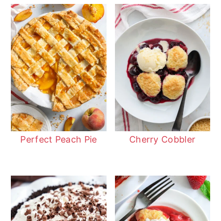
Perfect Peach Pie
Cherry Cobbler