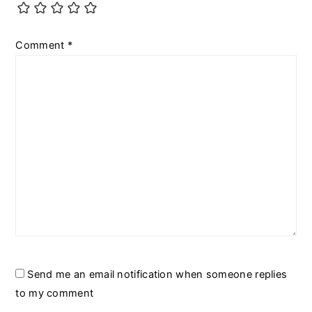
Comment
*
Send me an email notification when someone replies
to my comment