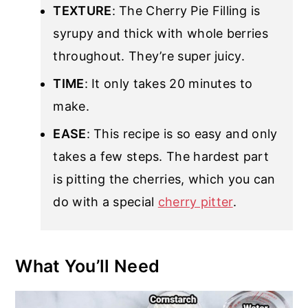
TEXTURE
: The Cherry Pie Filling is
syrupy and thick with whole berries
throughout. They’re super juicy.
TIME
: It only takes 20 minutes to
make.
EASE
: This recipe is so easy and only
takes a few steps. The hardest part
is pitting the cherries, which you can
do with a special
cherry pitter
.
What You’ll Need