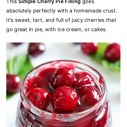
This
Simple Cherry Pie Filling
goes
r
o
r
r
absolutely perfectly with a homemade crust.
y
n
y
It’s sweet, tart, and full of juicy cherries that
n
t
s
go great in pie, with ice cream, or cakes.
a
e
i
v
n
d
i
t
e
g
b
a
a
t
r
i
o
n