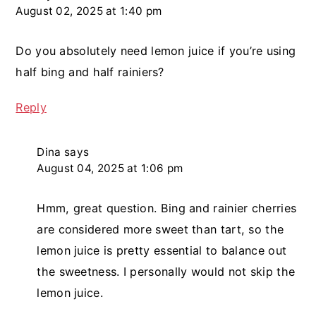
August 02, 2025 at 1:40 pm
Do you absolutely need lemon juice if you’re using
half bing and half rainiers?
Reply
Dina
says
August 04, 2025 at 1:06 pm
Hmm, great question. Bing and rainier cherries
are considered more sweet than tart, so the
lemon juice is pretty essential to balance out
the sweetness. I personally would not skip the
lemon juice.