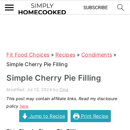
S
S
S
S
k
k
k
k
i
i
i
i
Fit Food Choices
»
Recipes
»
Condiments
»
p
p
p
p
Simple Cherry Pie Filling
t
t
t
t
o
o
o
o
Simple Cherry Pie Filling
p
m
p
f
Modified:
Jul 13, 2024
by
Dina
r
a
r
o
This post may contain affiliate links. Read my disclosure
i
i
i
o
policy
here
.
m
n
m
t
Jump to Recipe
Print Recipe
a
c
a
e