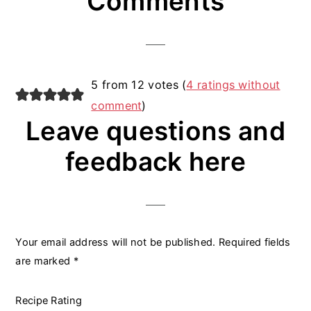
Comments
Interactions
5 from 12 votes (
4 ratings without
comment
)
Leave questions and
feedback here
Your email address will not be published.
Required fields
are marked
*
Recipe Rating