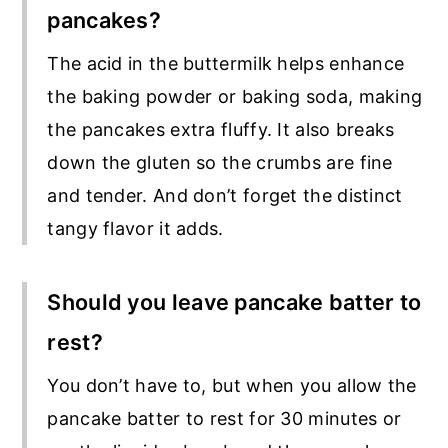
pancakes?
The acid in the buttermilk helps enhance
the baking powder or baking soda, making
the pancakes extra fluffy. It also breaks
down the gluten so the crumbs are fine
and tender. And don’t forget the distinct
tangy flavor it adds.
Should you leave pancake batter to
rest?
You don’t have to, but when you allow the
pancake batter to rest for 30 minutes or