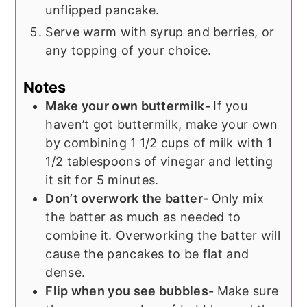
unflipped pancake.
Serve warm with syrup and berries, or
any topping of your choice.
Notes
Make your own buttermilk-
If you
haven’t got buttermilk, make your own
by combining 1 1/2 cups of milk with 1
1/2 tablespoons of vinegar and letting
it sit for 5 minutes.
Don’t overwork the batter-
Only mix
the batter as much as needed to
combine it. Overworking the batter will
cause the pancakes to be flat and
dense.
Flip when you see bubbles-
Make sure