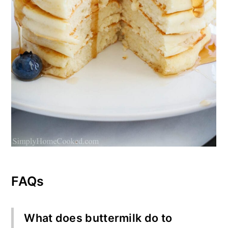
FAQs
What does buttermilk do to