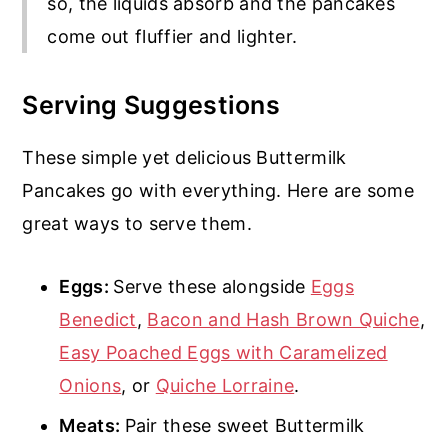
so, the liquids absorb and the pancakes
come out fluffier and lighter.
Serving Suggestions
These simple yet delicious Buttermilk
Pancakes go with everything. Here are some
great ways to serve them.
Eggs:
Serve these alongside
Eggs
Benedict
,
Bacon and Hash Brown Quiche
,
Easy Poached Eggs with Caramelized
Onions
, or
Quiche Lorraine
.
Meats:
Pair these sweet Buttermilk