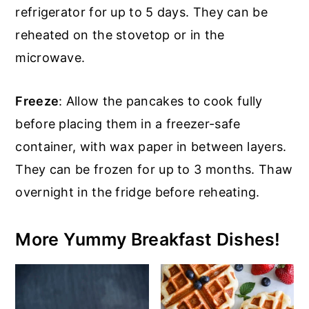
refrigerator for up to 5 days. They can be
reheated on the stovetop or in the
microwave.
Freeze
: Allow the pancakes to cook fully
before placing them in a freezer-safe
container, with wax paper in between layers.
They can be frozen for up to 3 months. Thaw
overnight in the fridge before reheating.
More Yummy Breakfast Dishes!