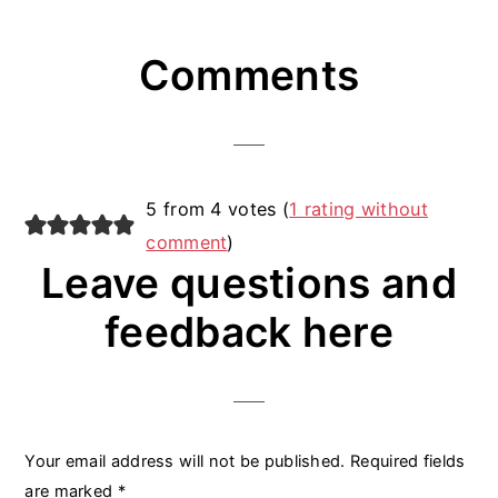
Reader
Comments
Interactions
5 from 4 votes (
1 rating without
comment
)
Leave questions and
feedback here
Your email address will not be published.
Required fields
are marked
*