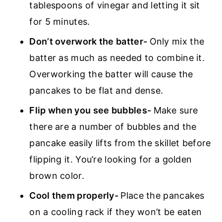
tablespoons of vinegar and letting it sit
for 5 minutes.
Don’t overwork the batter-
Only mix the
batter as much as needed to combine it.
Overworking the batter will cause the
pancakes to be flat and dense.
Flip when you see bubbles-
Make sure
there are a number of bubbles and the
pancake easily lifts from the skillet before
flipping it. You’re looking for a golden
brown color.
Cool them properly-
Place the pancakes
on a cooling rack if they won’t be eaten