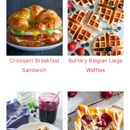
Croissant Breakfast
Buttery Belgian Liege
Sandwich
Waffles