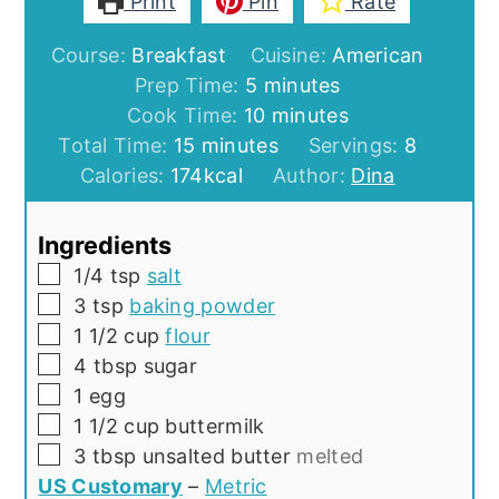
Print
Pin
Rate
Course:
Breakfast
Cuisine:
American
minutes
Prep Time:
5
minutes
minutes
Cook Time:
10
minutes
minutes
Total Time:
15
minutes
Servings:
8
Calories:
174
kcal
Author:
Dina
Ingredients
▢
1/4
tsp
salt
▢
3
tsp
baking powder
▢
1 1/2
cup
flour
▢
4
tbsp
sugar
▢
1
egg
▢
1 1/2
cup
buttermilk
▢
3
tbsp
unsalted butter
melted
US Customary
–
Metric