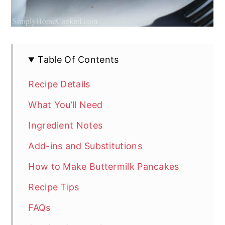
Table Of Contents
Recipe Details
What You’ll Need
Ingredient Notes
Add-ins and Substitutions
How to Make Buttermilk Pancakes
Recipe Tips
FAQs