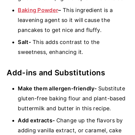
Baking Powder
–
This ingredient is a
leavening agent so it will cause the
pancakes to get nice and fluffy.
Salt-
This adds contrast to the
sweetness, enhancing it.
Add-ins and Substitutions
Make them allergen-friendly-
Substitute
gluten-free baking flour and plant-based
buttermilk and butter in this recipe.
Add extracts-
Change up the flavors by
adding vanilla extract, or caramel, cake