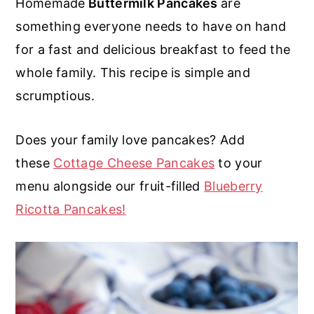
Homemade
Buttermilk Pancakes
are
r
o
r
r
something everyone needs to have on hand
y
n
y
for a fast and delicious breakfast to feed the
n
t
s
whole family. This recipe is simple and
a
e
i
scrumptious.
v
n
d
i
t
e
Does your family love pancakes? Add
g
b
these
Cottage Cheese Pancakes
to your
a
a
menu alongside our fruit-filled
Blueberry
t
r
Ricotta Pancakes!
i
o
n