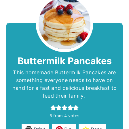
Buttermilk Pancakes
This homemade Buttermilk Pancakes are
something everyone needs to have on
hand for a fast and delicious breakfast to
feed their family.
5
from
4
votes