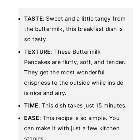
TASTE
: Sweet and a little tangy from
the buttermilk, this breakfast dish is
so tasty.
TEXTURE
: These Buttermilk
Pancakes are fluffy, soft, and tender.
They get the most wonderful
crispness to the outside while inside
is nice and airy.
TIME
: This dish takes just 15 minutes.
EASE
: This recipe is so simple. You
can make it with just a few kitchen
staples.