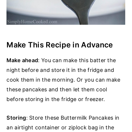
Make This Recipe in Advance
Make ahead
: You can make this batter the
night before and store it in the fridge and
cook them in the morning. Or you can make
these pancakes and then let them cool
before storing in the fridge or freezer.
Storing
: Store these Buttermilk Pancakes in
an airtight container or ziplock bag in the