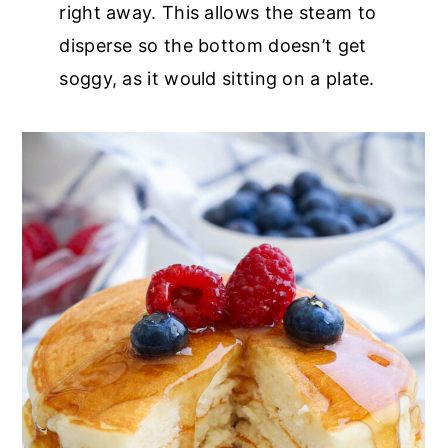
right away. This allows the steam to
disperse so the bottom doesn’t get
soggy, as it would sitting on a plate.