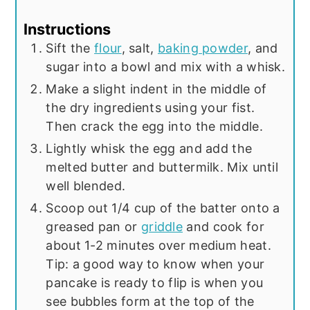
Instructions
Sift the
flour
, salt,
baking powder
, and
sugar into a bowl and mix with a whisk.
Make a slight indent in the middle of
the dry ingredients using your fist.
Then crack the egg into the middle.
Lightly whisk the egg and add the
melted butter and buttermilk. Mix until
well blended.
Scoop out 1/4 cup of the batter onto a
greased pan or
griddle
and cook for
about 1-2 minutes over medium heat.
Tip: a good way to know when your
pancake is ready to flip is when you
see bubbles form at the top of the