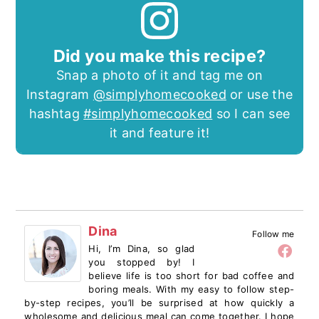
Did you make this recipe?
Snap a photo of it and tag me on
Instagram
@simplyhomecooked
or use the
hashtag
#simplyhomecooked
so I can see
it and feature it!
Dina
Follow me
Hi, I’m Dina, so glad
you stopped by! I
believe life is too short for bad coffee and
boring meals. With my easy to follow step-
by-step recipes, you’ll be surprised at how quickly a
wholesome and delicious meal can come together. I hope