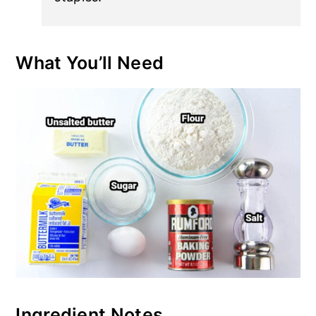
What You’ll Need
Ingredient Notes