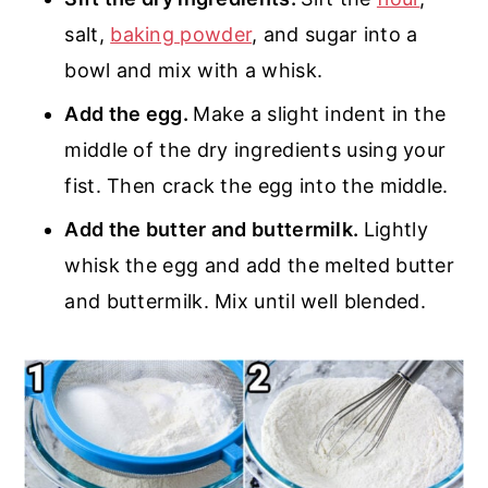
salt,
baking powder
, and sugar into a
bowl and mix with a whisk.
Add the egg.
Make a slight indent in the
middle of the dry ingredients using your
fist. Then crack the egg into the middle.
Add the butter and buttermilk.
Lightly
whisk the egg and add the melted butter
and buttermilk. Mix until well blended.