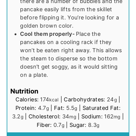
there are a number of bubbles and the
pancake easily lifts from the skillet
before flipping it. You’re looking for a
golden brown color.
Cool them properly-
Place the
pancakes on a cooling rack if they
won’t be eaten right away. This allows
the steam to disperse so the bottom
doesn’t get soggy, as it would sitting
on a plate.
Nutrition
Calories:
174
|
Carbohydrates:
24
|
kcal
g
Protein:
4.7
|
Fat:
5.5
|
Saturated Fat:
g
g
3.2
|
Cholesterol:
34
|
Sodium:
162
|
g
mg
mg
Fiber:
0.7
|
Sugar:
8.3
g
g