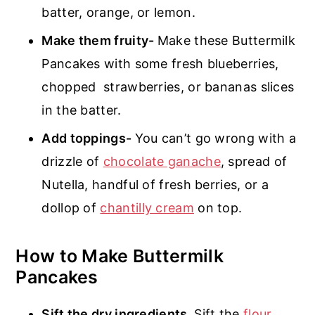
batter, orange, or lemon.
Make them fruity-
Make these Buttermilk
Pancakes with some fresh blueberries,
chopped strawberries, or bananas slices
in the batter.
Add toppings-
You can’t go wrong with a
drizzle of
chocolate ganache
, spread of
Nutella, handful of fresh berries, or a
dollop of
chantilly cream
on top.
How to Make Buttermilk
Pancakes
Sift the dry ingredients.
Sift the
flour
,