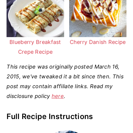
Blueberry Breakfast
Cherry Danish Recipe
Crepe Recipe
This recipe was originally posted March 16,
2015, we’ve tweaked it a bit since then. This
post may contain affiliate links. Read my
disclosure policy
here
.
Full Recipe Instructions