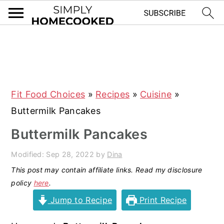
S
S
S
S
k
k
k
k
i
i
i
i
Fit Food Choices
»
Recipes
»
Cuisine
»
p
p
p
p
Buttermilk Pancakes
t
t
t
t
o
o
o
o
Buttermilk Pancakes
p
m
p
f
Modified:
Sep 28, 2022
by
Dina
r
a
r
o
This post may contain affiliate links. Read my disclosure
i
i
i
o
policy
here
.
m
n
m
t
Jump to Recipe
Print Recipe
a
c
a
e