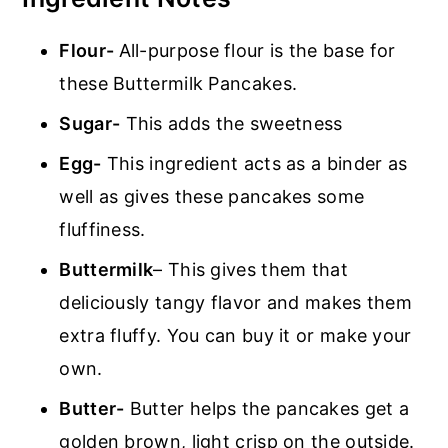
Flour-
All-purpose flour is the base for
these Buttermilk Pancakes.
Sugar-
This adds the sweetness
Egg-
This ingredient acts as a binder as
well as gives these pancakes some
fluffiness.
Buttermilk
– This gives them that
deliciously tangy flavor and makes them
extra fluffy. You can buy it or make your
own.
Butter-
Butter helps the pancakes get a
golden brown, light crisp on the outside.