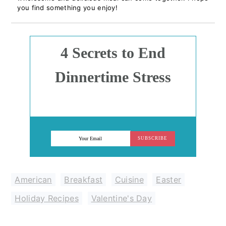
you find something you enjoy!
4 Secrets to End
Dinnertime Stress
SUBSCRIBE
American
,
Breakfast
,
Cuisine
,
Easter
,
Holiday Recipes
,
Valentine's Day