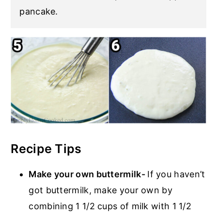
pancake.
Recipe Tips
Make your own buttermilk-
If you haven’t
got buttermilk, make your own by
combining 1 1/2 cups of milk with 1 1/2