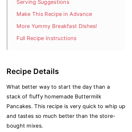
Serving Suggestions
Make This Recipe in Advance
More Yummy Breakfast Dishes!
Full Recipe Instructions
Recipe Details
What better way to start the day than a
stack of fluffy homemade Buttermilk
Pancakes. This recipe is very quick to whip up
and tastes so much better than the store-
bought mixes.