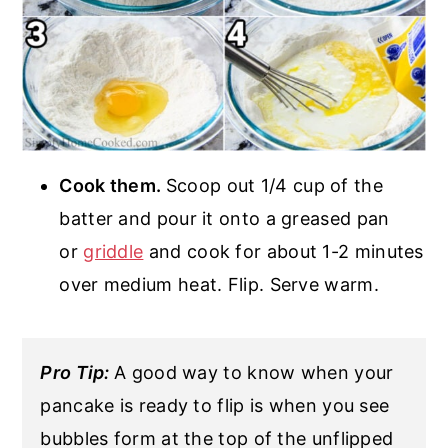
Cook them.
Scoop out 1/4 cup of the
batter and pour it onto a greased pan
or
griddle
and cook for about 1-2 minutes
over medium heat. Flip. Serve warm.
Pro Tip:
A good way to know when your
pancake is ready to flip is when you see
bubbles form at the top of the unflipped