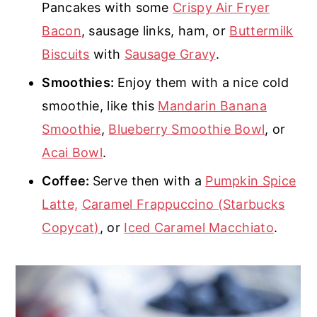
Pancakes with some
Crispy Air Fryer
Bacon
, sausage links, ham, or
Buttermilk
Biscuits
with
Sausage Gravy
.
Smoothies:
Enjoy them with a nice cold
smoothie, like this
Mandarin Banana
Smoothie
,
Blueberry Smoothie Bowl
, or
Acai Bowl
.
Coffee:
Serve then with a
Pumpkin Spice
Latte,
Caramel Frappuccino (Starbucks
Copycat)
, or
Iced Caramel Macchiato
.