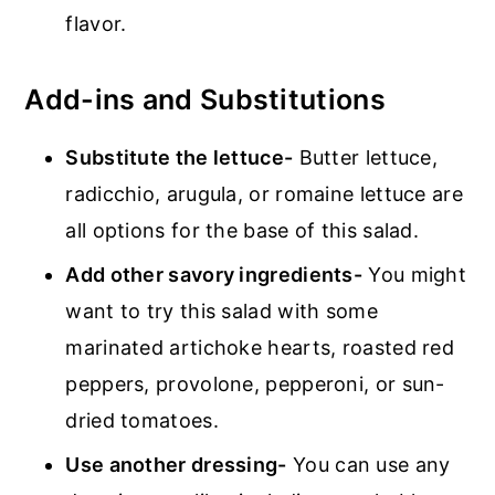
flavor.
Add-ins and Substitutions
Substitute the lettuce-
Butter lettuce,
radicchio, arugula, or romaine lettuce are
all options for the base of this salad.
Add other savory ingredients-
You might
want to try this salad with some
marinated artichoke hearts, roasted red
peppers, provolone, pepperoni, or sun-
dried tomatoes.
Use another dressing-
You can use any