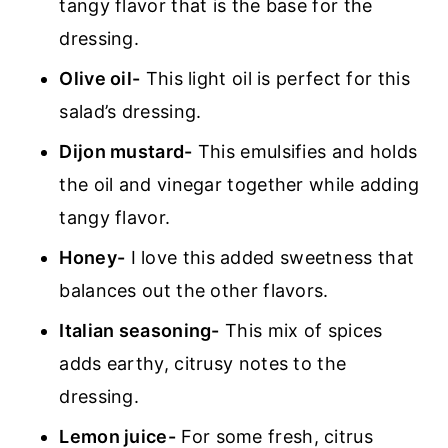
tangy flavor that is the base for the
dressing.
Olive oil-
This light oil is perfect for this
salad’s dressing.
Dijon mustard-
This emulsifies and holds
the oil and vinegar together while adding
tangy flavor.
Honey-
I love this added sweetness that
balances out the other flavors.
Italian seasoning-
This mix of spices
adds earthy, citrusy notes to the
dressing.
Lemon juice-
For some fresh, citrus