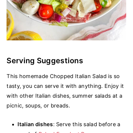
Serving Suggestions
This homemade Chopped Italian Salad is so
tasty, you can serve it with anything. Enjoy it
with other Italian dishes, summer salads at a
picnic, soups, or breads.
Italian dishes
: Serve this salad before a