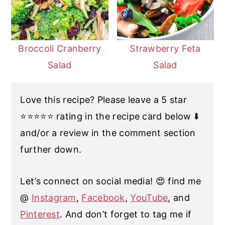
Broccoli Cranberry
Strawberry Feta
Salad
Salad
Love this recipe? Please leave a 5 star
⭐️⭐️⭐️⭐️⭐️ rating in the recipe card below ⬇️
and/or a review in the comment section
further down.
Let’s connect on social media! 😍 find me
@
Instagram
,
Facebook
,
YouTube
, and
Pinterest
. And don’t forget to tag me if