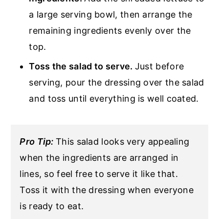
a large serving bowl, then arrange the
remaining ingredients evenly over the
top.
Toss the salad to serve.
Just before
serving, pour the dressing over the salad
and toss until everything is well coated.
Pro Tip:
This salad looks very appealing
when the ingredients are arranged in
lines, so feel free to serve it like that.
Toss it with the dressing when everyone
is ready to eat.