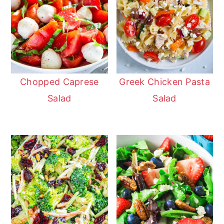
Chopped Caprese
Greek Chicken Pasta
Salad
Salad