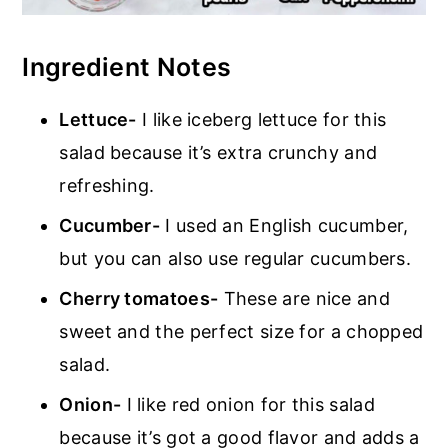
Ingredient Notes
Lettuce-
I like iceberg lettuce for this
salad because it’s extra crunchy and
refreshing.
Cucumber-
I used an English cucumber,
but you can also use regular cucumbers.
Cherry tomatoes-
These are nice and
sweet and the perfect size for a chopped
salad.
Onion-
I like red onion for this salad
because it’s got a good flavor and adds a