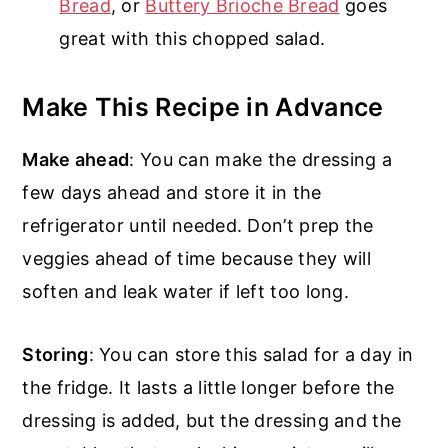
Bread
, or
Buttery Brioche Bread
goes
great with this chopped salad.
Make This Recipe in Advance
Make ahead
: You can make the dressing a
few days ahead and store it in the
refrigerator until needed. Don’t prep the
veggies ahead of time because they will
soften and leak water if left too long.
Storing
: You can store this salad for a day in
the fridge. It lasts a little longer before the
dressing is added, but the dressing and the