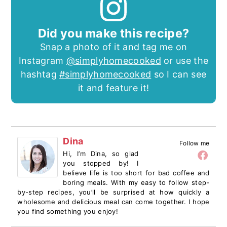
Did you make this recipe?
Snap a photo of it and tag me on
Instagram
@simplyhomecooked
or use the
hashtag
#simplyhomecooked
so I can see
it and feature it!
Dina
Follow me
Hi, I’m Dina, so glad
you stopped by! I
believe life is too short for bad coffee and
boring meals. With my easy to follow step-
by-step recipes, you’ll be surprised at how quickly a
wholesome and delicious meal can come together. I hope
you find something you enjoy!