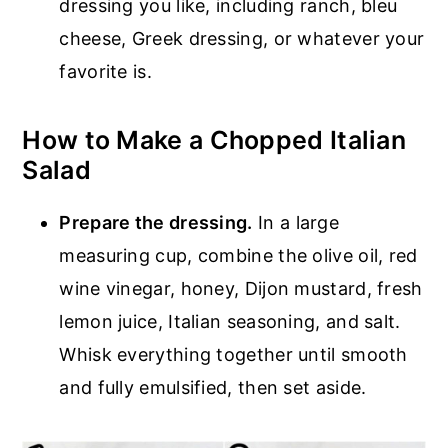
dressing you like, including ranch, bleu
cheese, Greek dressing, or whatever your
favorite is.
How to Make a Chopped Italian
Salad
Prepare the dressing.
In a large
measuring cup, combine the olive oil, red
wine vinegar, honey, Dijon mustard, fresh
lemon juice, Italian seasoning, and salt.
Whisk everything together until smooth
and fully emulsified, then set aside.