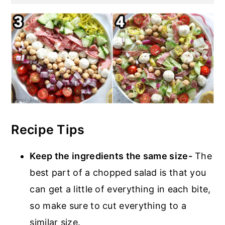
Recipe Tips
Keep the ingredients the same size-
The
best part of a chopped salad is that you
can get a little of everything in each bite,
so make sure to cut everything to a
similar size.