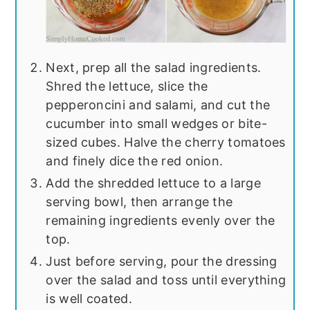
Next, prep all the salad ingredients.
Shred the lettuce, slice the
pepperoncini and salami, and cut the
cucumber into small wedges or bite-
sized cubes. Halve the cherry tomatoes
and finely dice the red onion.
Add the shredded lettuce to a large
serving bowl, then arrange the
remaining ingredients evenly over the
top.
Just before serving, pour the dressing
over the salad and toss until everything
is well coated.