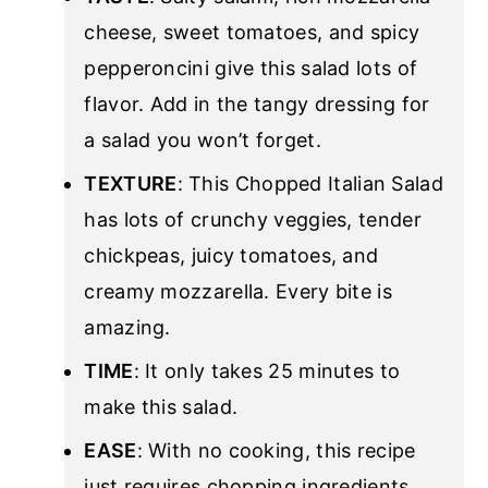
cheese, sweet tomatoes, and spicy
pepperoncini give this salad lots of
flavor. Add in the tangy dressing for
a salad you won’t forget.
TEXTURE
: This Chopped Italian Salad
has lots of crunchy veggies, tender
chickpeas, juicy tomatoes, and
creamy mozzarella. Every bite is
amazing.
TIME
: It only takes 25 minutes to
make this salad.
EASE
: With no cooking, this recipe
just requires chopping ingredients