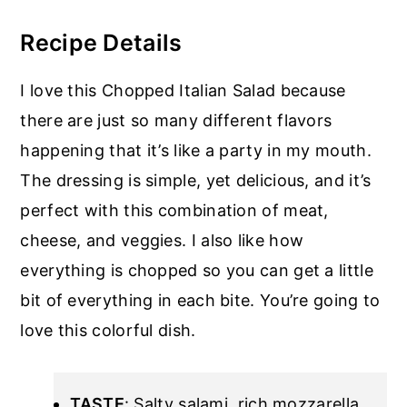
Recipe Details
I love this Chopped Italian Salad because
there are just so many different flavors
happening that it’s like a party in my mouth.
The dressing is simple, yet delicious, and it’s
perfect with this combination of meat,
cheese, and veggies. I also like how
everything is chopped so you can get a little
bit of everything in each bite. You’re going to
love this colorful dish.
TASTE
: Salty salami, rich mozzarella