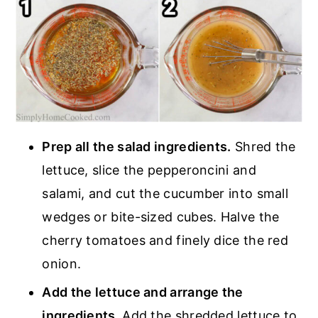
Prep all the salad ingredients.
Shred the
lettuce, slice the pepperoncini and
salami, and cut the cucumber into small
wedges or bite-sized cubes. Halve the
cherry tomatoes and finely dice the red
onion.
Add the lettuce and arrange the
ingredients.
Add the shredded lettuce to