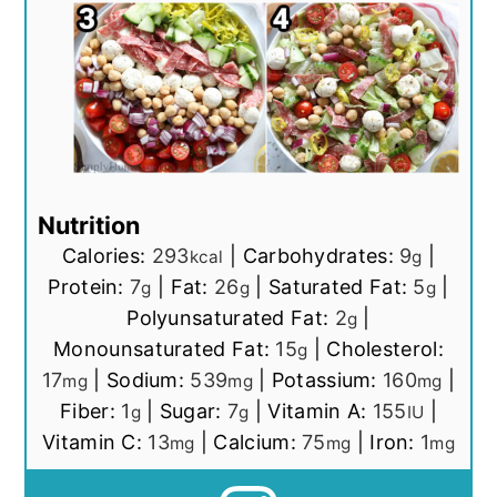
Nutrition
Calories:
293
|
Carbohydrates:
9
|
kcal
g
Protein:
7
|
Fat:
26
|
Saturated Fat:
5
|
g
g
g
Polyunsaturated Fat:
2
|
g
Monounsaturated Fat:
15
|
Cholesterol:
g
17
|
Sodium:
539
|
Potassium:
160
|
mg
mg
mg
Fiber:
1
|
Sugar:
7
|
Vitamin A:
155
|
g
g
IU
Vitamin C:
13
|
Calcium:
75
|
Iron:
1
mg
mg
mg