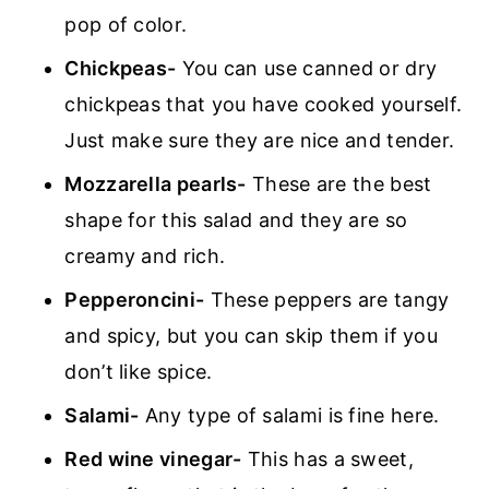
pop of color.
Chickpeas-
You can use canned or dry
chickpeas that you have cooked yourself.
Just make sure they are nice and tender.
Mozzarella pearls-
These are the best
shape for this salad and they are so
creamy and rich.
Pepperoncini-
These peppers are tangy
and spicy, but you can skip them if you
don’t like spice.
Salami-
Any type of salami is fine here.
Red wine vinegar-
This has a sweet,