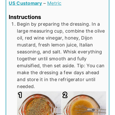
US Customary
–
Metric
Instructions
Begin by preparing the dressing. In a
large measuring cup, combine the olive
oil, red wine vinegar, honey, Dijon
mustard, fresh lemon juice, Italian
seasoning, and salt. Whisk everything
together until smooth and fully
emulsified, then set aside. Tip: You can
make the dressing a few days ahead
and store it in the refrigerator until
needed.