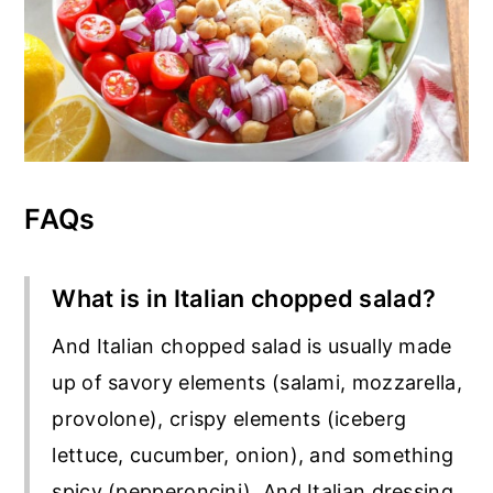
FAQs
What is in Italian chopped salad?
And Italian chopped salad is usually made
up of savory elements (salami, mozzarella,
provolone), crispy elements (iceberg
lettuce, cucumber, onion), and something
spicy (pepperoncini). And Italian dressing