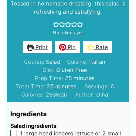
Tossed in homemade dressing, this salad is
refreshing and satisfying.
No ratings yet
Print
Pin
Rate
Course:
Salad
Cuisine:
Italian
Diet:
Gluten Free
minutes
Prep Time:
25
minutes
minutes
Total Time:
25
minutes
Servings:
6
Calories:
293
kcal
Author:
Dina
Ingredients
Salad ingredients
▢
1
large head iceberg lettuce or 2 small