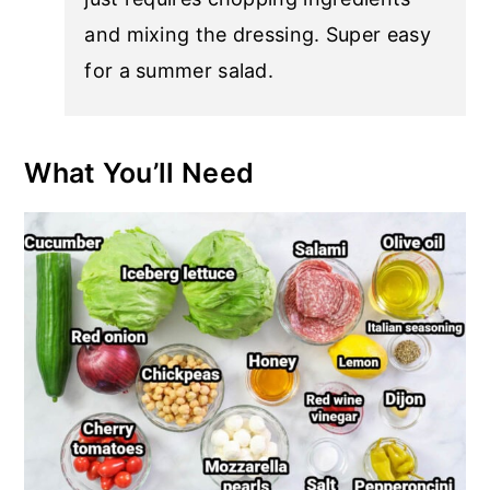
and mixing the dressing. Super easy
for a summer salad.
What You’ll Need