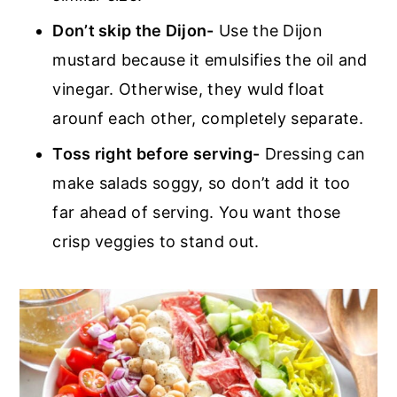
Don’t skip the Dijon-
Use the Dijon
mustard because it emulsifies the oil and
vinegar. Otherwise, they wuld float
arounf each other, completely separate.
Toss right before serving-
Dressing can
make salads soggy, so don’t add it too
far ahead of serving. You want those
crisp veggies to stand out.