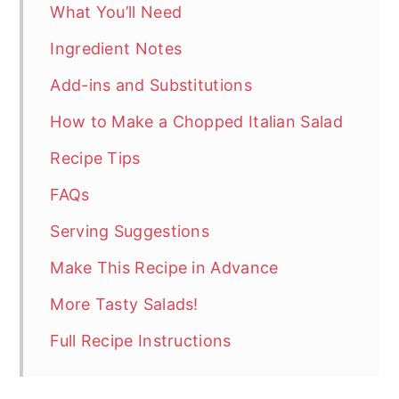
What You’ll Need
Ingredient Notes
Add-ins and Substitutions
How to Make a Chopped Italian Salad
Recipe Tips
FAQs
Serving Suggestions
Make This Recipe in Advance
More Tasty Salads!
Full Recipe Instructions