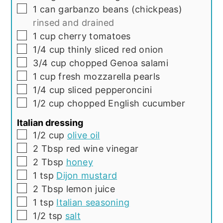
▢
1
can
garbanzo beans (chickpeas)
rinsed and drained
▢
1
cup
cherry tomatoes
▢
1/4
cup
thinly sliced red onion
▢
3/4
cup
chopped Genoa salami
▢
1
cup
fresh mozzarella pearls
▢
1/4
cup
sliced pepperoncini
▢
1/2
cup
chopped English cucumber
Italian dressing
▢
1/2
cup
olive oil
▢
2
Tbsp
red wine vinegar
▢
2
Tbsp
honey
▢
1
tsp
Dijon mustard
▢
2
Tbsp
lemon juice
▢
1
tsp
Italian seasoning
▢
1/2
tsp
salt