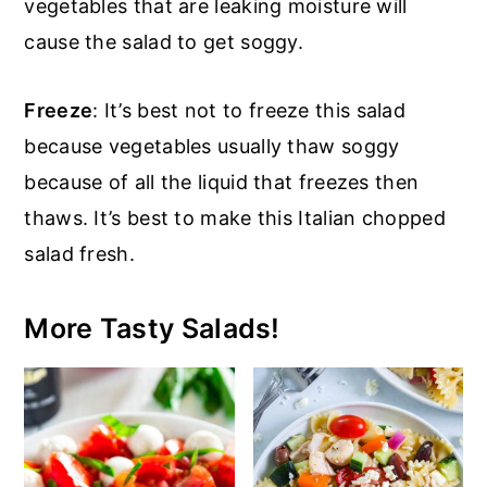
vegetables that are leaking moisture will
cause the salad to get soggy.
Freeze
: It’s best not to freeze this salad
because vegetables usually thaw soggy
because of all the liquid that freezes then
thaws. It’s best to make this Italian chopped
salad fresh.
More Tasty Salads!