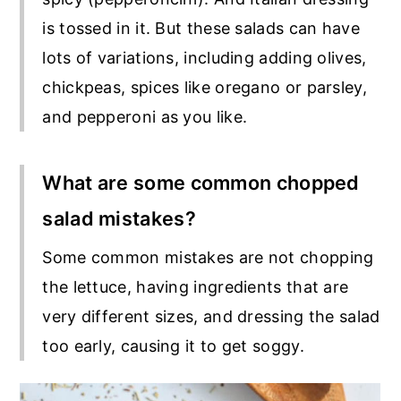
is tossed in it. But these salads can have
lots of variations, including adding olives,
chickpeas, spices like oregano or parsley,
and pepperoni as you like.
What are some common chopped
salad mistakes?
Some common mistakes are not chopping
the lettuce, having ingredients that are
very different sizes, and dressing the salad
too early, causing it to get soggy.