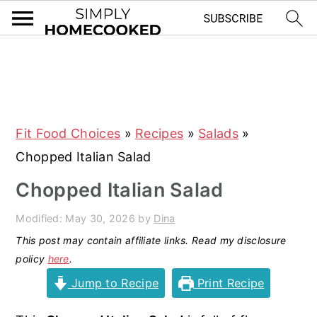
S
S
S
S
k
k
k
k
i
i
i
i
Fit Food Choices
»
Recipes
»
Salads
»
p
p
p
p
Chopped Italian Salad
t
t
t
t
o
o
o
o
Chopped Italian Salad
p
m
p
f
Modified:
May 30, 2026
by
Dina
r
a
r
o
This post may contain affiliate links. Read my disclosure
i
i
i
o
policy
here
.
m
n
m
t
Jump to Recipe
Print Recipe
a
c
a
e