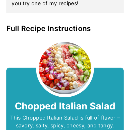
you try one of my recipes!
Full Recipe Instructions
Chopped Italian Salad
This Chopped Italian Salad is full of flavor –
savory, salty, spicy, cheesy, and tangy.