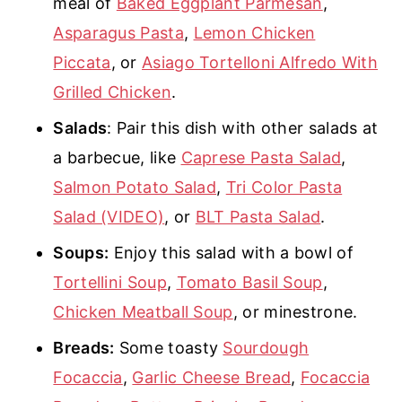
meal of
Baked Eggplant Parmesan
,
Asparagus Pasta
,
Lemon Chicken
Piccata
, or
Asiago Tortelloni Alfredo With
Grilled Chicken
.
Salads
: Pair this dish with other salads at
a barbecue, like
Caprese Pasta Salad
,
Salmon Potato Salad
,
Tri Color Pasta
Salad (VIDEO)
, or
BLT Pasta Salad
.
Soups:
Enjoy this salad with a bowl of
Tortellini Soup
,
Tomato Basil Soup
,
Chicken Meatball Soup
, or minestrone.
Breads:
Some toasty
Sourdough
Focaccia
,
Garlic Cheese Bread
,
Focaccia