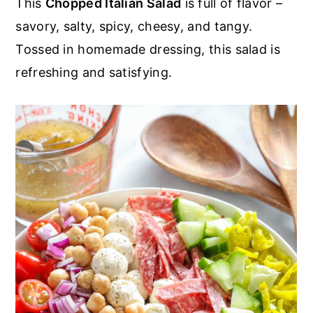
This
Chopped Italian Salad
is full of flavor –
r
o
r
r
savory, salty, spicy, cheesy, and tangy.
y
n
y
Tossed in homemade dressing, this salad is
n
t
s
refreshing and satisfying.
a
e
i
v
n
d
i
t
e
g
b
a
a
t
r
i
o
n