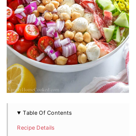
Table Of Contents
Recipe Details