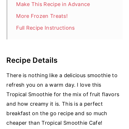
Make This Recipe in Advance
More Frozen Treats!
Full Recipe Instructions
Recipe Details
There is nothing like a delicious smoothie to
refresh you on a warm day. I love this
Tropical Smoothie for the mix of fruit flavors
and how creamy it is. This is a perfect
breakfast on the go recipe and so much
cheaper than Tropical Smoothie Cafe!