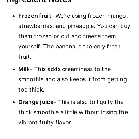
Frozen fruit-
We’re using frozen mango,
strawberries, and pineapple. You can buy
them frozen or cut and freeze them
yourself. The banana is the only fresh
fruit.
Milk-
This adds creaminess to the
smoothie and also keeps it from getting
too thick.
Orange juice-
This is also to liquify the
thick smoothie a little without losing the
vibrant fruity flavor.