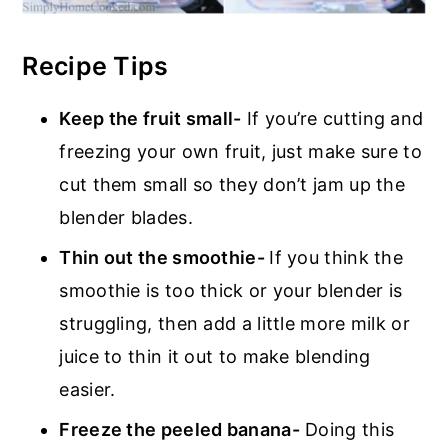
Recipe Tips
Keep the fruit small-
If you’re cutting and
freezing your own fruit, just make sure to
cut them small so they don’t jam up the
blender blades.
Thin out the smoothie-
If you think the
smoothie is too thick or your blender is
struggling, then add a little more milk or
juice to thin it out to make blending
easier.
Freeze the peeled banana-
Doing this