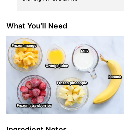
What You’ll Need
Ingredient Notes