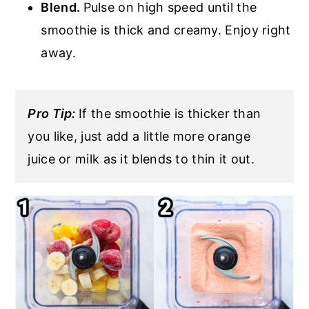
Blend.
Pulse on high speed until the
smoothie is thick and creamy. Enjoy right
away.
Pro Tip:
If the smoothie is thicker than
you like, just add a little more orange
juice or milk as it blends to thin it out.