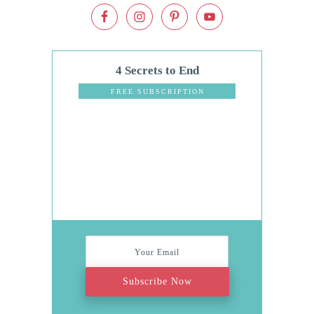
4 Secrets to End
Dinnertime
FREE SUBSCRIPTION
Stress
Subscribe Now