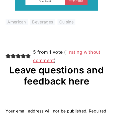
SUBSCRIBE
American
,
Beverages
,
Cuisine
Reader
5 from 1 vote (
1 rating without
Interactions
comment
)
Leave questions and
feedback here
Your email address will not be published.
Required