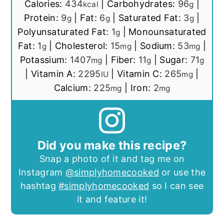
Calories:
434
|
Carbohydrates:
96
|
kcal
g
Protein:
9
|
Fat:
6
|
Saturated Fat:
3
|
g
g
g
Polyunsaturated Fat:
1
|
Monounsaturated
g
Fat:
1
|
Cholesterol:
15
|
Sodium:
53
|
g
mg
mg
Potassium:
1407
|
Fiber:
11
|
Sugar:
71
mg
g
g
|
Vitamin A:
2295
|
Vitamin C:
265
|
IU
mg
Calcium:
225
|
Iron:
2
mg
mg
Did you make this recipe?
Snap a photo of it and tag me on
Instagram
@simplyhomecooked
or use the
hashtag
#simplyhomecooked
so I can see
it and feature it!