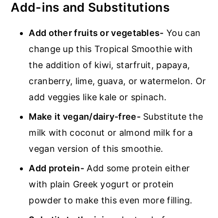
Add-ins and Substitutions
Add other fruits or vegetables-
You can
change up this Tropical Smoothie with
the addition of kiwi, starfruit, papaya,
cranberry, lime, guava, or watermelon. Or
add veggies like kale or spinach.
Make it vegan/dairy-free-
Substitute the
milk with coconut or almond milk for a
vegan version of this smoothie.
Add protein-
Add some protein either
with plain Greek yogurt or protein
powder to make this even more filling.