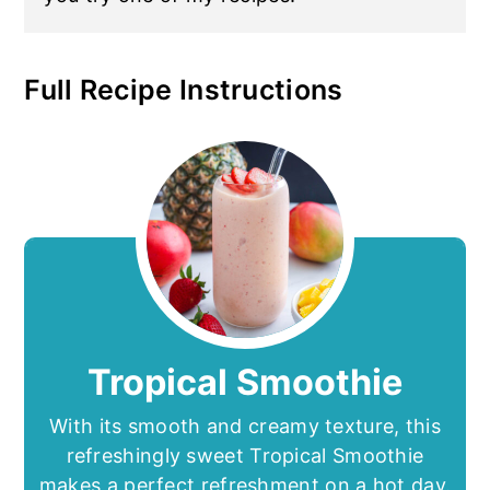
Full Recipe Instructions
Tropical Smoothie
With its smooth and creamy texture, this
refreshingly sweet Tropical Smoothie
makes a perfect refreshment on a hot day.