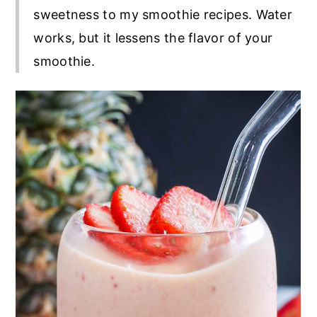
sweetness to my smoothie recipes. Water
works, but it lessens the flavor of your
smoothie.