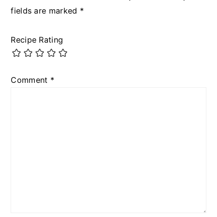
fields are marked
*
Recipe Rating
Comment
*