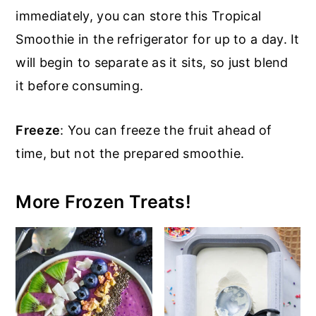
immediately, you can store this Tropical
Smoothie in the refrigerator for up to a day. It
will begin to separate as it sits, so just blend
it before consuming.
Freeze
: You can freeze the fruit ahead of
time, but not the prepared smoothie.
More Frozen Treats!