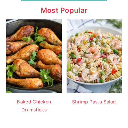
Most Popular
Baked Chicken
Shrimp Pasta Salad
Drumsticks