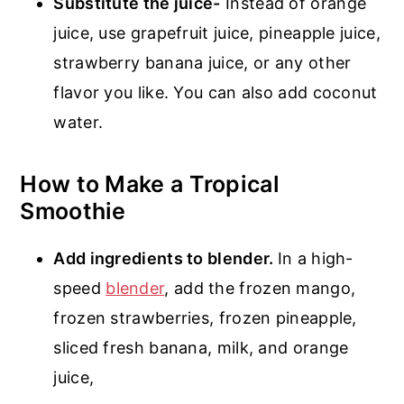
Substitute the juice-
Instead of orange
juice, use grapefruit juice, pineapple juice,
strawberry banana juice, or any other
flavor you like. You can also add coconut
water.
How to Make a Tropical
Smoothie
Add ingredients to blender.
In a high-
speed
blender
, add the frozen mango,
frozen strawberries, frozen pineapple,
sliced fresh banana, milk, and orange
juice,