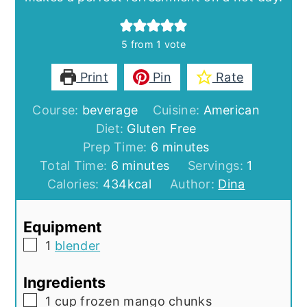
5
from 1 vote
Print
Pin
Rate
Course:
beverage
Cuisine:
American
Diet:
Gluten Free
minutes
Prep Time:
6
minutes
minutes
Total Time:
6
minutes
Servings:
1
Calories:
434
kcal
Author:
Dina
Equipment
▢
1
blender
Ingredients
▢
1
cup
frozen mango chunks