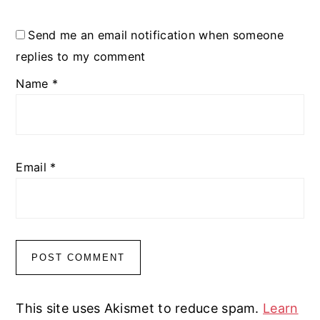
Send me an email notification when someone
replies to my comment
Name
*
Email
*
This site uses Akismet to reduce spam.
Learn