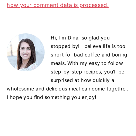
how your comment data is processed.
Primary
Hi, I'm Dina, so glad you
Sidebar
stopped by! I believe life is too
short for bad coffee and boring
meals. With my easy to follow
step-by-step recipes, you'll be
surprised at how quickly a
wholesome and delicious meal can come together.
I hope you find something you enjoy!