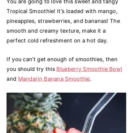
You are going to love this sweet and tangy
r
o
r
r
Tropical Smoothie! It’s loaded with mango,
y
n
y
pineapples, strawberries, and bananas! The
n
t
s
smooth and creamy texture, make it a
a
e
i
perfect cold refreshment on a hot day.
v
n
d
i
t
e
If you can’t get enough of smoothies, then
g
b
you should try this
Blueberry Smoothie Bowl
a
a
and
Mandarin Banana Smoothie
.
t
r
i
o
n