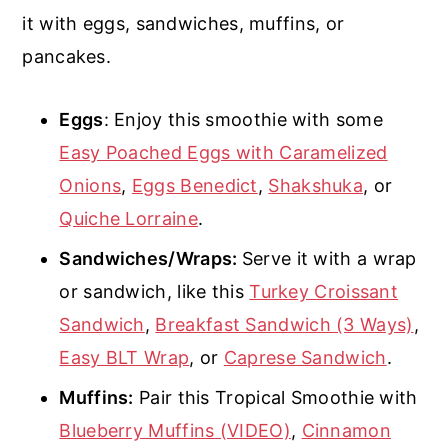
it with eggs, sandwiches, muffins, or
pancakes.
Eggs
: Enjoy this smoothie with some
Easy Poached Eggs with Caramelized
Onions
,
Eggs Benedict
,
Shakshuka
, or
Quiche Lorraine
.
Sandwiches/Wraps:
Serve it with a wrap
or sandwich, like this
Turkey Croissant
Sandwich
,
Breakfast Sandwich (3 Ways)
,
Easy BLT Wrap
, or
Caprese Sandwich
.
Muffins:
Pair this Tropical Smoothie with
Blueberry Muffins (VIDEO)
,
Cinnamon