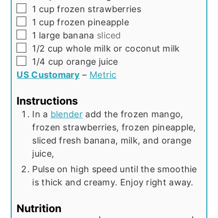
▢
1
cup
frozen strawberries
▢
1
cup
frozen pineapple
▢
1
large banana
sliced
▢
1/2
cup
whole milk or coconut milk
▢
1/4
cup
orange juice
US Customary
–
Metric
Instructions
In a
blender
add the frozen mango,
frozen strawberries, frozen pineapple,
sliced fresh banana, milk, and orange
juice,
Pulse on high speed until the smoothie
is thick and creamy. Enjoy right away.
Nutrition