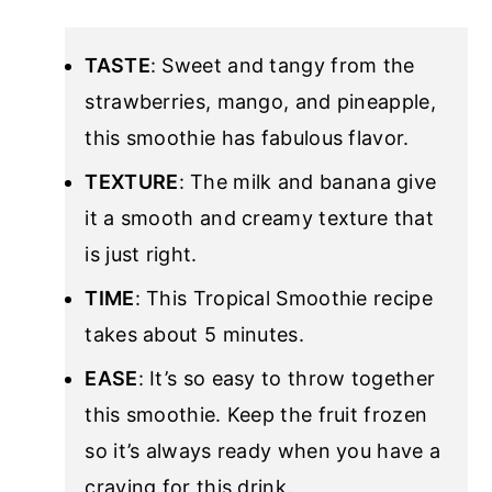
TASTE
: Sweet and tangy from the
strawberries, mango, and pineapple,
this smoothie has fabulous flavor.
TEXTURE
: The milk and banana give
it a smooth and creamy texture that
is just right.
TIME
: This Tropical Smoothie recipe
takes about 5 minutes.
EASE
: It’s so easy to throw together
this smoothie. Keep the fruit frozen
so it’s always ready when you have a
craving for this drink.