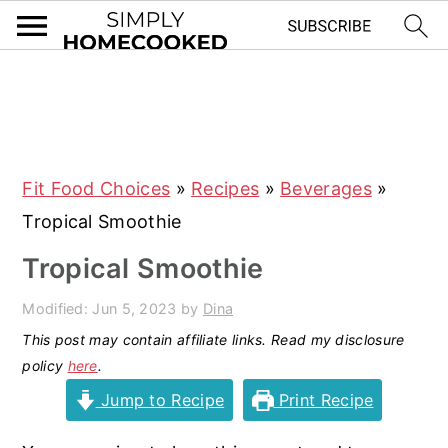
S
S
S
S
k
k
k
k
i
i
i
i
Fit Food Choices
»
Recipes
»
Beverages
»
p
p
p
p
Tropical Smoothie
t
t
t
t
o
o
o
o
Tropical Smoothie
p
m
p
f
Modified:
Jun 5, 2023
by
Dina
r
a
r
o
This post may contain affiliate links. Read my disclosure
i
i
i
o
policy
here
.
m
n
m
t
Jump to Recipe
Print Recipe
a
c
a
e