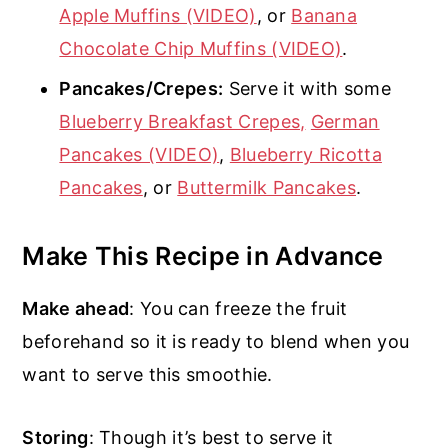
Apple Muffins (VIDEO)
, or
Banana
Chocolate Chip Muffins (VIDEO)
.
Pancakes/Crepes:
Serve it with some
Blueberry Breakfast Crepes,
German
Pancakes (VIDEO)
,
Blueberry Ricotta
Pancakes
, or
Buttermilk Pancakes
.
Make This Recipe in Advance
Make ahead
: You can freeze the fruit
beforehand so it is ready to blend when you
want to serve this smoothie.
Storing
: Though it’s best to serve it