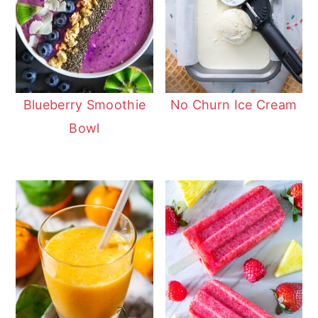
Blueberry Smoothie
No Churn Ice Cream
Bowl