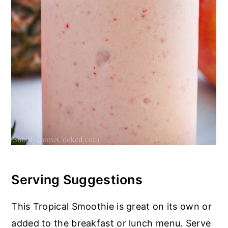
Serving Suggestions
This Tropical Smoothie is great on its own or
added to the breakfast or lunch menu. Serve