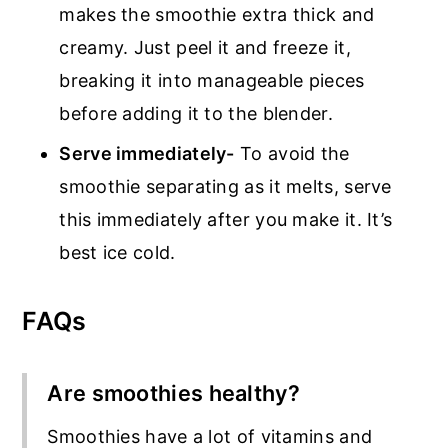
makes the smoothie extra thick and
creamy. Just peel it and freeze it,
breaking it into manageable pieces
before adding it to the blender.
Serve immediately-
To avoid the
smoothie separating as it melts, serve
this immediately after you make it. It’s
best ice cold.
FAQs
Are smoothies healthy?
Smoothies have a lot of vitamins and