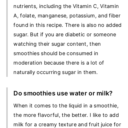
nutrients, including the Vitamin C, Vitamin
A, folate, manganese, potassium, and fiber
found in this recipe. There is also no added
sugar. But if you are diabetic or someone
watching their sugar content, then
smoothies should be consumed in
moderation because there is a lot of
naturally occurring sugar in them.
Do smoothies use water or milk?
When it comes to the liquid in a smoothie,
the more flavorful, the better. I like to add
milk for a creamy texture and fruit juice for