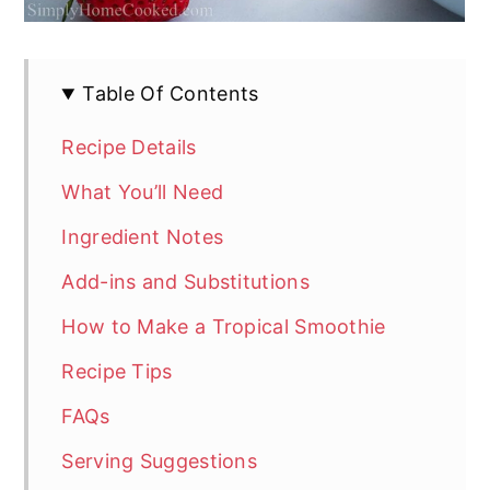
Table Of Contents
Recipe Details
What You’ll Need
Ingredient Notes
Add-ins and Substitutions
How to Make a Tropical Smoothie
Recipe Tips
FAQs
Serving Suggestions