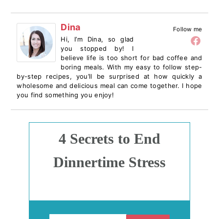
Dina
Follow me
Hi, I’m Dina, so glad
you stopped by! I
believe life is too short for bad coffee and
boring meals. With my easy to follow step-
by-step recipes, you’ll be surprised at how quickly a
wholesome and delicious meal can come together. I hope
you find something you enjoy!
4 Secrets to End
Dinnertime Stress