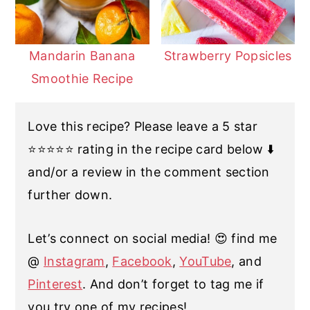
Mandarin Banana
Strawberry Popsicles
Smoothie Recipe
Love this recipe? Please leave a 5 star
⭐️⭐️⭐️⭐️⭐️ rating in the recipe card below ⬇️
and/or a review in the comment section
further down.
Let’s connect on social media! 😍 find me
@
Instagram
,
Facebook
,
YouTube
, and
Pinterest
. And don’t forget to tag me if
you try one of my recipes!