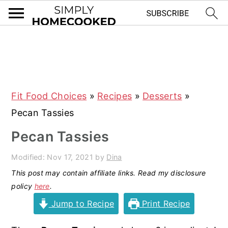
S
S
S
S
k
k
k
k
i
i
i
i
Fit Food Choices
»
Recipes
»
Desserts
»
p
p
p
p
Pecan Tassies
t
t
t
t
o
o
o
o
Pecan Tassies
p
m
p
f
Modified:
Nov 17, 2021
by
Dina
r
a
r
o
This post may contain affiliate links. Read my disclosure
i
i
i
o
policy
here
.
m
n
m
t
Jump to Recipe
Print Recipe
a
c
a
e