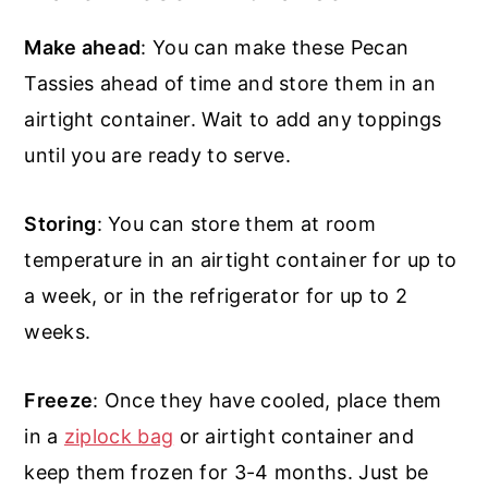
Make ahead
: You can make these Pecan
Tassies ahead of time and store them in an
airtight container. Wait to add any toppings
until you are ready to serve.
Storing
: You can store them at room
temperature in an airtight container for up to
a week, or in the refrigerator for up to 2
weeks.
Freeze
: Once they have cooled, place them
in a
ziplock bag
or airtight container and
keep them frozen for 3-4 months. Just be