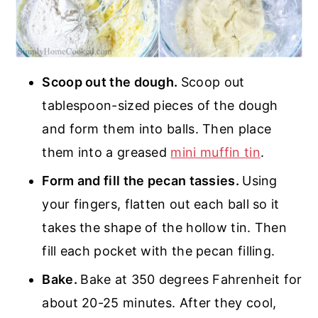
Scoop out the dough.
Scoop out
tablespoon-sized pieces of the dough
and form them into balls. Then place
them into a greased
mini muffin tin
.
Form and fill the pecan tassies.
Using
your fingers, flatten out each ball so it
takes the shape of the hollow tin. Then
fill each pocket with the pecan filling.
Bake.
Bake at 350 degrees Fahrenheit for
about 20-25 minutes. After they cool,