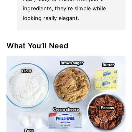
ingredients, they’re simple while
looking really elegant.
What You’ll Need