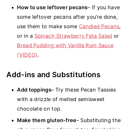
How to use leftover pecans
– If you have
some leftover pecans after you’re done,
use them to make some
Candied Pecans
,
or in a
Spinach Strawberry Feta Salad
or
Bread Pudding with Vanilla Rum Sauce
(VIDEO)
.
Add-ins and Substitutions
Add toppings-
Try these Pecan Tassies
with a drizzle of melted semisweet
chocolate on top.
Make them gluten-free-
Substituting the