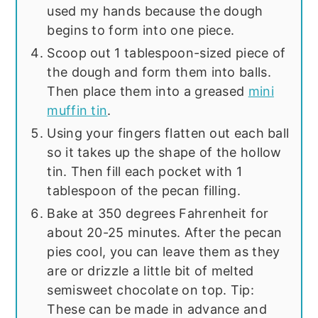
used my hands because the dough
begins to form into one piece.
Scoop out 1 tablespoon-sized piece of
the dough and form them into balls.
Then place them into a greased
mini
muffin tin
.
Using your fingers flatten out each ball
so it takes up the shape of the hollow
tin. Then fill each pocket with 1
tablespoon of the pecan filling.
Bake at 350 degrees Fahrenheit for
about 20-25 minutes. After the pecan
pies cool, you can leave them as they
are or drizzle a little bit of melted
semisweet chocolate on top. Tip:
These can be made in advance and