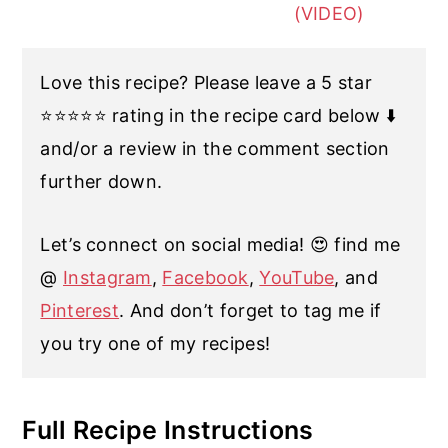
(VIDEO)
Love this recipe? Please leave a 5 star
⭐️⭐️⭐️⭐️⭐️ rating in the recipe card below ⬇️
and/or a review in the comment section
further down.
Let’s connect on social media! 😍 find me
@
Instagram
,
Facebook
,
YouTube
, and
Pinterest
. And don’t forget to tag me if
you try one of my recipes!
Full Recipe Instructions