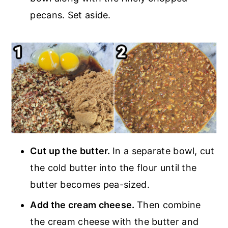
pecans. Set aside.
Cut up the butter.
In a separate bowl, cut
the cold butter into the flour until the
butter becomes pea-sized.
Add the cream cheese.
Then combine
the cream cheese with the butter and