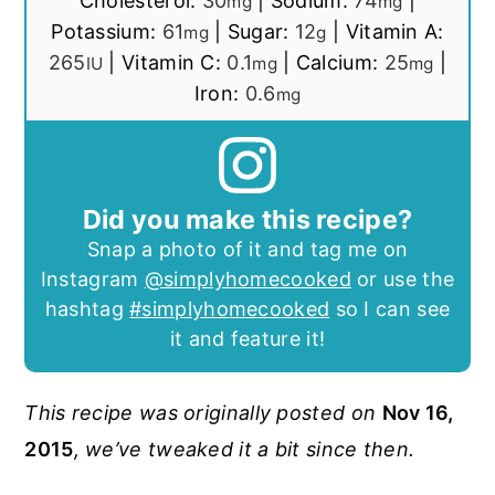
Cholesterol:
30
|
Sodium:
74
|
mg
mg
Potassium:
61
|
Sugar:
12
|
Vitamin A:
mg
g
265
|
Vitamin C:
0.1
|
Calcium:
25
|
IU
mg
mg
Iron:
0.6
mg
Did you make this recipe?
Snap a photo of it and tag me on
Instagram
@simplyhomecooked
or use the
hashtag
#simplyhomecooked
so I can see
it and feature it!
This recipe was originally posted on
Nov 16,
2015
, we’ve tweaked it a bit since then.