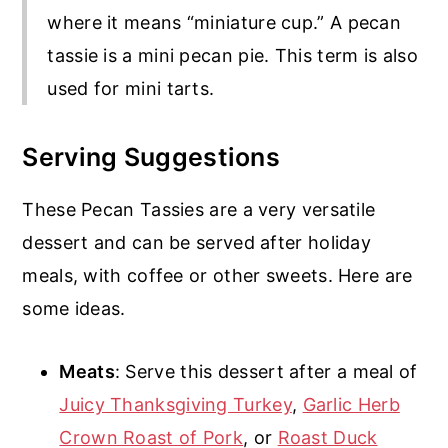
where it means “miniature cup.” A pecan
tassie is a mini pecan pie. This term is also
used for mini tarts.
Serving Suggestions
These Pecan Tassies are a very versatile
dessert and can be served after holiday
meals, with coffee or other sweets. Here are
some ideas.
Meats
: Serve this dessert after a meal of
Juicy Thanksgiving Turkey
,
Garlic Herb
Crown Roast of Pork
, or
Roast Duck