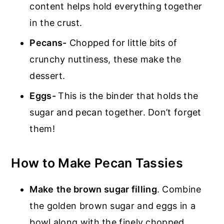
content helps hold everything together
in the crust.
Pecans-
Chopped for little bits of
crunchy nuttiness, these make the
dessert.
Eggs-
This is the binder that holds the
sugar and pecan together. Don’t forget
them!
How to Make Pecan Tassies
Make
the brown sugar filling
. Combine
the golden brown sugar and eggs in a
bowl along with the finely chopped