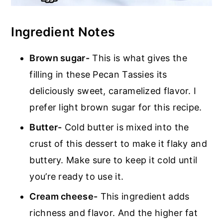
Ingredient Notes
Brown sugar-
This is what gives the
filling in these Pecan Tassies its
deliciously sweet, caramelized flavor. I
prefer light brown sugar for this recipe.
Butter-
Cold butter is mixed into the
crust of this dessert to make it flaky and
buttery. Make sure to keep it cold until
you’re ready to use it.
Cream cheese-
This ingredient adds
richness and flavor. And the higher fat