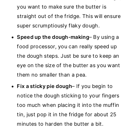
you want to make sure the butter is
straight out of the fridge. This will ensure
super scrumptiously flaky dough.
Speed up the dough-making
– By using a
food processor, you can really speed up
the dough steps. Just be sure to keep an
eye on the size of the butter as you want
them no smaller than a pea.
Fix a sticky pie dough
– If you begin to
notice the dough sticking to your fingers
too much when placing it into the muffin
tin, just pop it in the fridge for about 25
minutes to harden the butter a bit.