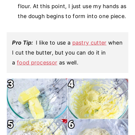
flour. At this point, I just use my hands as
the dough begins to form into one piece.
Pro Tip:
I like to use a
pastry cutter
when
I cut the butter, but you can do it in
a
food processor
as well.