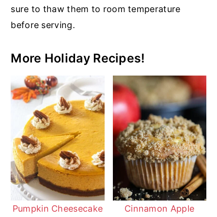
sure to thaw them to room temperature
before serving.
More Holiday Recipes!
Pumpkin Cheesecake
Cinnamon Apple