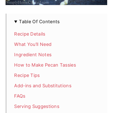
Table Of Contents
Recipe Details
What You’ll Need
Ingredient Notes
How to Make Pecan Tassies
Recipe Tips
Add-ins and Substitutions
FAQs
Serving Suggestions