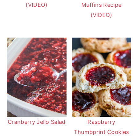
(VIDEO)
Muffins Recipe
(VIDEO)
Cranberry Jello Salad
Raspberry
Thumbprint Cookies