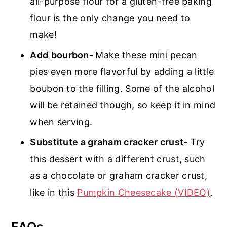
all-purpose flour for a gluten-free baking
flour is the only change you need to
make!
Add
bourbon-
Make these mini pecan
pies even more flavorful by adding a little
boubon to the filling. Some of the alcohol
will be retained though, so keep it in mind
when serving.
Substitute a graham cracker crust-
Try
this dessert with a different crust, such
as a chocolate or graham cracker crust,
like in this
Pumpkin Cheesecake (VIDEO)
.