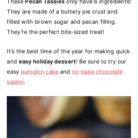
These
Pecan Tassies
only have 6 ingredients!
r
o
r
r
They are made of a buttery pie crust and
y
n
y
filled with brown sugar and pecan filling.
n
t
s
They’re the perfect bite-sized treat!
a
e
i
v
n
d
It’s the best time of the year for making quick
i
t
e
and
easy holiday dessert
! Be sure to try our
g
b
easy
pumpkin cake
and
no-bake chocolate
a
a
salami
.
t
r
i
o
n