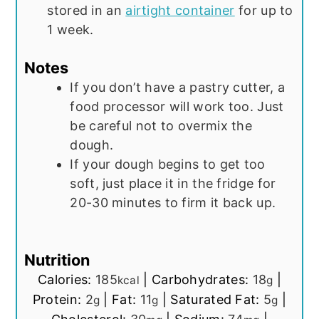
stored in an
airtight container
for up to
1 week.
Notes
If you don’t have a pastry cutter, a
food processor will work too. Just
be careful not to overmix the
dough.
If your dough begins to get too
soft, just place it in the fridge for
20-30 minutes to firm it back up.
Nutrition
Calories:
185
|
Carbohydrates:
18
|
kcal
g
Protein:
2
|
Fat:
11
|
Saturated Fat:
5
|
g
g
g