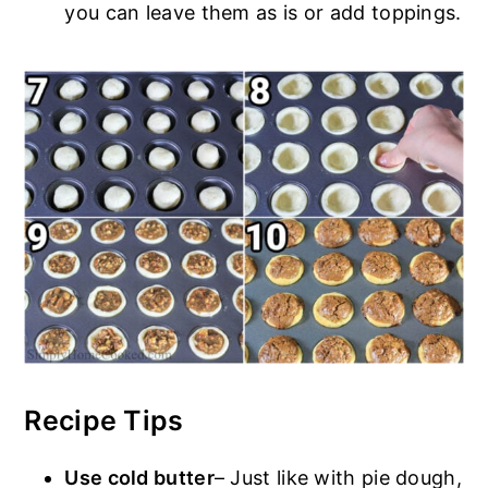
you can leave them as is or add toppings.
Recipe Tips
Use cold butter
– Just like with pie dough,