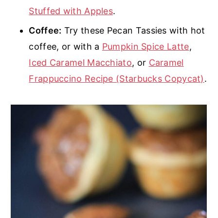
Stuffed with Apples
.
Coffee:
Try these Pecan Tassies with hot
coffee, or with a
Pumpkin Spice Latte
,
Iced Caramel Macchiato
, or
Caramel
Frappuccino Recipe (Starbucks Copycat)
.