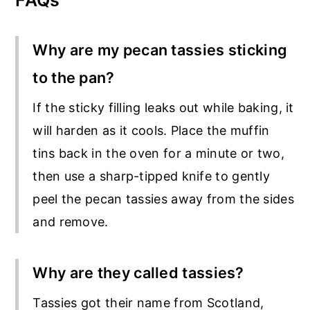
FAQs
Why are my pecan tassies sticking
to the pan?
If the sticky filling leaks out while baking, it
will harden as it cools. Place the muffin
tins back in the oven for a minute or two,
then use a sharp-tipped knife to gently
peel the pecan tassies away from the sides
and remove.
Why are they called tassies?
Tassies got their name from Scotland,