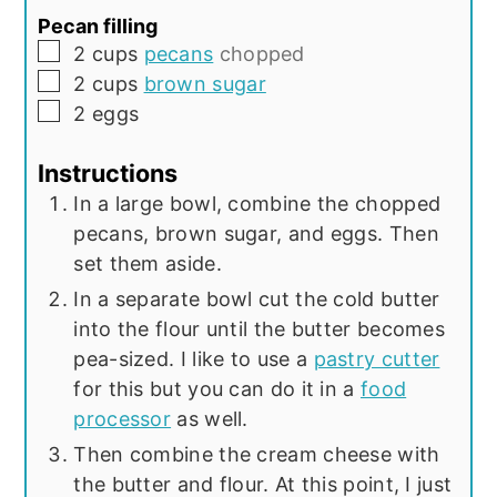
Pecan filling
▢
2
cups
pecans
chopped
▢
2
cups
brown sugar
▢
2
eggs
Instructions
In a large bowl, combine the chopped
pecans, brown sugar, and eggs. Then
set them aside.
In a separate bowl cut the cold butter
into the flour until the butter becomes
pea-sized. I like to use a
pastry cutter
for this but you can do it in a
food
processor
as well.
Then combine the cream cheese with
the butter and flour. At this point, I just