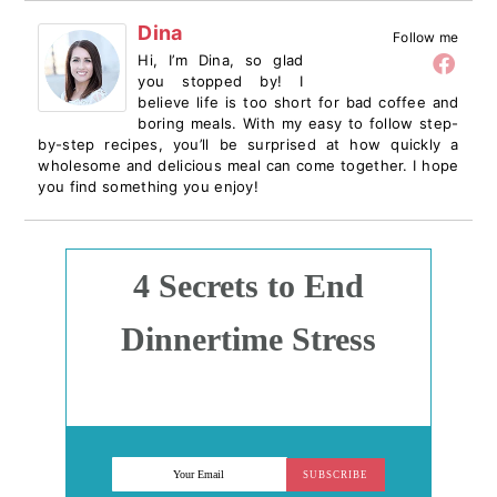
Dina
Follow me
Hi, I’m Dina, so glad
you stopped by! I
believe life is too short for bad coffee and
boring meals. With my easy to follow step-
by-step recipes, you’ll be surprised at how quickly a
wholesome and delicious meal can come together. I hope
you find something you enjoy!
4 Secrets to End
Dinnertime Stress
SUBSCRIBE