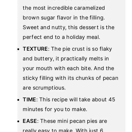
the most incredible caramelized
brown sugar flavor in the filling.
Sweet and nutty, this dessert is the
perfect end to a holiday meal.
TEXTURE
: The pie crust is so flaky
and buttery, it practically melts in
your mouth with each bite. And the
sticky filling with its chunks of pecan
are scrumptious.
TIME
: This recipe will take about 45
minutes for you to make.
EASE
: These mini pecan pies are
really easy to make. With just 6