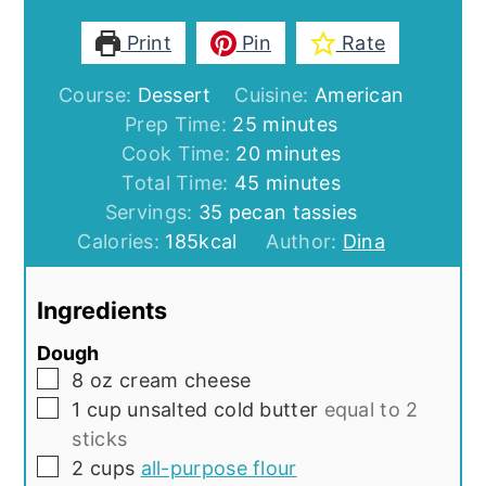
Print
Pin
Rate
Course:
Dessert
Cuisine:
American
minutes
Prep Time:
25
minutes
minutes
Cook Time:
20
minutes
minutes
Total Time:
45
minutes
Servings:
35
pecan tassies
Calories:
185
kcal
Author:
Dina
Ingredients
Dough
▢
8
oz
cream cheese
▢
1
cup
unsalted cold butter
equal to 2
sticks
▢
2
cups
all-purpose flour