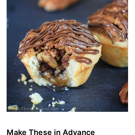
Make These in Advance