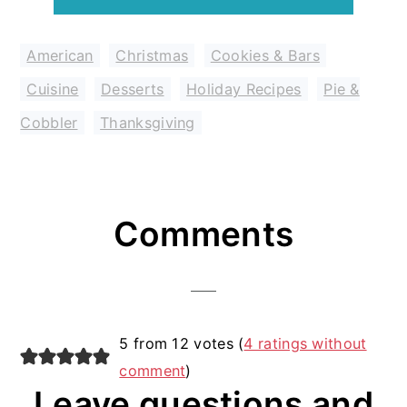
American
,
Christmas
,
Cookies & Bars
,
Cuisine
,
Desserts
,
Holiday Recipes
,
Pie &
Cobbler
,
Thanksgiving
Reader
Comments
Interactions
5 from 12 votes (
4 ratings without
comment
)
Leave questions and