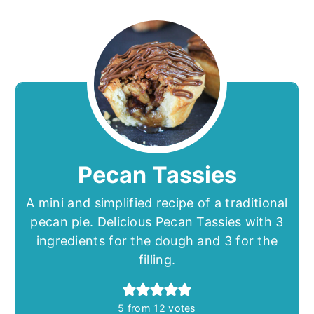
Pecan Tassies
A mini and simplified recipe of a traditional
pecan pie. Delicious Pecan Tassies with 3
ingredients for the dough and 3 for the
filling.
5
from
12
votes