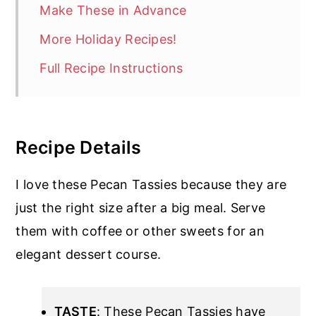
Make These in Advance
More Holiday Recipes!
Full Recipe Instructions
Recipe Details
I love these Pecan Tassies because they are
just the right size after a big meal. Serve
them with coffee or other sweets for an
elegant dessert course.
TASTE
: These Pecan Tassies have