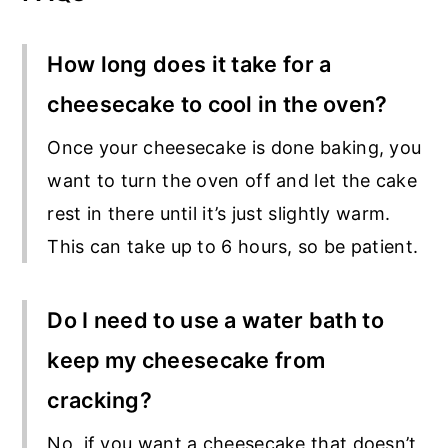
How long does it take for a
cheesecake to cool in the oven?
Once your cheesecake is done baking, you
want to turn the oven off and let the cake
rest in there until it’s just slightly warm.
This can take up to 6 hours, so be patient.
Do I need to use a water bath to
keep my cheesecake from
cracking?
No, if you want a cheesecake that doesn’t