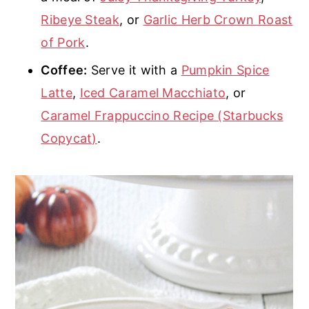
Ribeye Steak
, or
Garlic Herb Crown Roast
of Pork
.
Coffee:
Serve it with a
Pumpkin Spice
Latte
,
Iced Caramel Macchiato
, or
Caramel Frappuccino Recipe (Starbucks
Copycat)
.