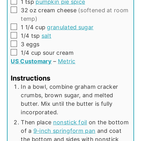
▢
1
tsp
pumpkin pie spice
▢
32
oz
cream cheese
(softened at room
temp)
▢
1 1/4
cup
granulated sugar
▢
1/4
tsp
salt
▢
3
eggs
▢
1/4
cup
sour cream
US Customary
–
Metric
Instructions
In a bowl, combine graham cracker
crumbs, brown sugar, and melted
butter. Mix until the butter is fully
incorporated.
Then place
nonstick foil
on the bottom
of a
9-inch springform pan
and coat
the bottom and sides with nonstick