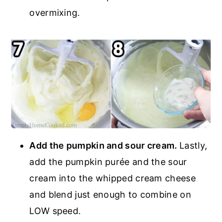
overmixing.
Add the pumpkin and sour cream.
Lastly,
add the pumpkin purée and the sour
cream into the whipped cream cheese
and blend just enough to combine on
LOW speed.