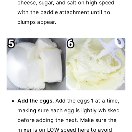
cheese, sugar, and salt on high speed
with the paddle attachment until no
clumps appear.
Add the eggs.
Add the eggs 1 at a time,
making sure each egg is lightly whisked
before adding the next. Make sure the
mixer is on LOW speed here to avoid