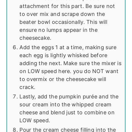
attachment for this part. Be sure not
to over mix and scrape down the
beater bowl occasionally. This will
ensure no lumps appear in the
cheesecake.
Add the eggs 1 at a time, making sure
each egg is lightly whisked before
adding the next. Make sure the mixer is
on LOW speed here. you do NOT want
to overmix or the cheesecake will
crack.
Lastly, add the pumpkin purée and the
sour cream into the whipped cream
cheese and blend just to combine on
LOW speed.
Pour the cream cheese filling into the