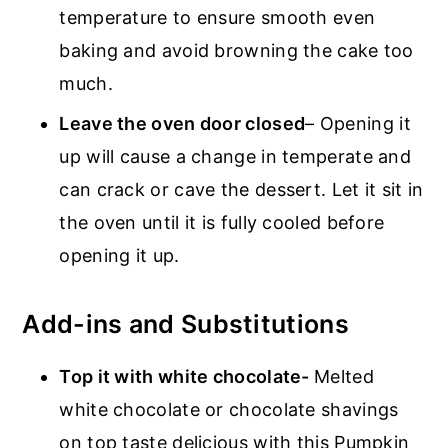
temperature to ensure smooth even
baking and avoid browning the cake too
much.
Leave the oven door closed
– Opening it
up will cause a change in temperate and
can crack or cave the dessert. Let it sit in
the oven until it is fully cooled before
opening it up.
Add-ins and Substitutions
Top it with white chocolate-
Melted
white chocolate or chocolate shavings
on top taste delicious with this Pumpkin