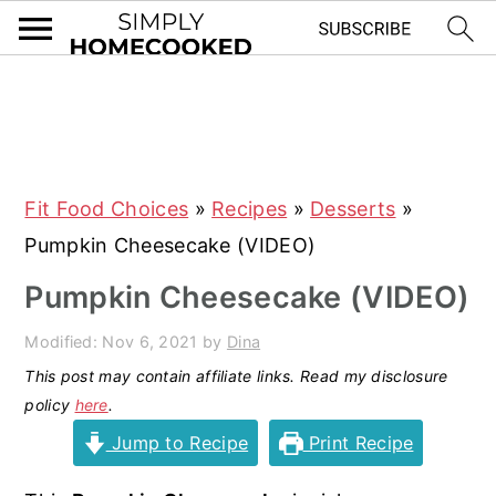
S
S
S
S
k
k
k
k
i
i
i
i
Fit Food Choices
»
Recipes
»
Desserts
»
p
p
p
p
Pumpkin Cheesecake (VIDEO)
t
t
t
t
o
o
o
o
Pumpkin Cheesecake (VIDEO)
p
m
p
f
Modified:
Nov 6, 2021
by
Dina
r
a
r
o
This post may contain affiliate links. Read my disclosure
i
i
i
o
policy
here
.
m
n
m
t
Jump to Recipe
Print Recipe
a
c
a
e