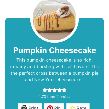
Pumpkin Cheesecake
This pumpkin cheesecake is so rich,
creamy and bursting with fall flavors! It's
the perfect cross between a pumpkin pie
and New York cheesecake.
4.73
from
11
votes
Print
Pin
Rate