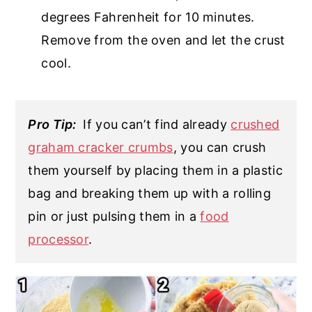
degrees Fahrenheit for 10 minutes.
Remove from the oven and let the crust
cool.
Pro Tip:
If you can’t find already
crushed
graham cracker crumbs
, you can crush
them yourself by placing them in a plastic
bag and breaking them up with a rolling
pin or just pulsing them in a
food
processor
.