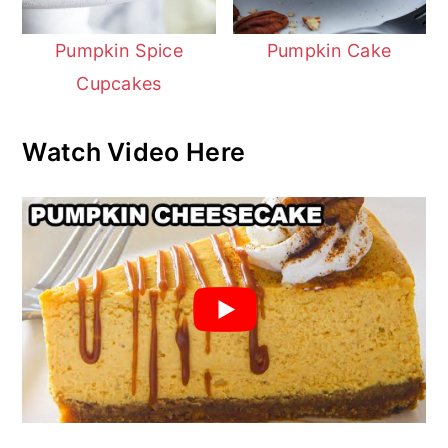
Pumpkin Spice
Pumpkin Cake
Cupcakes
Watch Video Here