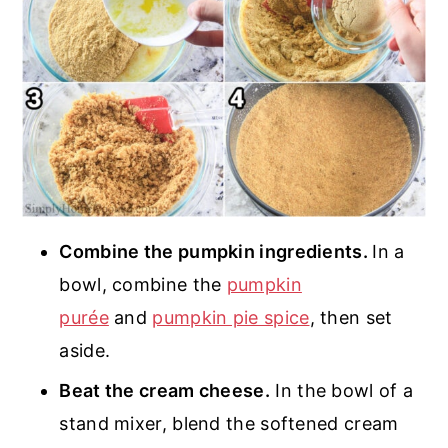
Combine the pumpkin ingredients.
In a
bowl, combine the
pumpkin
purée
and
pumpkin pie spice
, then set
aside.
Beat the cream cheese.
In the bowl of a
stand mixer, blend the softened cream