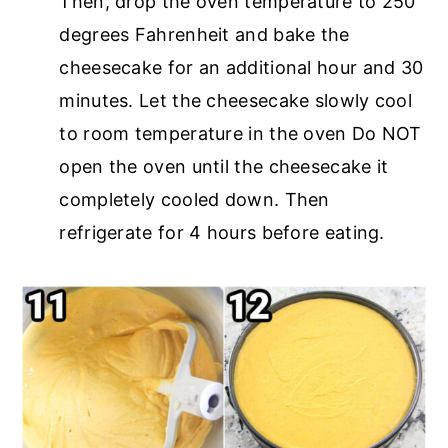
Then, drop the oven temperature to 250
degrees Fahrenheit and bake the
cheesecake for an additional hour and 30
minutes. Let the cheesecake slowly cool
to room temperature in the oven Do NOT
open the oven until the cheesecake it
completely cooled down. Then
refrigerate for 4 hours before eating.