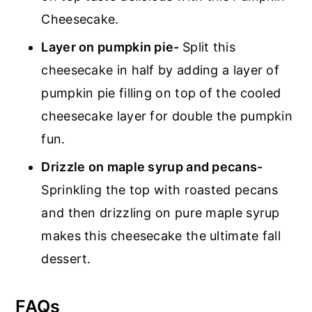
Cheesecake.
Layer on pumpkin pie-
Split this
cheesecake in half by adding a layer of
pumpkin pie filling on top of the cooled
cheesecake layer for double the pumpkin
fun.
Drizzle on maple syrup and pecans-
Sprinkling the top with roasted pecans
and then drizzling on pure maple syrup
makes this cheesecake the ultimate fall
dessert.
FAQs