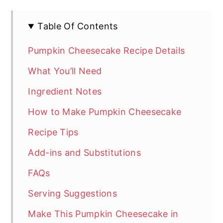
Table Of Contents
Pumpkin Cheesecake Recipe Details
What You’ll Need
Ingredient Notes
How to Make Pumpkin Cheesecake
Recipe Tips
Add-ins and Substitutions
FAQs
Serving Suggestions
Make This Pumpkin Cheesecake in