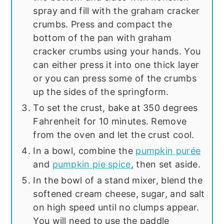
spray and fill with the graham cracker
crumbs. Press and compact the
bottom of the pan with graham
cracker crumbs using your hands. You
can either press it into one thick layer
or you can press some of the crumbs
up the sides of the springform.
To set the crust, bake at 350 degrees
Fahrenheit for 10 minutes. Remove
from the oven and let the crust cool.
In a bowl, combine the
pumpkin purée
and
pumpkin pie spice
, then set aside.
In the bowl of a stand mixer, blend the
softened cream cheese, sugar, and salt
on high speed until no clumps appear.
You will need to use the paddle