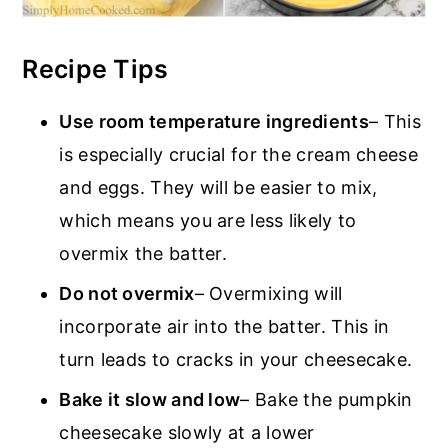
Recipe Tips
Use room temperature ingredients
– This
is especially crucial for the cream cheese
and eggs. They will be easier to mix,
which means you are less likely to
overmix the batter.
Do not overmix
– Overmixing will
incorporate air into the batter. This in
turn leads to cracks in your cheesecake.
Bake it slow and low
– Bake the pumpkin
cheesecake slowly at a lower