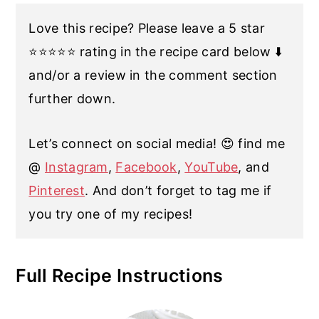
Love this recipe? Please leave a 5 star
⭐️⭐️⭐️⭐️⭐️ rating in the recipe card below ⬇️
and/or a review in the comment section
further down.
Let’s connect on social media! 😍 find me
@
Instagram
,
Facebook
,
YouTube
, and
Pinterest
. And don’t forget to tag me if
you try one of my recipes!
Full Recipe Instructions