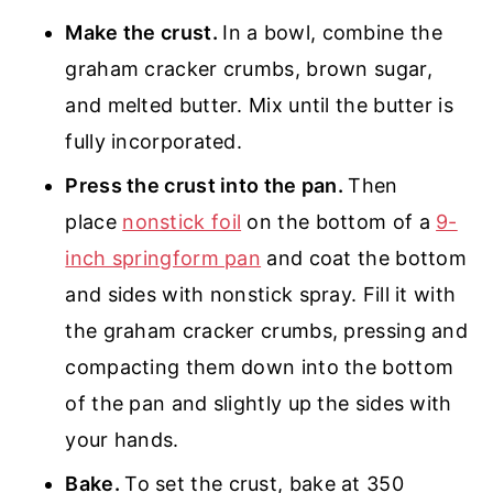
Make the crust.
In a bowl, combine the
graham cracker crumbs, brown sugar,
and melted butter. Mix until the butter is
fully incorporated.
Press the crust into the pan.
Then
place
nonstick foil
on the bottom of a
9-
inch springform pan
and coat the bottom
and sides with nonstick spray. Fill it with
the graham cracker crumbs, pressing and
compacting them down into the bottom
of the pan and slightly up the sides with
your hands.
Bake.
To set the crust, bake at 350