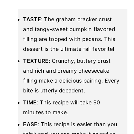
TASTE
: The graham cracker crust
and tangy-sweet pumpkin flavored
filling are topped with pecans. This
dessert is the ultimate fall favorite!
TEXTURE
: Crunchy, buttery crust
and rich and creamy cheesecake
filling make a delicious pairing. Every
bite is utterly decadent.
TIME
: This recipe will take 90
minutes to make.
EASE
: This recipe is easier than you