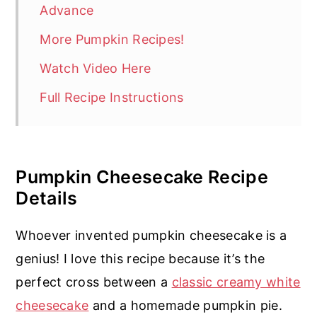
Advance
More Pumpkin Recipes!
Watch Video Here
Full Recipe Instructions
Pumpkin Cheesecake Recipe
Details
Whoever invented pumpkin cheesecake is a
genius! I love this recipe because it’s the
perfect cross between a
classic creamy white
cheesecake
and a homemade pumpkin pie.