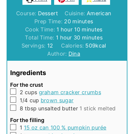
Course:
Dessert
Cuisine:
American
minutes
Prep Time:
20
minutes
hour
minutes
Cook Time:
1
hour
10
minutes
hour
minutes
Total Time:
1
hour
30
minutes
Servings:
12
Calories:
509
kcal
Author:
Dina
Ingredients
For the crust
▢
2
cups
graham cracker crumbs
▢
1/4
cup
brown sugar
▢
8
tbsp
unsalted butter
1 stick melted
For the filling
▢
1
15 oz can 100 % pumpkin purée