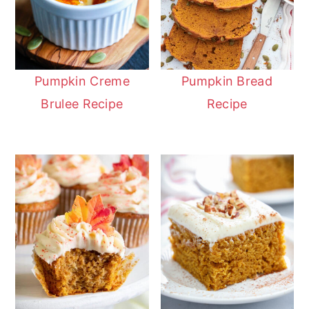
Pumpkin Creme
Pumpkin Bread
Brulee Recipe
Recipe