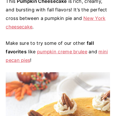
This
Pumpkin Cheesecake
is rich, creamy,
r
o
r
r
and bursting with fall flavors! It’s the perfect
y
n
y
cross between a pumpkin pie and
New York
n
t
s
cheesecake
.
a
e
i
v
n
d
Make sure to try some of our other
fall
i
t
e
favorites
like
pumpkin creme brulee
and
mini
g
b
pecan pies
!
a
a
t
r
i
o
n