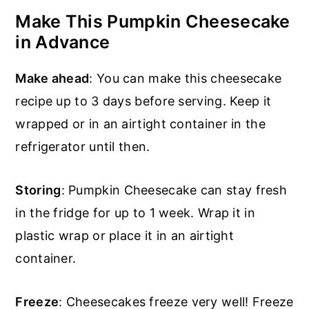
Make This Pumpkin Cheesecake
in Advance
Make ahead
: You can make this cheesecake
recipe up to 3 days before serving. Keep it
wrapped or in an airtight container in the
refrigerator until then.
Storing
: Pumpkin Cheesecake can stay fresh
in the fridge for up to 1 week. Wrap it in
plastic wrap or place it in an airtight
container.
Freeze
: Cheesecakes freeze very well! Freeze