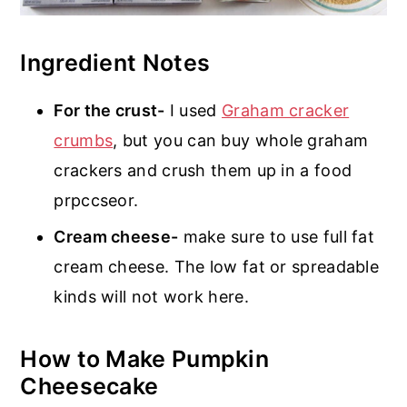
Ingredient Notes
For the crust-
I used
Graham cracker
crumbs
, but you can buy whole graham
crackers and crush them up in a food
prpccseor.
Cream cheese-
make sure to use full fat
cream cheese. The low fat or spreadable
kinds will not work here.
How to Make Pumpkin
Cheesecake