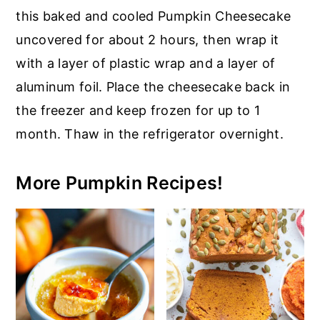
this baked and cooled Pumpkin Cheesecake
uncovered for about 2 hours, then wrap it
with a layer of plastic wrap and a layer of
aluminum foil. Place the cheesecake back in
the freezer and keep frozen for up to 1
month. Thaw in the refrigerator overnight.
More Pumpkin Recipes!