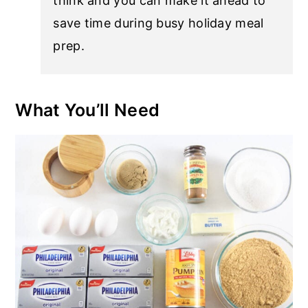
think and you can make it ahead to
save time during busy holiday meal
prep.
What You’ll Need