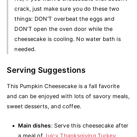
crack, just make sure you do these two
things: DON’T overbeat the eggs and
DON’T open the oven door while the
cheesecake is cooling. No water bath is
needed.
Serving Suggestions
This Pumpkin Cheesecake is a fall favorite
and can be enjoyed with lots of savory meals,
sweet desserts, and coffee.
Main dishes
: Serve this cheesecake after
a meal of
Juicy Thanksgiving Turkey
,