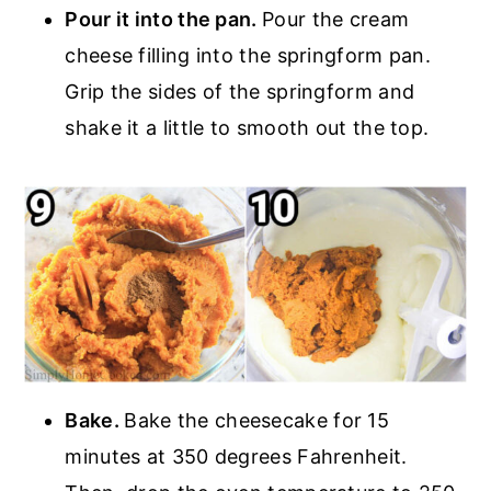
Pour it into the pan.
Pour the cream
cheese filling into the springform pan.
Grip the sides of the springform and
shake it a little to smooth out the top.
Bake.
Bake the cheesecake for 15
minutes at 350 degrees Fahrenheit.