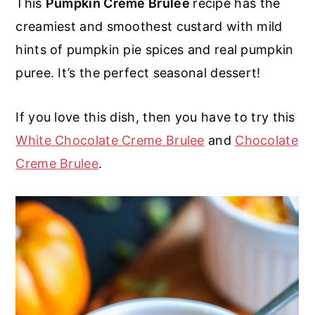
This
Pumpkin Creme Brulee
recipe has the
r
o
r
r
creamiest and smoothest custard with mild
y
n
y
hints of pumpkin pie spices and real pumpkin
n
t
s
puree. It’s the perfect seasonal dessert!
a
e
i
v
n
d
If you love this dish, then you have to try this
i
t
e
White Chocolate Creme Brulee
and
Chocolate
g
b
Creme Brulee
.
a
a
t
r
i
o
n