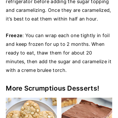
refrigerator before adding the sugar topping
and caramelizing. Once they are caramelized,
it’s best to eat them within half an hour.
Freeze
: You can wrap each one tightly in foil
and keep frozen for up to 2 months. When
ready to eat, thaw them for about 20
minutes, then add the sugar and caramelize it
with a creme brulee torch.
More Scrumptious Desserts!