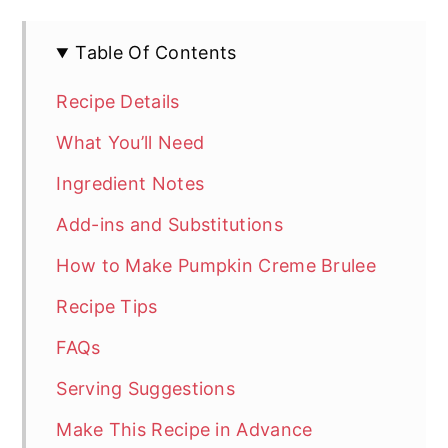
Table Of Contents
Recipe Details
What You’ll Need
Ingredient Notes
Add-ins and Substitutions
How to Make Pumpkin Creme Brulee
Recipe Tips
FAQs
Serving Suggestions
Make This Recipe in Advance