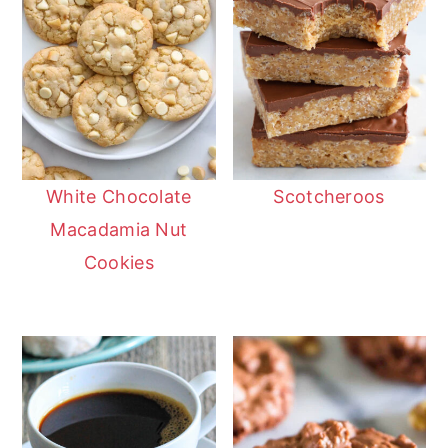
White Chocolate
Scotcheroos
Macadamia Nut
Cookies