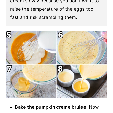
cream slowly because you don’t want to
raise the temperature of the eggs too
fast and risk scrambling them.
Bake the pumpkin creme brulee.
Now