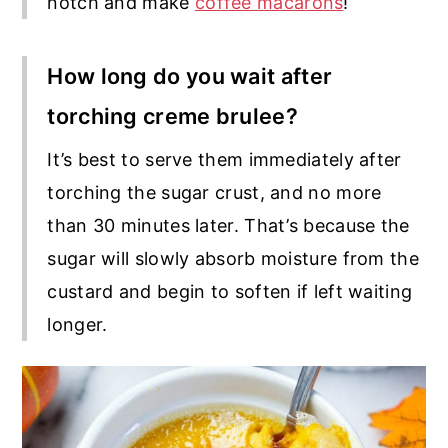
notch and make
coffee macarons
!
How long do you wait after
torching creme brulee?
It’s best to serve them immediately after
torching the sugar crust, and no more
than 30 minutes later. That’s because the
sugar will slowly absorb moisture from the
custard and begin to soften if left waiting
longer.