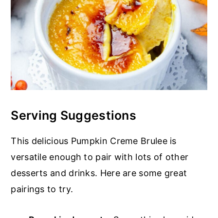
Serving Suggestions
This delicious Pumpkin Creme Brulee is
versatile enough to pair with lots of other
desserts and drinks. Here are some great
pairings to try.