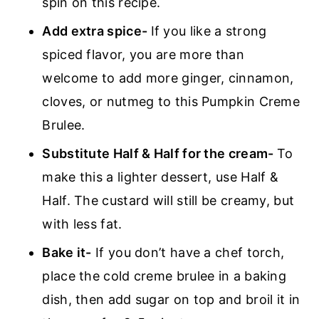
spin on this recipe.
Add extra spice-
If you like a strong
spiced flavor, you are more than
welcome to add more ginger, cinnamon,
cloves, or nutmeg to this Pumpkin Creme
Brulee.
Substitute Half & Half for the cream-
To
make this a lighter dessert, use Half &
Half. The custard will still be creamy, but
with less fat.
Bake it-
If you don’t have a chef torch,
place the cold creme brulee in a baking
dish, then add sugar on top and broil it in