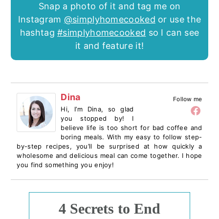
Snap a photo of it and tag me on
Instagram
@simplyhomecooked
or use the
hashtag
#simplyhomecooked
so I can see
it and feature it!
Dina
Follow me
Hi, I’m Dina, so glad
you stopped by! I
believe life is too short for bad coffee and
boring meals. With my easy to follow step-
by-step recipes, you’ll be surprised at how quickly a
wholesome and delicious meal can come together. I hope
you find something you enjoy!
4 Secrets to End