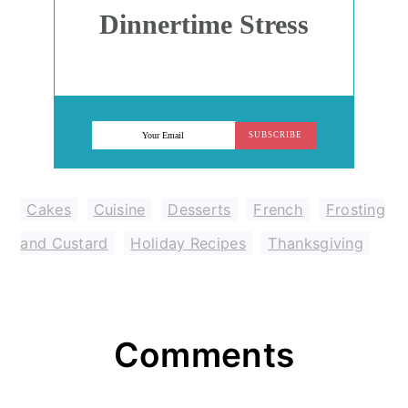
Dinnertime Stress
SUBSCRIBE
Cakes
,
Cuisine
,
Desserts
,
French
,
Frosting
and Custard
,
Holiday Recipes
,
Thanksgiving
Reader
Comments
Interactions