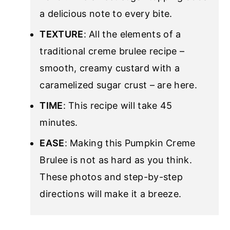
a delicious note to every bite.
TEXTURE
: All the elements of a
traditional creme brulee recipe –
smooth, creamy custard with a
caramelized sugar crust – are here.
TIME
: This recipe will take 45
minutes.
EASE
: Making this Pumpkin Creme
Brulee is not as hard as you think.
These photos and step-by-step
directions will make it a breeze.