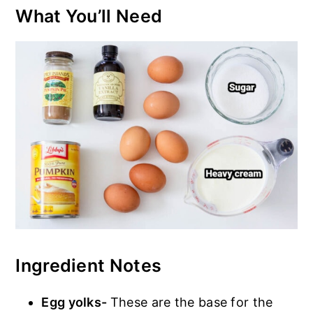
What You’ll Need
Ingredient Notes
Egg yolks-
These are the base for the