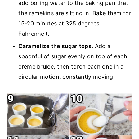
add boiling water to the baking pan that
the ramekins are sitting in. Bake them for
15-20 minutes at 325 degrees
Fahrenheit.
Caramelize the sugar
tops.
Add a
spoonful of sugar evenly on top of each
creme brulee, then torch each one in a
circular motion, constantly moving.