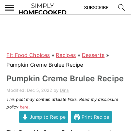
S
S
S
S
k
k
k
k
i
i
i
i
Fit Food Choices
»
Recipes
»
Desserts
»
p
p
p
p
Pumpkin Creme Brulee Recipe
t
t
t
t
o
o
o
o
Pumpkin Creme Brulee Recipe
p
m
p
f
Modified:
Dec 5, 2022
by
Dina
r
a
r
o
This post may contain affiliate links. Read my disclosure
i
i
i
o
policy
here
.
m
n
m
t
Jump to Recipe
Print Recipe
a
c
a
e