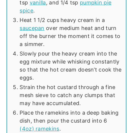
tsp
vanilla
, and 1/4 tsp
pumpkin pie
spice
.
Heat 1 1/2 cups heavy cream in a
saucepan
over medium heat and turn
off the burner the moment it comes to
a simmer.
Slowly pour the heavy cream into the
egg mixture while whisking constantly
so that the hot cream doesn’t cook the
eggs.
Strain the hot custard through a fine
mesh sieve to catch any clumps that
may have accumulated.
Place the ramekins into a deep baking
dish, then pour the custard into 6
(4oz) ramekins
.