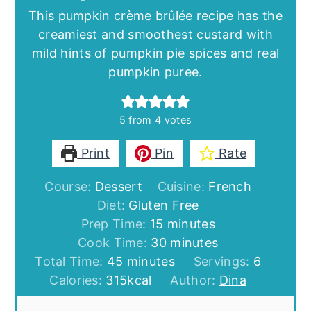
This pumpkin crème brûlée recipe has the
creamiest and smoothest custard with
mild hints of pumpkin pie spices and real
pumpkin puree.
5
from
4
votes
Print
Pin
Rate
Course:
Dessert
Cuisine:
French
Diet:
Gluten Free
minutes
Prep Time:
15
minutes
minutes
Cook Time:
30
minutes
minutes
Total Time:
45
minutes
Servings:
6
Calories:
315
kcal
Author:
Dina