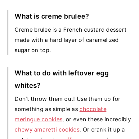
What is creme brulee?
Creme brulee is a French custard dessert
made with a hard layer of caramelized
sugar on top.
What to do with leftover egg
whites?
Don’t throw them out! Use them up for
something as simple as
chocolate
meringue cookies
, or even these incredibly
chewy amaretti cookies
. Or crank it up a