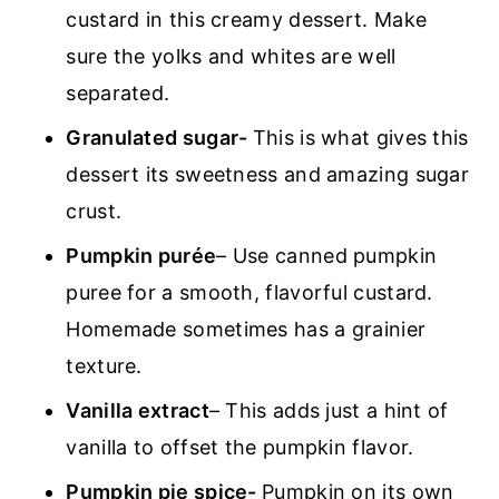
custard in this creamy dessert. Make
sure the yolks and whites are well
separated.
Granulated sugar-
This is what gives this
dessert its sweetness and amazing sugar
crust.
Pumpkin purée
– Use canned pumpkin
puree for a smooth, flavorful custard.
Homemade sometimes has a grainier
texture.
Vanilla extract
– This adds just a hint of
vanilla to offset the pumpkin flavor.
Pumpkin pie spice-
Pumpkin on its own