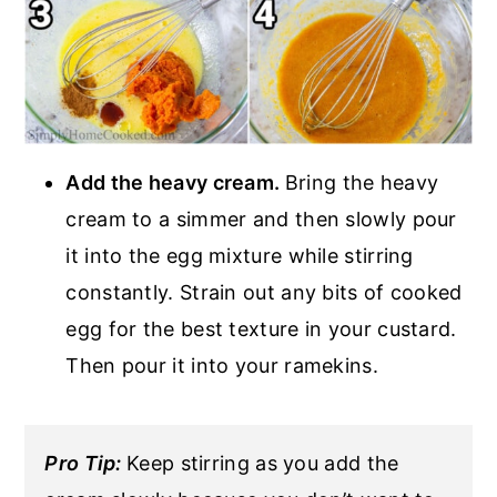
Add the heavy cream.
Bring the heavy
cream to a simmer and then slowly pour
it into the egg mixture while stirring
constantly. Strain out any bits of cooked
egg for the best texture in your custard.
Then pour it into your ramekins.
Pro Tip:
Keep stirring as you add the