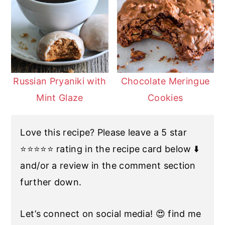
Russian Pryaniki with
Chocolate Meringue
Mint Glaze
Cookies
Love this recipe? Please leave a 5 star
⭐️⭐️⭐️⭐️⭐️ rating in the recipe card below ⬇️
and/or a review in the comment section
further down.
Let’s connect on social media! 😍 find me