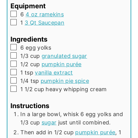
Equipment
▢
6
4 oz ramekins
▢
1
3 Qt Saucepan
Ingredients
▢
6
egg yolks
▢
1/3
cup
granulated sugar
▢
1/2
cup
pumpkin purée
▢
1
tsp
vanilla extract
▢
1/4
tsp
pumpkin pie spice
▢
1 1/2
cup
heavy whipping cream
Instructions
In a large bowl, whisk 6 egg yolks and
1/3 cup
sugar
just until combined.
Then add in 1/2 cup
pumpkin purée
, 1