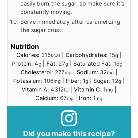
easily burn the sugar, so make sure it’s
constantly moving.
Serve immediately after caramelizing
the sugar crust.
Nutrition
Calories:
315
|
Carbohydrates:
15
|
kcal
g
Protein:
4
|
Fat:
27
|
Saturated Fat:
15
|
g
g
g
Cholesterol:
277
|
Sodium:
32
|
mg
mg
Potassium:
106
|
Fiber:
1
|
Sugar:
12
|
mg
g
g
Vitamin A:
4312
|
Vitamin C:
1
|
IU
mg
Calcium:
67
|
Iron:
1
mg
mg
Did you make this recipe?