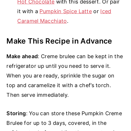
Hot Chocolate
with this dessert. Or pair
it with a
Pumpkin Spice Latte
or
Iced
Caramel Macchiato
.
Make This Recipe in Advance
Make ahead
: Creme brulee can be kept in the
refrigerator up until you need to serve it.
When you are ready, sprinkle the sugar on
top and caramelize it with a chef’s torch.
Then serve immediately.
Storing
: You can store these Pumpkin Creme
Brulee for up to 3 days, covered, in the