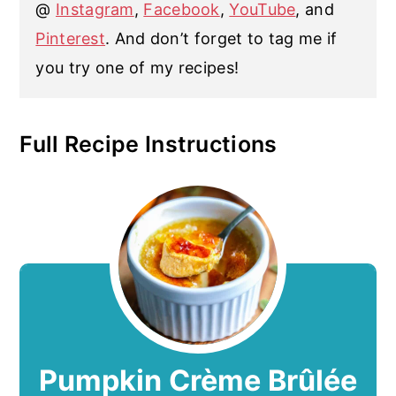
@
Instagram
,
Facebook
,
YouTube
, and
Pinterest
. And don’t forget to tag me if
you try one of my recipes!
Full Recipe Instructions
Pumpkin Crème Brûlée