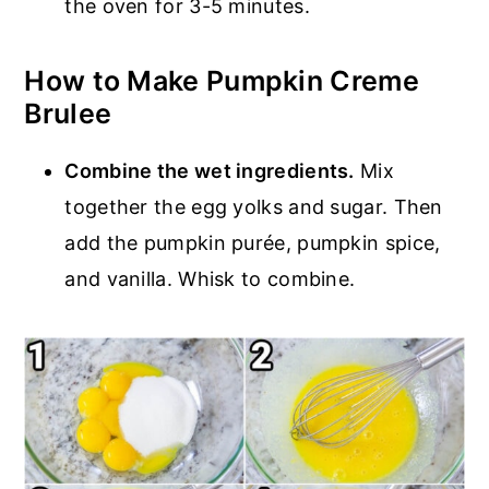
the oven for 3-5 minutes.
How to Make Pumpkin Creme
Brulee
Combine the wet ingredients.
Mix
together the egg yolks and sugar. Then
add the pumpkin purée, pumpkin spice,
and vanilla. Whisk to combine.