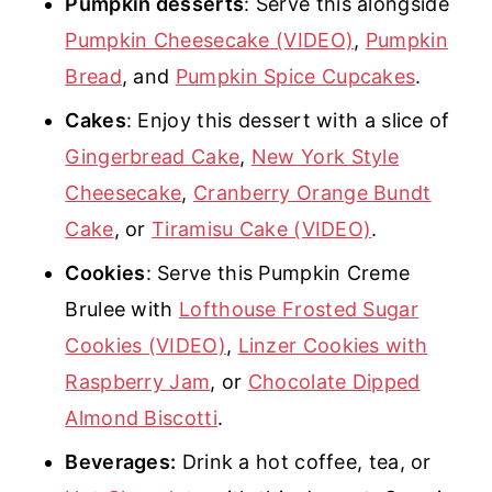
Pumpkin desserts
: Serve this alongside
Pumpkin Cheesecake (VIDEO)
,
Pumpkin
Bread
, and
Pumpkin Spice Cupcakes
.
Cakes
: Enjoy this dessert with a slice of
Gingerbread Cake
,
New York Style
Cheesecake
,
Cranberry Orange Bundt
Cake
, or
Tiramisu Cake (VIDEO)
.
Cookies
: Serve this Pumpkin Creme
Brulee with
Lofthouse Frosted Sugar
Cookies (VIDEO)
,
Linzer Cookies with
Raspberry Jam
, or
Chocolate Dipped
Almond Biscotti
.
Beverages:
Drink a hot coffee, tea, or