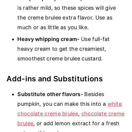
is rather mild, so these spices will give
the creme brulee extra flavor. Use as
much or as little as you like.
Heavy whipping cream-
Use full-fat
heavy cream to get the creamiest,
smoothest creme brulee custard.
Add-ins and Substitutions
Substitute other flavors-
Besides
pumpkin, you can make this into a
white
chocolate creme brulee
,
chocolate creme
brulee
, or add lemon extract for a fresh