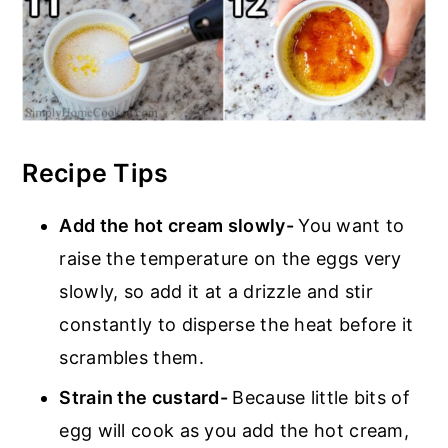
Recipe Tips
Add the hot cream slowly-
You want to
raise the temperature on the eggs very
slowly, so add it at a drizzle and stir
constantly to disperse the heat before it
scrambles them.
Strain the custard-
Because little bits of
egg will cook as you add the hot cream,