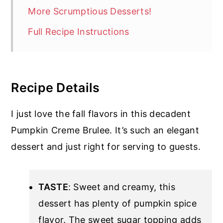
More Scrumptious Desserts!
Full Recipe Instructions
Recipe Details
I just love the fall flavors in this decadent
Pumpkin Creme Brulee. It’s such an elegant
dessert and just right for serving to guests.
TASTE
: Sweet and creamy, this
dessert has plenty of pumpkin spice
flavor. The sweet sugar topping adds