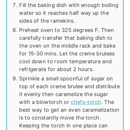
Fill the baking dish with enough boiling
water so it reaches half way up the
sides of the ramekins.
Preheat oven to 325 degrees F. Then
carefully transfer that baking dish to
the oven on the middle rack and bake
for 15-30 mins. Let the creme brulees
cool down to room temperature and
refrigerate for about 2 hours.
Sprinkle a small spoonful of sugar on
top of each creme brulee and distribute
it evenly then caramelize the sugar
with a blowtorch or
chefs-torch
. The
best way to get an even caramelization
is to constantly move the torch.
Keeping the torch in one place can