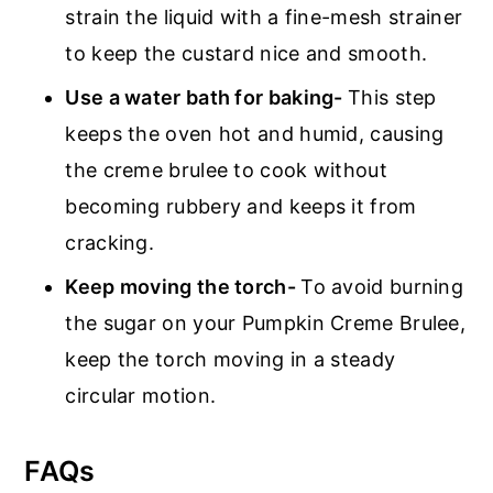
strain the liquid with a fine-mesh strainer
to keep the custard nice and smooth.
Use a water bath for baking-
This step
keeps the oven hot and humid, causing
the creme brulee to cook without
becoming rubbery and keeps it from
cracking.
Keep moving the torch-
To avoid burning
the sugar on your Pumpkin Creme Brulee,
keep the torch moving in a steady
circular motion.
FAQs